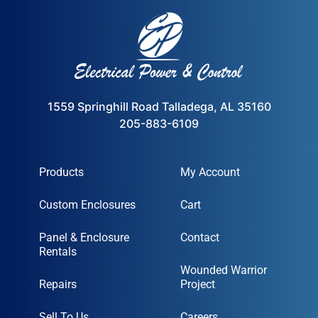
1559 Springhill Road Talladega, AL 35160
205-883-6109
Products
My Account
Custom Enclosures
Cart
Panel & Enclosure
Contact
Rentals
Wounded Warrior
Repairs
Project
Sell To Us
Careers