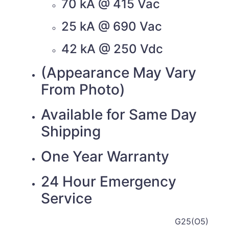
70 kA @ 415 Vac
25 kA @ 690 Vac
42 kA @ 250 Vdc
(Appearance May Vary
From Photo)
Available for Same Day
Shipping
One Year Warranty
24 Hour Emergency
Service
G25(O5)