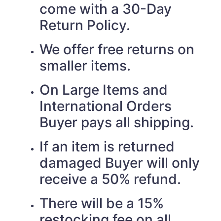
come with a 30-Day
Return Policy.
We offer free returns on
smaller items.
On Large Items and
International Orders
Buyer pays all shipping.
If an item is returned
damaged Buyer will only
receive a 50% refund.
There will be a 15%
restocking fee on all