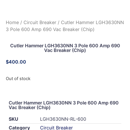
Home
/
Circuit Breaker
/ Cutler Hammer LGH3630NN
3 Pole 600 Amp 690 Vac Breaker (Chip)
Cutler Hammer LGH3630NN 3 Pole 600 Amp 690
Vac Breaker (Chip)
$
400.00
Out of stock
Cutler Hammer LGH3630NN 3 Pole 600 Amp 690
Vac Breaker (Chip)
SKU
LGH3630NN-RL-600
Category
Circuit Breaker