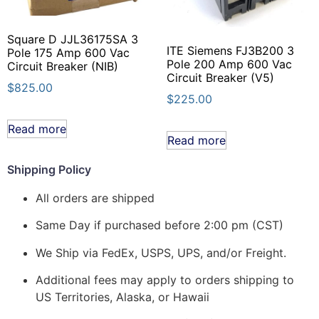
Square D JJL36175SA 3
ITE Siemens FJ3B200 3
Pole 175 Amp 600 Vac
Pole 200 Amp 600 Vac
Circuit Breaker (NIB)
Circuit Breaker (V5)
$
825.00
$
225.00
Read more
Read more
Shipping Policy
All orders are shipped
Same Day if purchased before 2:00 pm (CST)
We Ship via FedEx, USPS, UPS, and/or Freight.
Additional fees may apply to orders shipping to
US Territories, Alaska, or Hawaii