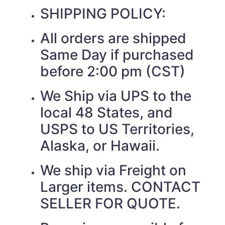
SHIPPING POLICY:
All orders are shipped
Same Day if purchased
before 2:00 pm (CST)
We Ship via UPS to the
local 48 States, and
USPS to US Territories,
Alaska, or Hawaii.
We ship via Freight on
Larger items. CONTACT
SELLER FOR QUOTE.