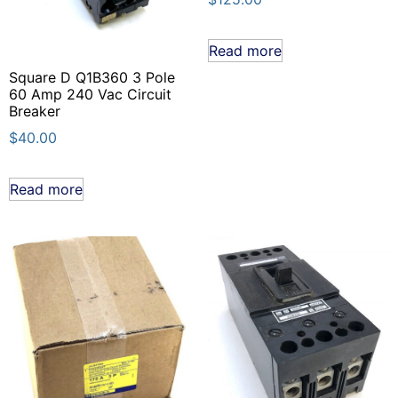
Read more
Square D Q1B360 3 Pole
60 Amp 240 Vac Circuit
Breaker
$
40.00
Read more