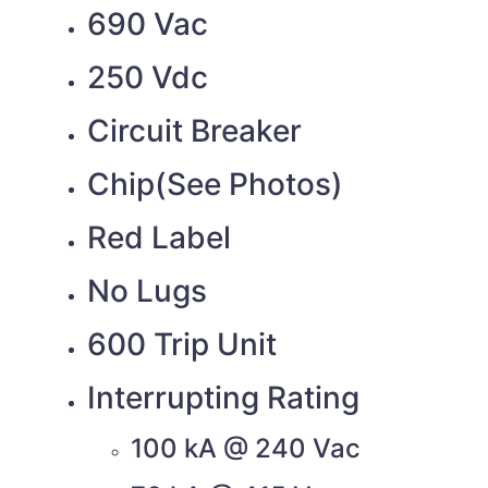
690 Vac
250 Vdc
Circuit Breaker
Chip(See Photos)
Red Label
No Lugs
600 Trip Unit
Interrupting Rating
100 kA @ 240 Vac