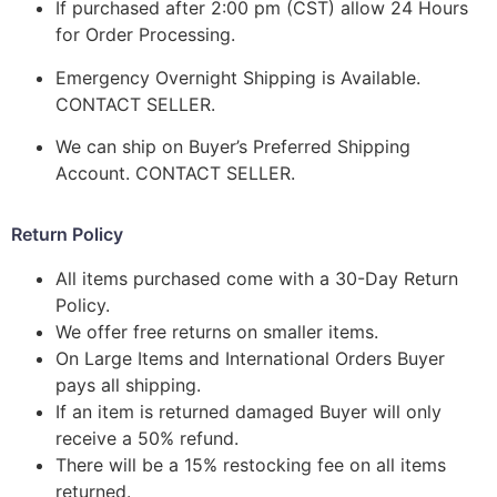
If purchased after 2:00 pm (CST) allow 24 Hours
for Order Processing.
Emergency Overnight Shipping is Available.
CONTACT SELLER.
We can ship on Buyer’s Preferred Shipping
Account. CONTACT SELLER.
Return Policy
All items purchased come with a 30-Day Return
Policy.
We offer free returns on smaller items.
On Large Items and International Orders Buyer
pays all shipping.
If an item is returned damaged Buyer will only
receive a 50% refund.
There will be a 15% restocking fee on all items
returned.