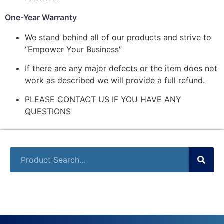
One-Year Warranty
We stand behind all of our products and strive to
“Empower Your Business”
If there are any major defects or the item does not
work as described we will provide a full refund.
PLEASE CONTACT US IF YOU HAVE ANY
QUESTIONS