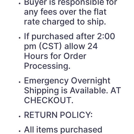
Buyer is responsible for
any fees over the flat
rate charged to ship.
If purchased after 2:00
pm (CST) allow 24
Hours for Order
Processing.
Emergency Overnight
Shipping is Available. AT
CHECKOUT.
RETURN POLICY:
All items purchased