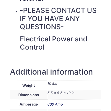
-PLEASE CONTACT US
IF YOU HAVE ANY
QUESTIONS-
Electrical Power and
Control
Additional information
10 lbs
Weight
5.5 × 5.5 × 10 in
Dimensions
Amperage
600 Amp