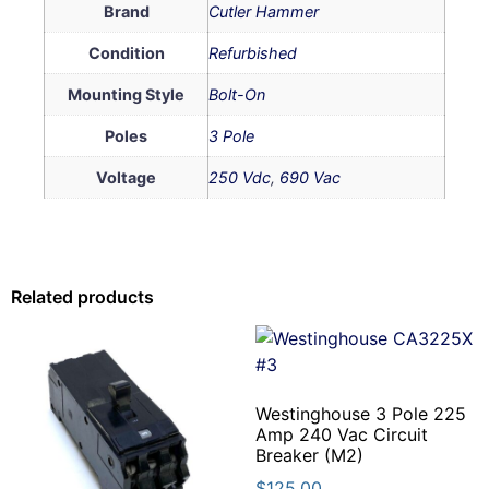
Brand
Cutler Hammer
Condition
Refurbished
Mounting Style
Bolt-On
Poles
3 Pole
Voltage
250 Vdc
,
690 Vac
Related products
Westinghouse 3 Pole 225
Amp 240 Vac Circuit
Breaker (M2)
$
125.00