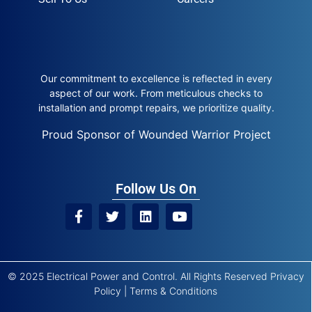
Our commitment to excellence is reflected in every
aspect of our work. From meticulous checks to
installation and prompt repairs, we prioritize quality.
Proud Sponsor of Wounded Warrior Project
Follow Us On
© 2025 Electrical Power and Control. All Rights Reserved
Privacy
Policy
|
Terms & Conditions