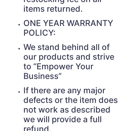
items returned.
ONE YEAR WARRANTY
POLICY:
We stand behind all of
our products and strive
to “Empower Your
Business”
If there are any major
defects or the item does
not work as described
we will provide a full
refund.