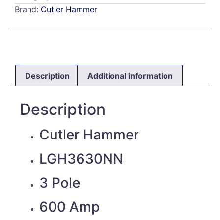
Brand:
Cutler Hammer
Description
Additional information
Description
Cutler Hammer
LGH3630NN
3 Pole
600 Amp