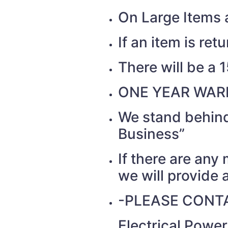
On Large Items a
If an item is re
There will be a 
ONE YEAR WAR
We stand behind
Business”
If there are any
we will provide a
-PLEASE CONTA
Electrical Powe