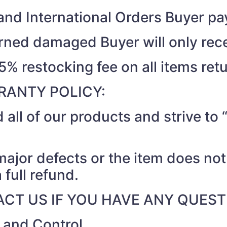
nd International Orders Buyer pay
turned damaged Buyer will only rec
15% restocking fee on all items ret
RANTY POLICY:
 all of our products and strive t
 major defects or the item does no
 full refund.
CT US IF YOU HAVE ANY QUEST
r and Control