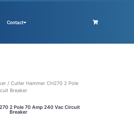
Contact
ker
/ Cutler Hammer CH270 2 Pole
cuit Breaker
70 2 Pole 70 Amp 240 Vac Circuit
Breaker