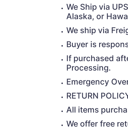
We Ship via UPS 
Alaska, or Hawai
We ship via Fr
Buyer is respons
If purchased af
Processing.
Emergency Over
RETURN POLICY
All items purch
We offer free re