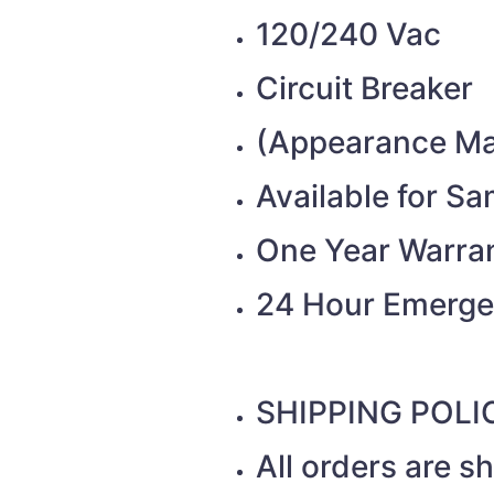
120/240 Vac
Circuit Breaker
(Appearance Ma
Available for S
One Year Warra
24 Hour Emerge
SHIPPING POLI
All orders are 