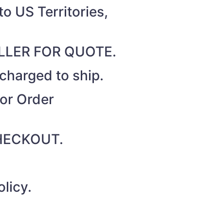
o US Territories,
SELLER FOR QUOTE.
 charged to ship.
for Order
 CHECKOUT.
licy.