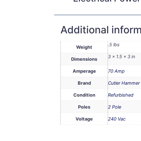
Additional infor
.5 lbs
Weight
3 × 1.5 × 3 in
Dimensions
Amperage
70 Amp
Brand
Cutler Hammer
Condition
Refurbished
Poles
2 Pole
Voltage
240 Vac