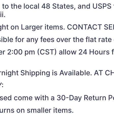
to the local 48 States, and USPS t
i.
eight on Larger items. CONTACT 
ible for any fees over the flat rate
ter 2:00 pm (CST) allow 24 Hours 
night Shipping is Available. AT
:
ased come with a 30-Day Return Po
turns on smaller items.