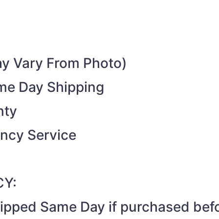
y Vary From Photo)
ame Day Shipping
nty
ncy Service
CY:
shipped Same Day if purchased be