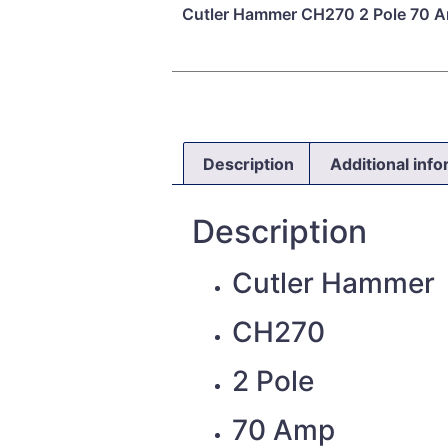
Cutler Hammer CH270 2 Pole 70 A
Description
Additional inf
Description
Cutler Hammer
CH270
2 Pole
70 Amp