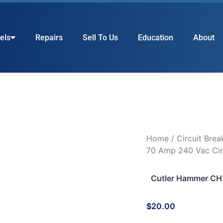
els
Repairs
Sell To Us
Education
About
Home
/
Circuit Brea
70 Amp 240 Vac Cir
Cutler Hammer CH2
$
20.00