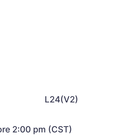
L24(V2)
fore 2:00 pm (CST)