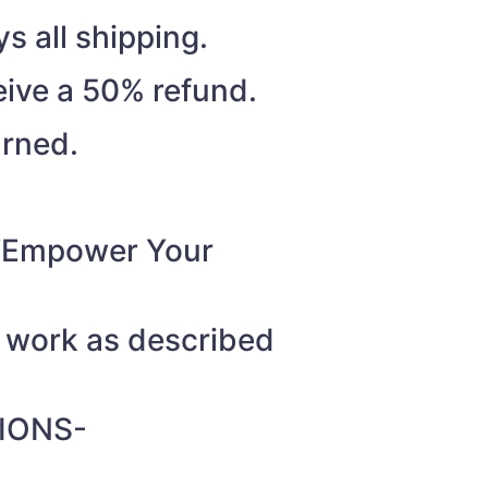
s all shipping.
eive a 50% refund.
urned.
o “Empower Your
t work as described
IONS-