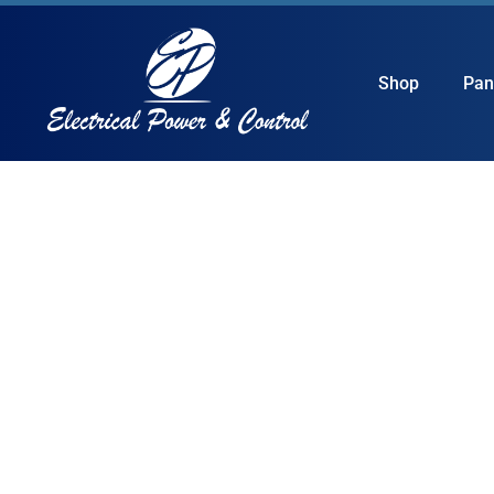
Shop
Pan