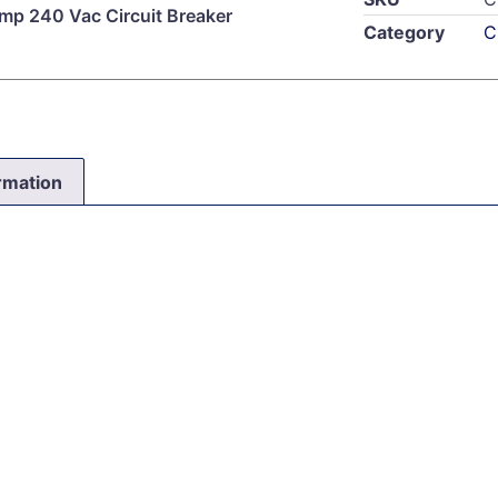
mp 240 Vac Circuit Breaker
Category
C
ormation