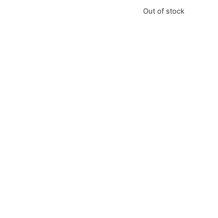
Out of stock