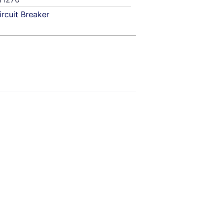
ircuit Breaker