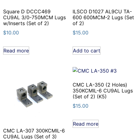
Square D DCCC469
ILSCO D1027 AL9CU TA-
CU9AL 3/0-750MCM Lugs
600 600MCM-2 Lugs (Set
w/Inserts (Set of 2)
of 2)
$
10.00
$
15.00
Read more
Add to cart
CMC LA-350 (2 Holes)
350KCMIL-6 CU9AL Lugs
(Set of 2) (K5)
$
15.00
Read more
CMC LA-307 300KCMIL-6
CU9AL Lugs (Set of 3)