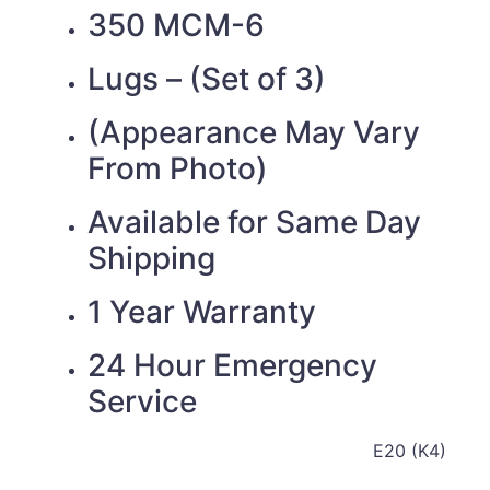
350 MCM-6
Lugs – (Set of 3)
(Appearance May Vary
From Photo)
Available for Same Day
Shipping
1 Year Warranty
24 Hour Emergency
Service
E20 (K4)