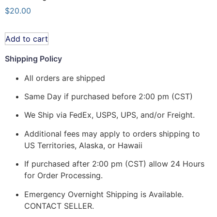
$
20.00
Add to cart
Shipping Policy
All orders are shipped
Same Day if purchased before 2:00 pm (CST)
We Ship via FedEx, USPS, UPS, and/or Freight.
Additional fees may apply to orders shipping to
US Territories, Alaska, or Hawaii
If purchased after 2:00 pm (CST) allow 24 Hours
for Order Processing.
Emergency Overnight Shipping is Available.
CONTACT SELLER.