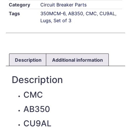
Category
Circuit Breaker Parts
Tags
350MCM-6
,
AB350
,
CMC
,
CU9AL
,
Lugs
,
Set of 3
Description
Additional information
Description
CMC
AB350
CU9AL