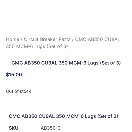
Home
/
Circuit Breaker Parts
/ CMC AB350 CU9AL
350 MCM-6 Lugs (Set of 3)
CMC AB350 CU9AL 350 MCM-6 Lugs (Set of 3)
$
15.00
Out of stock
CMC AB350 CU9AL 350 MCM-6 Lugs (Set of 3)
SKU
AB350-3