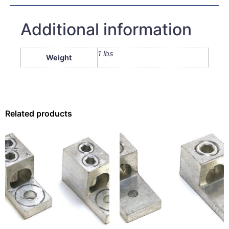
Additional information
1 lbs
Weight
Related products