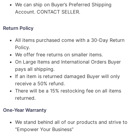
We can ship on Buyer’s Preferred Shipping
Account. CONTACT SELLER.
Return Policy
All items purchased come with a 30-Day Return
Policy.
We offer free returns on smaller items.
On Large Items and International Orders Buyer
pays all shipping.
If an item is returned damaged Buyer will only
receive a 50% refund.
There will be a 15% restocking fee on all items
returned.
One-Year Warranty
We stand behind all of our products and strive to
“Empower Your Business”