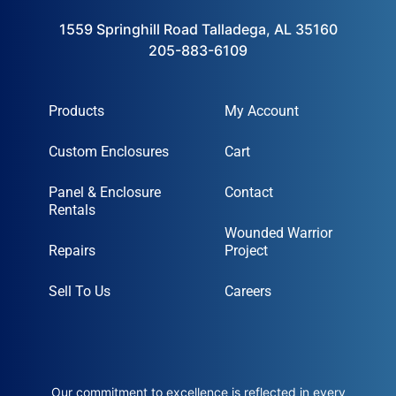
1559 Springhill Road Talladega, AL 35160
205-883-6109
Products
My Account
Custom Enclosures
Cart
Panel & Enclosure
Contact
Rentals
Wounded Warrior
Repairs
Project
Sell To Us
Careers
Our commitment to excellence is reflected in every