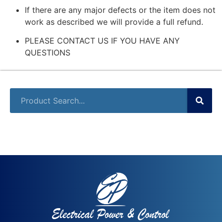
If there are any major defects or the item does not
work as described we will provide a full refund.
PLEASE CONTACT US IF YOU HAVE ANY
QUESTIONS