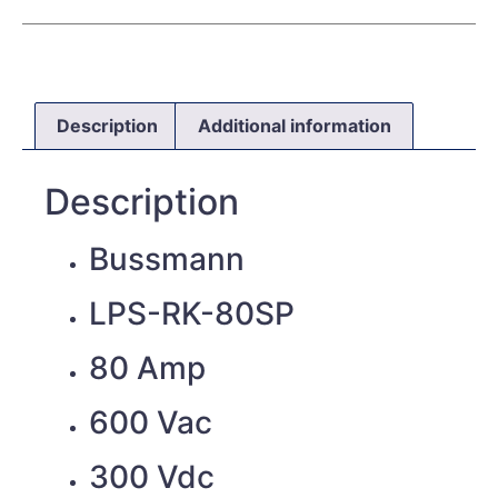
Description
Additional information
Description
Bussmann
LPS-RK-80SP
80 Amp
600 Vac
300 Vdc