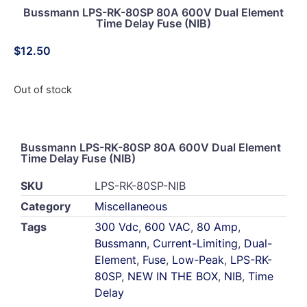
Bussmann LPS-RK-80SP 80A 600V Dual Element
Time Delay Fuse (NIB)
$
12.50
Out of stock
Bussmann LPS-RK-80SP 80A 600V Dual Element
Time Delay Fuse (NIB)
SKU
LPS-RK-80SP-NIB
Category
Miscellaneous
Tags
300 Vdc
,
600 VAC
,
80 Amp
,
Bussmann
,
Current-Limiting
,
Dual-
Element
,
Fuse
,
Low-Peak
,
LPS-RK-
80SP
,
NEW IN THE BOX
,
NIB
,
Time
Delay