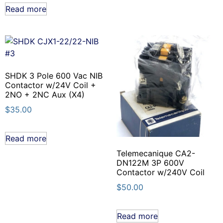
Read more
SHDK 3 Pole 600 Vac NIB
Contactor w/24V Coil +
2NO + 2NC Aux (X4)
$
35.00
Read more
Telemecanique CA2-
DN122M 3P 600V
Contactor w/240V Coil
$
50.00
Read more