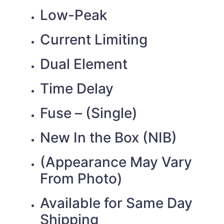
Low-Peak
Current Limiting
Dual Element
Time Delay
Fuse – (Single)
New In the Box (NIB)
(Appearance May Vary
From Photo)
Available for Same Day
Shipping