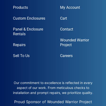
Products
My Account
Custom Enclosures
Cart
Panel & Enclosure
Contact
Rentals
Wounded Warrior
Repairs
Project
Sell To Us
Careers
Our commitment to excellence is reflected in every
aspect of our work. From meticulous checks to
installation and prompt repairs, we prioritize quality.
Proud Sponsor of Wounded Warrior Project