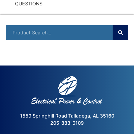
QUESTIONS
1559 Springhill Road Talladega, AL 35160
205-883-6109