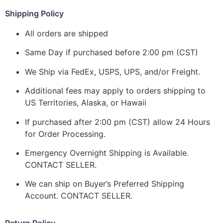
Shipping Policy
All orders are shipped
Same Day if purchased before 2:00 pm (CST)
We Ship via FedEx, USPS, UPS, and/or Freight.
Additional fees may apply to orders shipping to
US Territories, Alaska, or Hawaii
If purchased after 2:00 pm (CST) allow 24 Hours
for Order Processing.
Emergency Overnight Shipping is Available.
CONTACT SELLER.
We can ship on Buyer’s Preferred Shipping
Account. CONTACT SELLER.
Return Policy