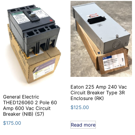
Eaton 225 Amp 240 Vac
Circuit Breaker Type 3R
General Electric
Enclosure (RK)
THED126060 2 Pole 60
$
125.00
Amp 600 Vac Circuit
Breaker (NIB) (S7)
$
175.00
Read more