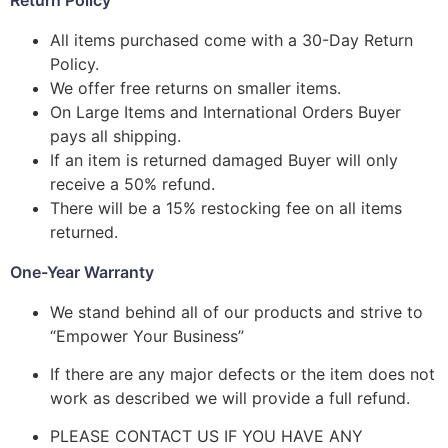
All items purchased come with a 30-Day Return
Policy.
We offer free returns on smaller items.
On Large Items and International Orders Buyer
pays all shipping.
If an item is returned damaged Buyer will only
receive a 50% refund.
There will be a 15% restocking fee on all items
returned.
One-Year Warranty
We stand behind all of our products and strive to
“Empower Your Business”
If there are any major defects or the item does not
work as described we will provide a full refund.
PLEASE CONTACT US IF YOU HAVE ANY