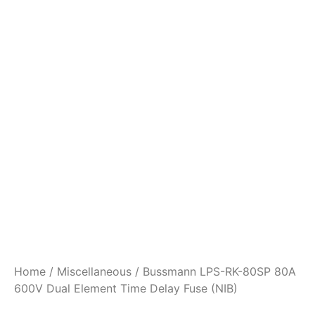
Home
/
Miscellaneous
/ Bussmann LPS-RK-80SP 80A
600V Dual Element Time Delay Fuse (NIB)