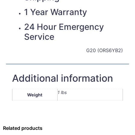
1 Year Warranty
24 Hour Emergency
Service
G20 (ORS6YB2)
Additional information
1 lbs
Weight
Related products