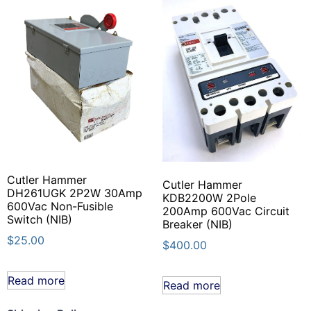
Cutler Hammer
Cutler Hammer
DH261UGK 2P2W 30Amp
KDB2200W 2Pole
600Vac Non-Fusible
200Amp 600Vac Circuit
Switch (NIB)
Breaker (NIB)
$
25.00
$
400.00
Read more
Read more