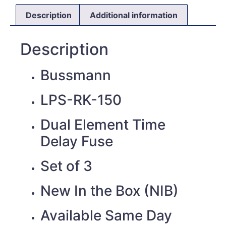
Description
Additional information
Description
Bussmann
LPS-RK-150
Dual Element Time
Delay Fuse
Set of 3
New In the Box (NIB)
Available Same Day