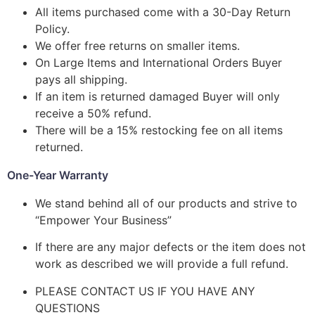
All items purchased come with a 30-Day Return
Policy.
We offer free returns on smaller items.
On Large Items and International Orders Buyer
pays all shipping.
If an item is returned damaged Buyer will only
receive a 50% refund.
There will be a 15% restocking fee on all items
returned.
One-Year Warranty
We stand behind all of our products and strive to
“Empower Your Business”
If there are any major defects or the item does not
work as described we will provide a full refund.
PLEASE CONTACT US IF YOU HAVE ANY
QUESTIONS