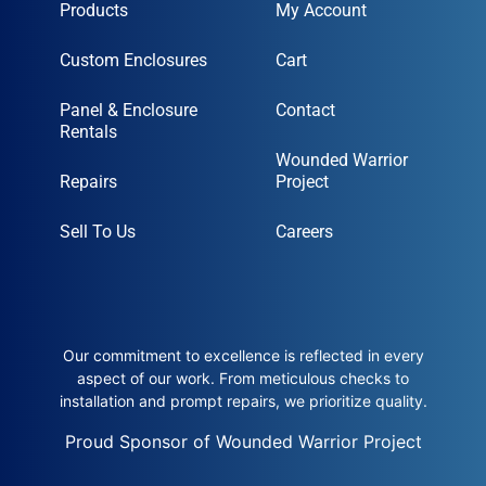
Products
My Account
Custom Enclosures
Cart
Panel & Enclosure
Contact
Rentals
Wounded Warrior
Repairs
Project
Sell To Us
Careers
Our commitment to excellence is reflected in every
aspect of our work. From meticulous checks to
installation and prompt repairs, we prioritize quality.
Proud Sponsor of Wounded Warrior Project