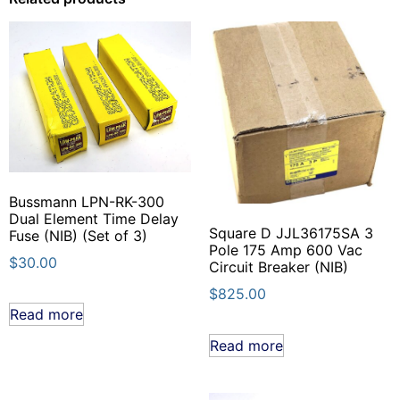
Bussmann LPN-RK-300
Dual Element Time Delay
Square D JJL36175SA 3
Fuse (NIB) (Set of 3)
Pole 175 Amp 600 Vac
$
30.00
Circuit Breaker (NIB)
$
825.00
Read more
Read more