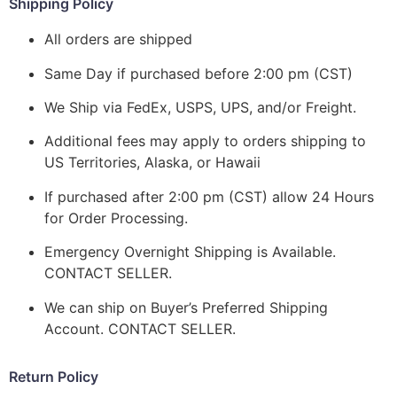
Shipping Policy
All orders are shipped
Same Day if purchased before 2:00 pm (CST)
We Ship via FedEx, USPS, UPS, and/or Freight.
Additional fees may apply to orders shipping to
US Territories, Alaska, or Hawaii
If purchased after 2:00 pm (CST) allow 24 Hours
for Order Processing.
Emergency Overnight Shipping is Available.
CONTACT SELLER.
We can ship on Buyer’s Preferred Shipping
Account. CONTACT SELLER.
Return Policy