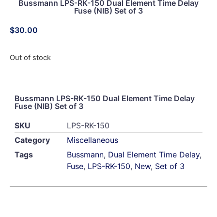
Bussmann LPS-RK-150 Dual Element Time Delay
Fuse (NIB) Set of 3
$
30.00
Out of stock
Bussmann LPS-RK-150 Dual Element Time Delay
Fuse (NIB) Set of 3
SKU
LPS-RK-150
Category
Miscellaneous
Tags
Bussmann
,
Dual Element Time Delay
,
Fuse
,
LPS-RK-150
,
New
,
Set of 3