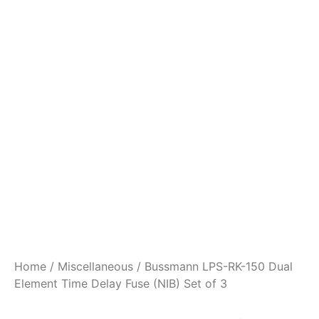
Home
/
Miscellaneous
/ Bussmann LPS-RK-150 Dual
Element Time Delay Fuse (NIB) Set of 3