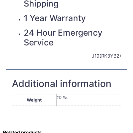
Shipping
1 Year Warranty
24 Hour Emergency
Service
J19(RK3YB2)
Additional information
10 lbs
Weight
Related products