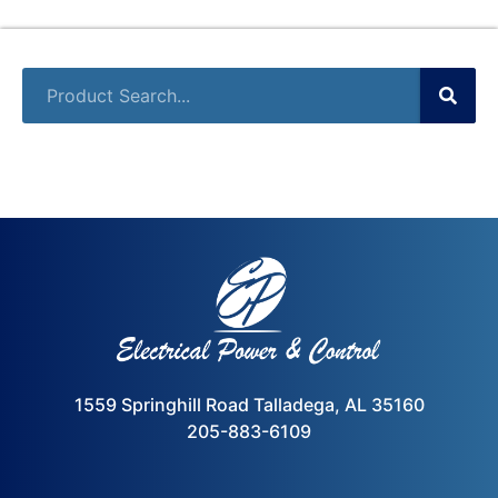
1559 Springhill Road Talladega, AL 35160
205-883-6109