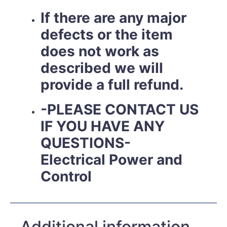
If there are any major
defects or the item
does not work as
described we will
provide a full refund.
-PLEASE CONTACT US
IF YOU HAVE ANY
QUESTIONS-
Electrical Power and
Control
Additional information