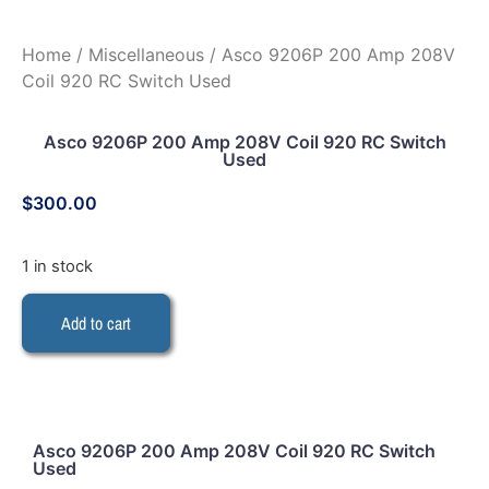
Home
/
Miscellaneous
/ Asco 9206P 200 Amp 208V
Coil 920 RC Switch Used
Asco 9206P 200 Amp 208V Coil 920 RC Switch
Used
$
300.00
1 in stock
Add to cart
Asco 9206P 200 Amp 208V Coil 920 RC Switch
Used