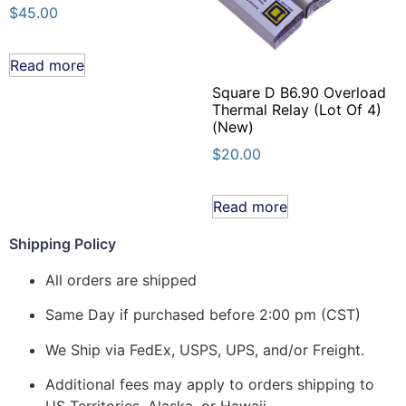
$
45.00
Read more
Square D B6.90 Overload
Thermal Relay (Lot Of 4)
(New)
$
20.00
Read more
Shipping Policy
All orders are shipped
Same Day if purchased before 2:00 pm (CST)
We Ship via FedEx, USPS, UPS, and/or Freight.
Additional fees may apply to orders shipping to
US Territories, Alaska, or Hawaii