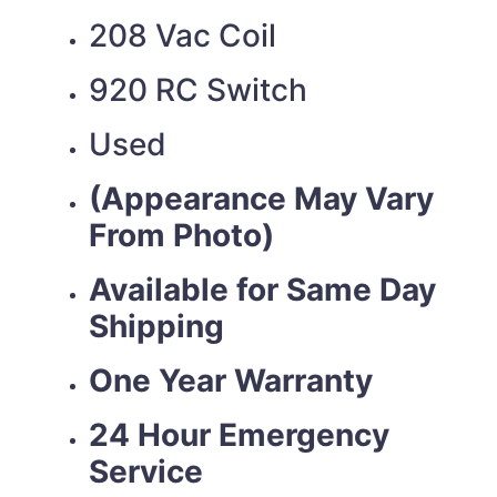
208 Vac Coil
920 RC Switch
Used
(Appearance May Vary
From Photo)
Available for Same Day
Shipping
One Year Warranty
24 Hour Emergency
Service