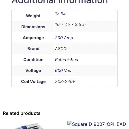
12 lbs
Weight
10 × 7.5 × 3.5 in
Dimensions
Amperage
200 Amp
Brand
ASCO
Condition
Refurbished
Voltage
600 Vac
Coil Voltage
208-240V
Related products