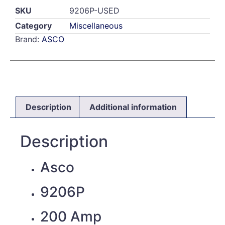
SKU
9206P-USED
Category
Miscellaneous
Brand:
ASCO
Description
Additional information
Description
Asco
9206P
200 Amp