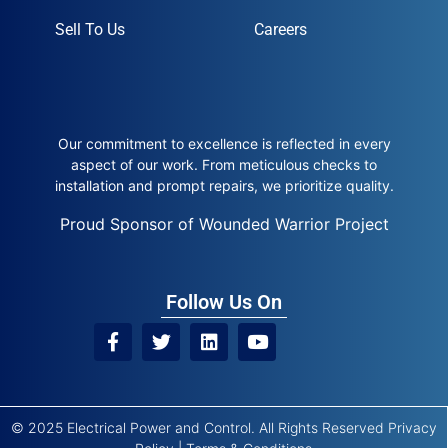
Sell To Us
Careers
Our commitment to excellence is reflected in every
aspect of our work. From meticulous checks to
installation and prompt repairs, we prioritize quality.
Proud Sponsor of Wounded Warrior Project
Follow Us On
© 2025 Electrical Power and Control. All Rights Reserved
Privacy