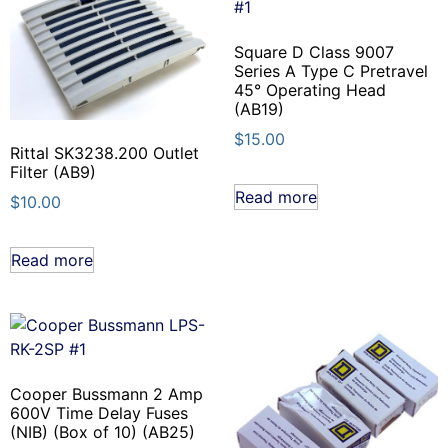
Square D Class 9007
Series A Type C Pretravel
45° Operating Head
(AB19)
$
15.00
Rittal SK3238.200 Outlet
Filter (AB9)
Read more
$
10.00
Read more
Cooper Bussmann 2 Amp
600V Time Delay Fuses
(NIB) (Box of 10) (AB25)