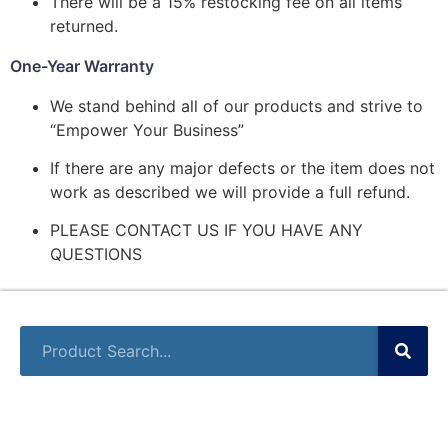
There will be a 15% restocking fee on all items
returned.
One-Year Warranty
We stand behind all of our products and strive to
“Empower Your Business”
If there are any major defects or the item does not
work as described we will provide a full refund.
PLEASE CONTACT US IF YOU HAVE ANY
QUESTIONS