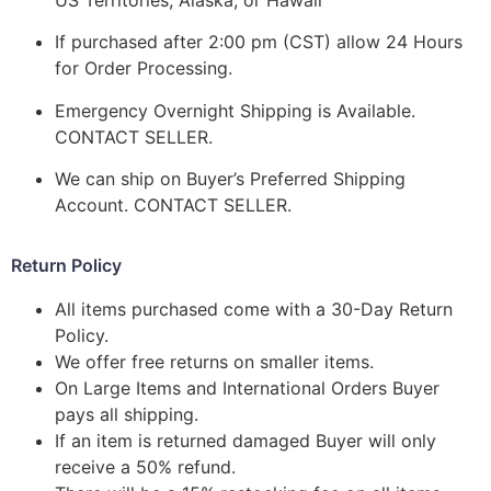
If purchased after 2:00 pm (CST) allow 24 Hours
for Order Processing.
Emergency Overnight Shipping is Available.
CONTACT SELLER.
We can ship on Buyer’s Preferred Shipping
Account. CONTACT SELLER.
Return Policy
All items purchased come with a 30-Day Return
Policy.
We offer free returns on smaller items.
On Large Items and International Orders Buyer
pays all shipping.
If an item is returned damaged Buyer will only
receive a 50% refund.