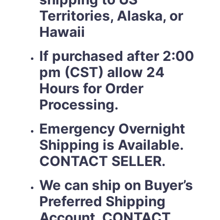
Territories, Alaska, or
Hawaii
If purchased after 2:00
pm (CST) allow 24
Hours for Order
Processing.
Emergency Overnight
Shipping is Available.
CONTACT SELLER.
We can ship on Buyer’s
Preferred Shipping
Account. CONTACT