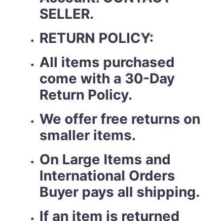
SELLER.
RETURN POLICY:
All items purchased
come with a 30-Day
Return Policy.
We offer free returns on
smaller items.
On Large Items and
International Orders
Buyer pays all shipping.
If an item is returned