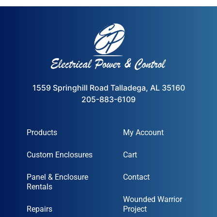
1559 Springhill Road Talladega, AL 35160
205-883-6109
Products
My Account
Custom Enclosures
Cart
Panel & Enclosure
Contact
Rentals
Wounded Warrior
Repairs
Project