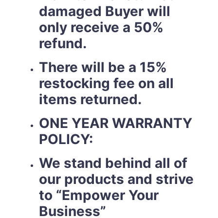
damaged Buyer will
only receive a 50%
refund.
There will be a 15%
restocking fee on all
items returned.
ONE YEAR WARRANTY
POLICY:
We stand behind all of
our products and strive
to “Empower Your
Business”