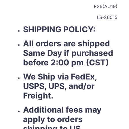
E26(AU19)
LS-26015
SHIPPING POLICY:
All orders are shipped
Same Day if purchased
before 2:00 pm (CST)
We Ship via FedEx,
USPS, UPS, and/or
Freight.
Additional fees may
apply to orders
shipping to US