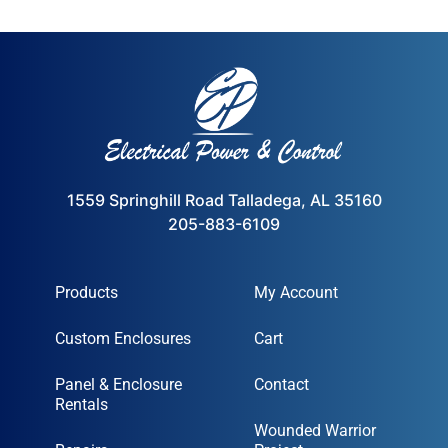
1559 Springhill Road Talladega, AL 35160
205-883-6109
Products
My Account
Custom Enclosures
Cart
Panel & Enclosure
Contact
Rentals
Wounded Warrior