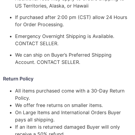
US Territories, Alaska, or Hawaii
If purchased after 2:00 pm (CST) allow 24 Hours
for Order Processing.
Emergency Overnight Shipping is Available.
CONTACT SELLER.
We can ship on Buyer’s Preferred Shipping
Account. CONTACT SELLER.
Return Policy
All items purchased come with a 30-Day Return
Policy.
We offer free returns on smaller items.
On Large Items and International Orders Buyer
pays all shipping.
If an item is returned damaged Buyer will only
receive a 50% refund.