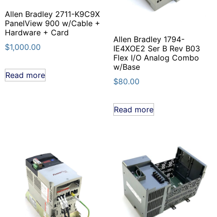
Allen Bradley 2711-K9C9X
PanelView 900 w/Cable +
Hardware + Card
Allen Bradley 1794-
$
1,000.00
IE4XOE2 Ser B Rev B03
Flex I/O Analog Combo
w/Base
Read more
$
80.00
Read more