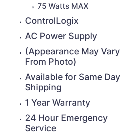
75 Watts MAX
ControlLogix
AC Power Supply
(Appearance May Vary
From Photo)
Available for Same Day
Shipping
1 Year Warranty
24 Hour Emergency
Service