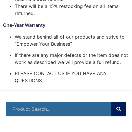
There will be a 15% restocking fee on all items
returned.
One-Year Warranty
We stand behind all of our products and strive to
“Empower Your Business”
If there are any major defects or the item does not
work as described we will provide a full refund.
PLEASE CONTACT US IF YOU HAVE ANY
QUESTIONS