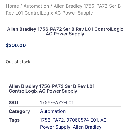
Home
/
Automation
/ Allen Bradley 1756-PA72 Ser B
Rev L01 ControlLogix AC Power Supply
Allen Bradley 1756-PA72 Ser B Rev L01 ControlLogix
AC Power Supply
$
200.00
Out of stock
Allen Bradley 1756-PA72 Ser B Rev L01
ControlLogix AC Power Supply
SKU
1756-PA72-L01
Category
Automation
Tags
1756-PA72
,
97060574 E01
,
AC
Power Supply
,
Allen Bradley
,