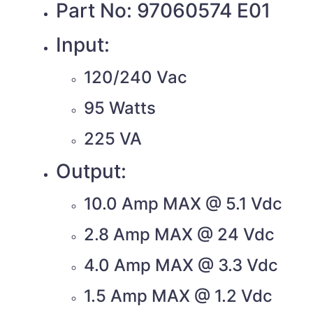
Part No: 97060574 E01
Input:
120/240 Vac
95 Watts
225 VA
Output:
10.0 Amp MAX @ 5.1 Vdc
2.8 Amp MAX @ 24 Vdc
4.0 Amp MAX @ 3.3 Vdc
1.5 Amp MAX @ 1.2 Vdc