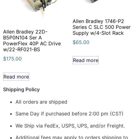
Allen Bradley 1746-P2
Series C SLC 500 Power
Allen Bradley 22D-
Supply w/4-Slot Rack
B5P0N104 Ser A
$
65.00
PowerFlex 40P AC Drive
w/22-RF021-BS
$
175.00
Read more
Read more
Shipping Policy
All orders are shipped
Same Day if purchased before 2:00 pm (CST)
We Ship via FedEx, USPS, UPS, and/or Freight.
Additional fees may apply to orders shipping to