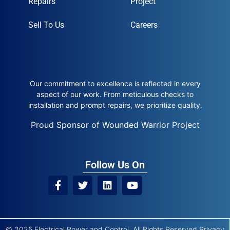
Repairs
Project
Sell To Us
Careers
Our commitment to excellence is reflected in every
aspect of our work. From meticulous checks to
installation and prompt repairs, we prioritize quality.
Proud Sponsor of Wounded Warrior Project
Follow Us On
© 2025 Electrical Power and Control. All Rights Reserved
Privacy