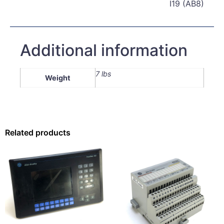
I19 (AB8)
Additional information
7 lbs
Weight
Related products