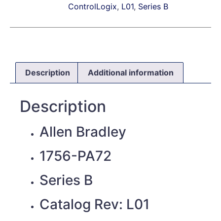
ControlLogix
,
L01
,
Series B
Description
Additional information
Description
Allen Bradley
1756-PA72
Series B
Catalog Rev: L01