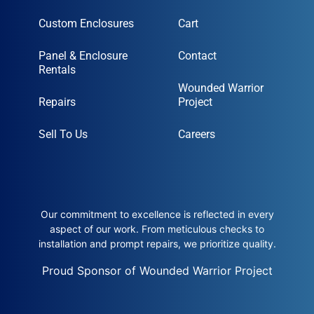
Custom Enclosures
Cart
Panel & Enclosure
Contact
Rentals
Wounded Warrior
Repairs
Project
Sell To Us
Careers
Our commitment to excellence is reflected in every
aspect of our work. From meticulous checks to
installation and prompt repairs, we prioritize quality.
Proud Sponsor of Wounded Warrior Project