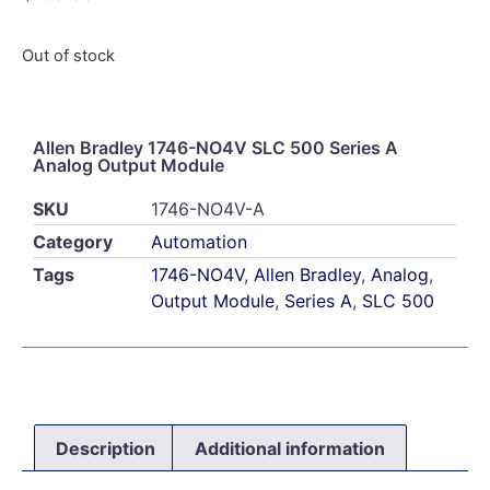
Out of stock
Allen Bradley 1746-NO4V SLC 500 Series A
Analog Output Module
SKU
1746-NO4V-A
Category
Automation
Tags
1746-NO4V
,
Allen Bradley
,
Analog
,
Output Module
,
Series A
,
SLC 500
Description
Additional information