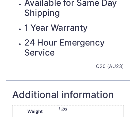
Available for Same Day
Shipping
1 Year Warranty
24 Hour Emergency
Service
C20 (AU23)
Additional information
1 lbs
Weight