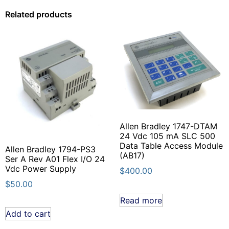
Related products
Allen Bradley 1747-DTAM
24 Vdc 105 mA SLC 500
Data Table Access Module
Allen Bradley 1794-PS3
(AB17)
Ser A Rev A01 Flex I/O 24
Vdc Power Supply
$
400.00
$
50.00
Read more
Add to cart