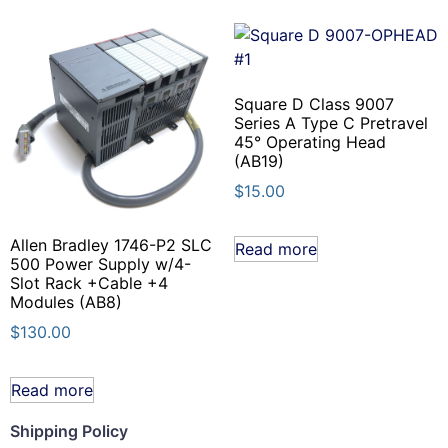
Square D Class 9007
Series A Type C Pretravel
45° Operating Head
(AB19)
$
15.00
Allen Bradley 1746-P2 SLC
Read more
500 Power Supply w/4-
Slot Rack +Cable +4
Modules (AB8)
$
130.00
Read more
Shipping Policy