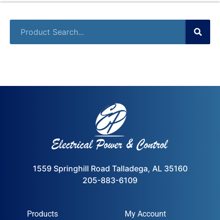
1559 Springhill Road Talladega, AL 35160
205-883-6109
Products
My Account