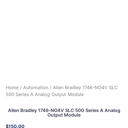
Home
/
Automation
/ Allen Bradley 1746-NO4V SLC
500 Series A Analog Output Module
Allen Bradley 1746-NO4V SLC 500 Series A Analog
Output Module
$
150.00