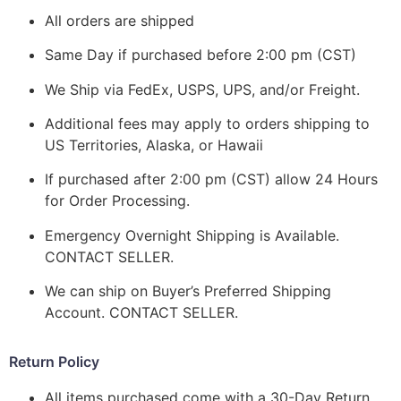
All orders are shipped
Same Day if purchased before 2:00 pm (CST)
We Ship via FedEx, USPS, UPS, and/or Freight.
Additional fees may apply to orders shipping to
US Territories, Alaska, or Hawaii
If purchased after 2:00 pm (CST) allow 24 Hours
for Order Processing.
Emergency Overnight Shipping is Available.
CONTACT SELLER.
We can ship on Buyer’s Preferred Shipping
Account. CONTACT SELLER.
Return Policy
All items purchased come with a 30-Day Return