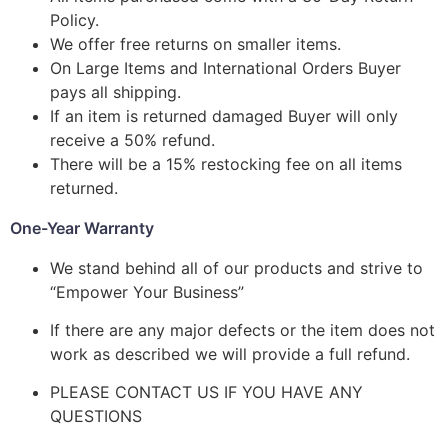
Policy.
We offer free returns on smaller items.
On Large Items and International Orders Buyer
pays all shipping.
If an item is returned damaged Buyer will only
receive a 50% refund.
There will be a 15% restocking fee on all items
returned.
One-Year Warranty
We stand behind all of our products and strive to
“Empower Your Business”
If there are any major defects or the item does not
work as described we will provide a full refund.
PLEASE CONTACT US IF YOU HAVE ANY
QUESTIONS