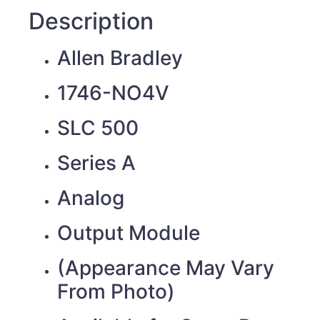
Description
Allen Bradley
1746-NO4V
SLC 500
Series A
Analog
Output Module
(Appearance May Vary
From Photo)