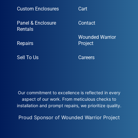
Custom Enclosures
Cart
Panel & Enclosure
Contact
Rentals
Wounded Warrior
Repairs
Project
Sell To Us
Careers
Our commitment to excellence is reflected in every
aspect of our work. From meticulous checks to
installation and prompt repairs, we prioritize quality.
Proud Sponsor of Wounded Warrior Project