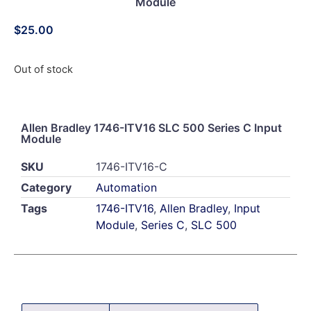
Module
$
25.00
Out of stock
Allen Bradley 1746-ITV16 SLC 500 Series C Input
Module
SKU
1746-ITV16-C
Category
Automation
Tags
1746-ITV16
,
Allen Bradley
,
Input
Module
,
Series C
,
SLC 500