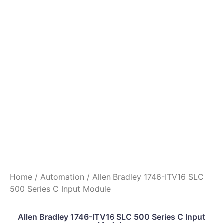
Home
/
Automation
/ Allen Bradley 1746-ITV16 SLC
500 Series C Input Module
Allen Bradley 1746-ITV16 SLC 500 Series C Input