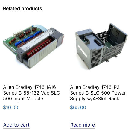
Related products
Allen Bradley 1746-IA16
Allen Bradley 1746-P2
Series C 85-132 Vac SLC
Series C SLC 500 Power
500 Input Module
Supply w/4-Slot Rack
$
10.00
$
65.00
Add to cart
Read more