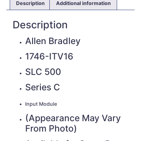
Description
Additional information
Description
Allen Bradley
1746-ITV16
SLC 500
Series C
Input
Module
(Appearance May Vary
From Photo)