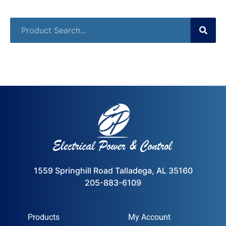
1559 Springhill Road Talladega, AL 35160
205-883-6109
Products
My Account