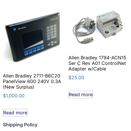
Allen Bradley 1794-ACN15
Ser C Rev A01 ControlNet
Adapter w/Cable
Allen Bradley 2711-B6C20
$
25.00
PanelView 600 240V 0.3A
(New Surplus)
Read more
$
1,000.00
Read more
Shipping Policy