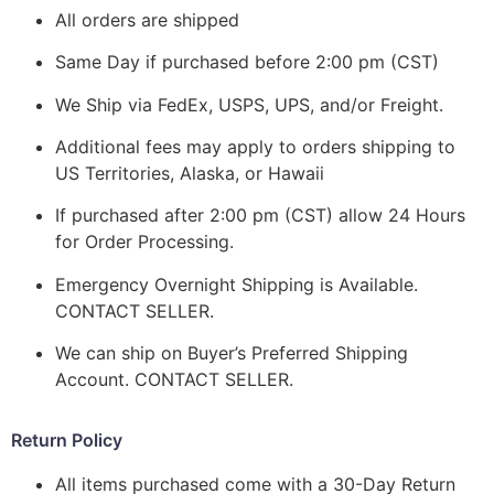
All orders are shipped
Same Day if purchased before 2:00 pm (CST)
We Ship via FedEx, USPS, UPS, and/or Freight.
Additional fees may apply to orders shipping to
US Territories, Alaska, or Hawaii
If purchased after 2:00 pm (CST) allow 24 Hours
for Order Processing.
Emergency Overnight Shipping is Available.
CONTACT SELLER.
We can ship on Buyer’s Preferred Shipping
Account. CONTACT SELLER.
Return Policy
All items purchased come with a 30-Day Return