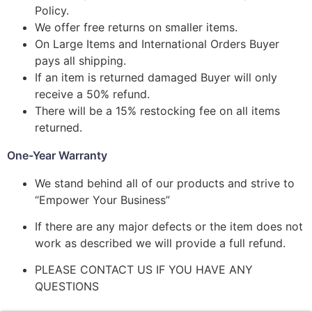
Policy.
We offer free returns on smaller items.
On Large Items and International Orders Buyer
pays all shipping.
If an item is returned damaged Buyer will only
receive a 50% refund.
There will be a 15% restocking fee on all items
returned.
One-Year Warranty
We stand behind all of our products and strive to
“Empower Your Business”
If there are any major defects or the item does not
work as described we will provide a full refund.
PLEASE CONTACT US IF YOU HAVE ANY
QUESTIONS