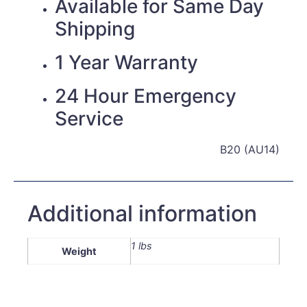
Available for Same Day
Shipping
1 Year Warranty
24 Hour Emergency
Service
B20 (AU14)
Additional information
1 lbs
Weight