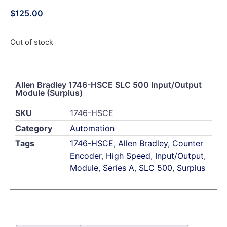
$
125.00
Out of stock
Allen Bradley 1746-HSCE SLC 500 Input/Output
Module (Surplus)
SKU
1746-HSCE
Category
Automation
Tags
1746-HSCE
,
Allen Bradley
,
Counter
Encoder
,
High Speed
,
Input/Output
,
Module
,
Series A
,
SLC 500
,
Surplus