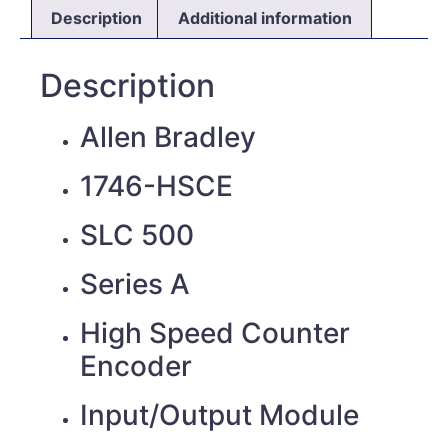
Description
Additional information
Description
Allen Bradley
1746-HSCE
SLC 500
Series A
High Speed Counter
Encoder
Input/Output Module