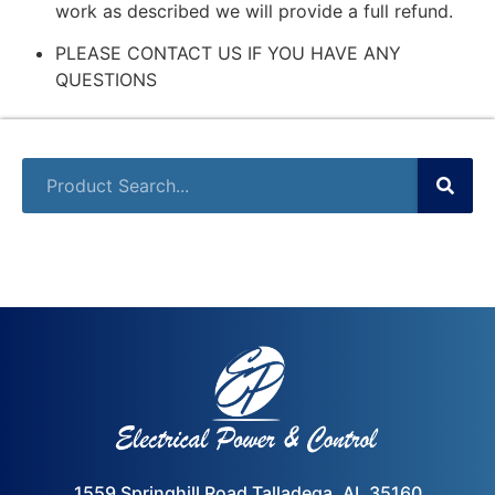
work as described we will provide a full refund.
PLEASE CONTACT US IF YOU HAVE ANY
QUESTIONS
1559 Springhill Road Talladega, AL 35160