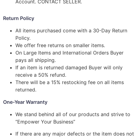
Account. CONTACT SELLER.
Return Policy
All items purchased come with a 30-Day Return
Policy.
We offer free returns on smaller items.
On Large Items and International Orders Buyer
pays all shipping.
If an item is returned damaged Buyer will only
receive a 50% refund.
There will be a 15% restocking fee on all items
returned.
One-Year Warranty
We stand behind all of our products and strive to
“Empower Your Business”
If there are any major defects or the item does not