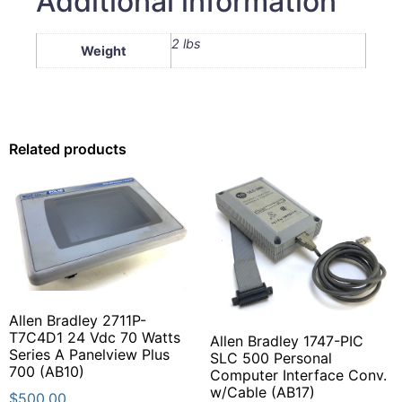
Additional information
2 lbs
Weight
Related products
Allen Bradley 2711P-
T7C4D1 24 Vdc 70 Watts
Allen Bradley 1747-PIC
Series A Panelview Plus
SLC 500 Personal
700 (AB10)
Computer Interface Conv.
w/Cable (AB17)
$
500.00