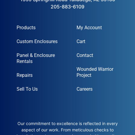
205-883-6109
Products
My Account
Custom Enclosures
Cart
Panel & Enclosure
Contact
Rentals
Wounded Warrior
Repairs
Project
Sell To Us
Careers
Our commitment to excellence is reflected in every
aspect of our work. From meticulous checks to