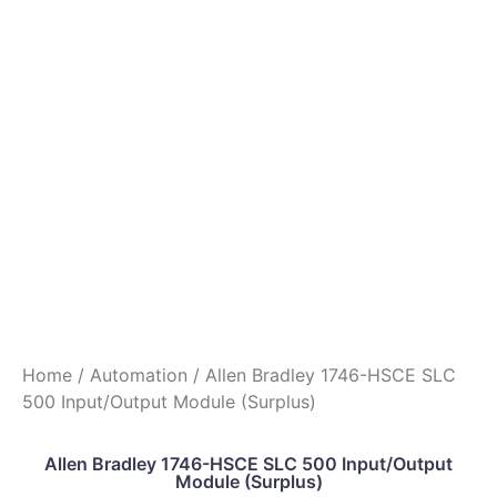
Home
/
Automation
/ Allen Bradley 1746-HSCE SLC
500 Input/Output Module (Surplus)
Allen Bradley 1746-HSCE SLC 500 Input/Output
Module (Surplus)