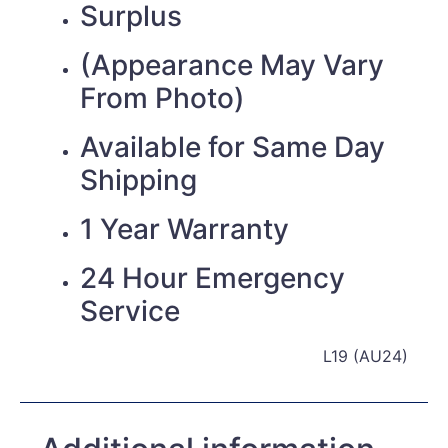
Surplus
(Appearance May Vary
From Photo)
Available for Same Day
Shipping
1 Year Warranty
24 Hour Emergency
Service
L19 (AU24)