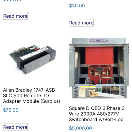
$
30.00
Read more
Read more
Allen Bradley 1747-ASB
SLC 500 Remote I/O
Adapter Module (Surplus)
Square D QED 3 Phase 3
$
75.00
Wire 2000A 480/277V
Switchboard w/Bolt-Loc
Read more
$
5,000.00