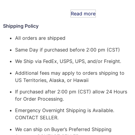
Read more
Shipping Policy
All orders are shipped
Same Day if purchased before 2:00 pm (CST)
We Ship via FedEx, USPS, UPS, and/or Freight.
Additional fees may apply to orders shipping to
US Territories, Alaska, or Hawaii
If purchased after 2:00 pm (CST) allow 24 Hours
for Order Processing.
Emergency Overnight Shipping is Available.
CONTACT SELLER.
We can ship on Buyer’s Preferred Shipping