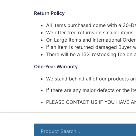
Return Policy
All items purchased come with a 30-Da
We offer free returns on smaller items.
On Large Items and International Order
If an item is returned damaged Buyer w
There will be a 15% restocking fee on a
One-Year Warranty
We stand behind all of our products a
If there are any major defects or the i
PLEASE CONTACT US IF YOU HAVE A