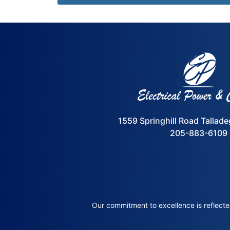
1559 Springhill Road Tallad
205-883-6109
Our commitment to excellence is reflected