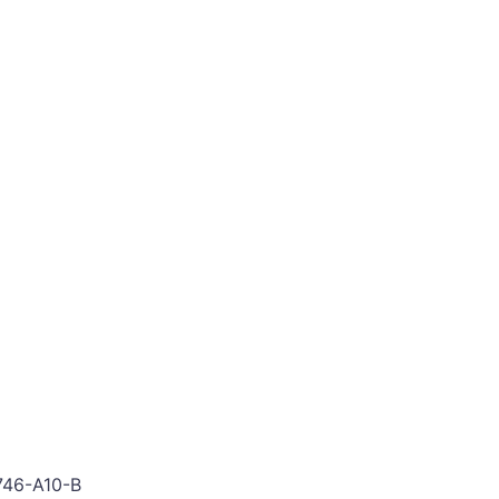
746-A10-B