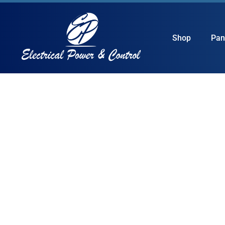
Shop
Pan