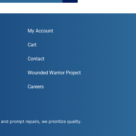
My Account
Cart
Contact
Wounded Warrior Project
Careers
and prompt repairs, we prioritize quality.