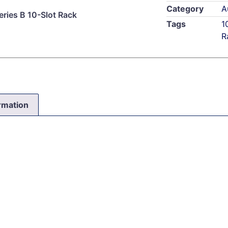
Category
A
ries B 10-Slot Rack
Tags
1
R
ormation