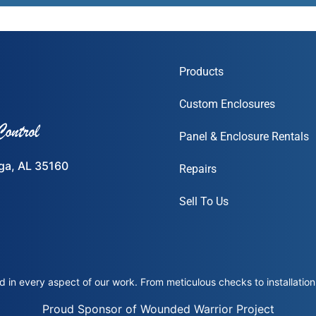
Products
Custom Enclosures
Panel & Enclosure Rentals
ega, AL 35160
Repairs
Sell To Us
 in every aspect of our work. From meticulous checks to installation 
Proud Sponsor of Wounded Warrior Project