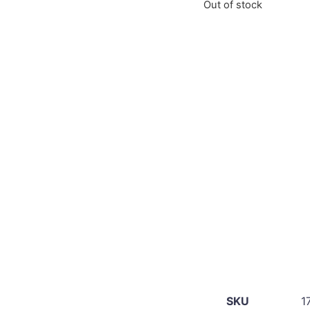
Out of stock
SKU
1