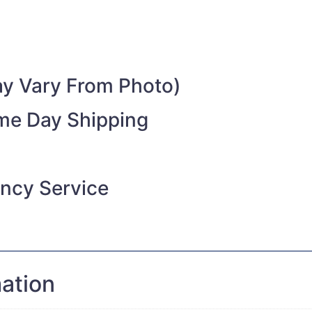
y Vary From Photo)
ame Day Shipping
ncy Service
mation