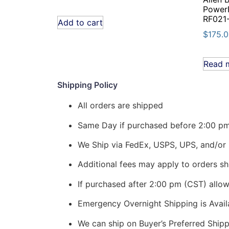
PowerF
RF021
Add to cart
$
175.
Read 
Shipping Policy
All orders are shipped
Same Day if purchased before 2:00 p
We Ship via FedEx, USPS, UPS, and/or 
Additional fees may apply to orders shi
If purchased after 2:00 pm (CST) allo
Emergency Overnight Shipping is Ava
We can ship on Buyer’s Preferred Shi