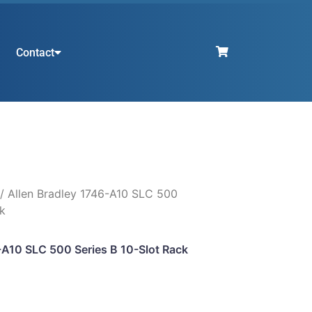
Contact
/ Allen Bradley 1746-A10 SLC 500
ck
-A10 SLC 500 Series B 10-Slot Rack