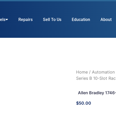
els
Repairs
Sell To Us
Education
About
Home
/
Automation
Series B 10-Slot Ra
Allen Bradley 1746
$
50.00