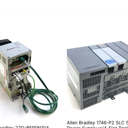
Allen Bradley 1746-P2 SLC 
 Bradley 22D-B5P0N104
Power Supply w/4-Slot Rac