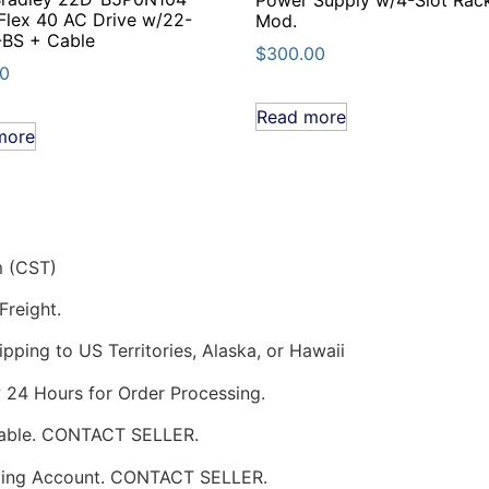
lex 40 AC Drive w/22-
Mod.
-BS + Cable
$
300.00
00
Read more
more
m (CST)
Freight.
pping to US Territories, Alaska, or Hawaii
w 24 Hours for Order Processing.
ilable. CONTACT SELLER.
pping Account. CONTACT SELLER.