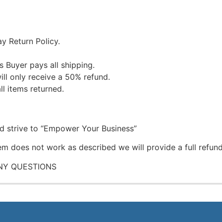
y Return Policy.
s Buyer pays all shipping.
ill only receive a 50% refund.
ll items returned.
nd strive to “Empower Your Business”
tem does not work as described we will provide a full refund
NY QUESTIONS