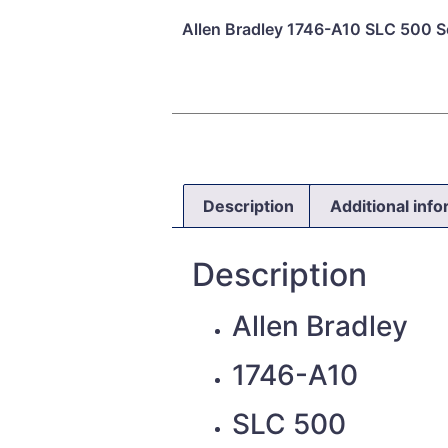
Allen Bradley 1746-A10 SLC 500 Se
Description
Additional inf
Description
Allen Bradley
1746-A10
SLC 500