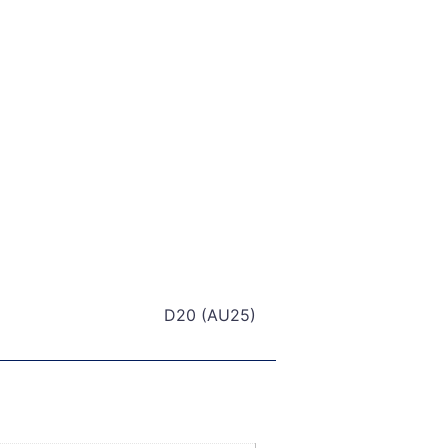
D20 (AU25)