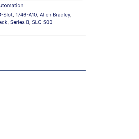
utomation
0-Slot
,
1746-A10
,
Allen Bradley
,
ack
,
Series B
,
SLC 500