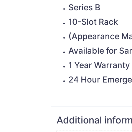
Series B
10-Slot Rack
(Appearance Ma
Available for S
1 Year Warranty
24 Hour Emerge
Additional infor