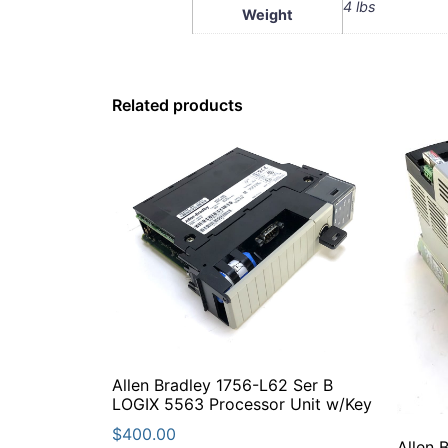
4 lbs
Weight
Related products
Allen Bradley 1756-L62 Ser B
LOGIX 5563 Processor Unit w/Key
$
400.00
Allen