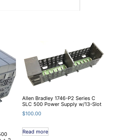
Allen Bradley 1746-P2 Series C
SLC 500 Power Supply w/13-Slot
$
100.00
Read more
500
k + 2