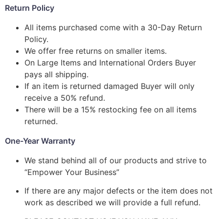
Return Policy
All items purchased come with a 30-Day Return
Policy.
We offer free returns on smaller items.
On Large Items and International Orders Buyer
pays all shipping.
If an item is returned damaged Buyer will only
receive a 50% refund.
There will be a 15% restocking fee on all items
returned.
One-Year Warranty
We stand behind all of our products and strive to
“Empower Your Business”
If there are any major defects or the item does not
work as described we will provide a full refund.