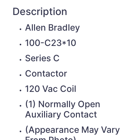
Description
Allen Bradley
100-C23*10
Series C
Contactor
120 Vac Coil
(1) Normally Open
Auxiliary Contact
(Appearance May Vary
From Photo)