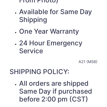
Available for Same Day
Shipping
One Year Warranty
24 Hour Emergency
Service
A21 (MS8)
SHIPPING POLICY:
All orders are shipped
Same Day if purchased
before 2:00 pm (CST)