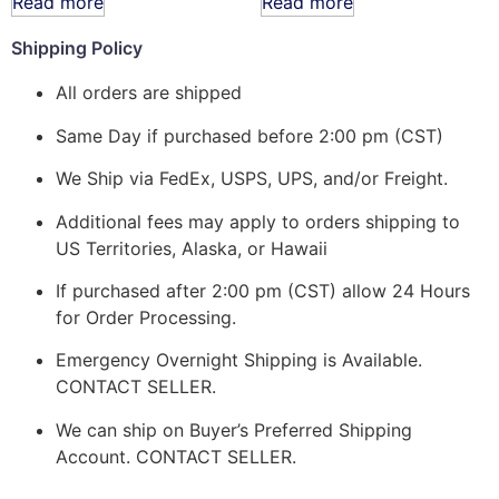
Read more
Read more
Shipping Policy
All orders are shipped
Same Day if purchased before 2:00 pm (CST)
We Ship via FedEx, USPS, UPS, and/or Freight.
Additional fees may apply to orders shipping to
US Territories, Alaska, or Hawaii
If purchased after 2:00 pm (CST) allow 24 Hours
for Order Processing.
Emergency Overnight Shipping is Available.
CONTACT SELLER.
We can ship on Buyer’s Preferred Shipping
Account. CONTACT SELLER.