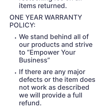
items returned.
ONE YEAR WARRANTY
POLICY:
We stand behind all of
our products and strive
to “Empower Your
Business”
If there are any major
defects or the item does
not work as described
we will provide a full
refund.