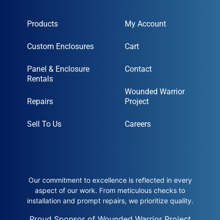
Products
My Account
Custom Enclosures
Cart
Panel & Enclosure
Contact
Rentals
Wounded Warrior
Repairs
Project
Sell To Us
Careers
Our commitment to excellence is reflected in every
aspect of our work. From meticulous checks to
installation and prompt repairs, we prioritize quality.
Proud Sponsor of Wounded Warrior Project