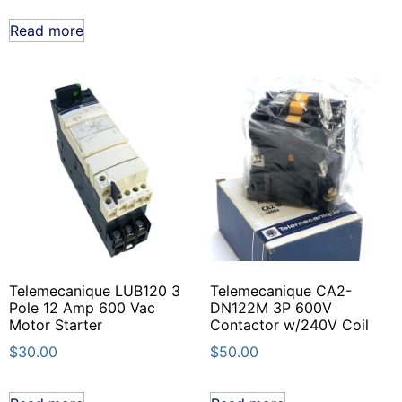
Read more
Telemecanique LUB120 3
Telemecanique CA2-
Pole 12 Amp 600 Vac
DN122M 3P 600V
Motor Starter
Contactor w/240V Coil
$
30.00
$
50.00