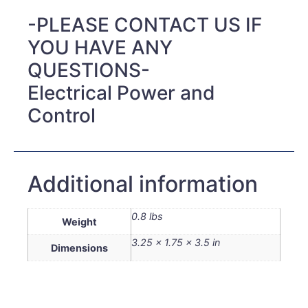
-PLEASE CONTACT US IF
YOU HAVE ANY
QUESTIONS-
Electrical Power and
Control
Additional information
0.8 lbs
Weight
3.25 × 1.75 × 3.5 in
Dimensions