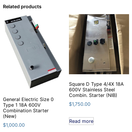
Related products
Square D Type 4/4X 18A
600V Stainless Steel
Combin. Starter (NIB)
General Electric Size 0
$
1,750.00
Type 1 18A 600V
Combination Starter
(New)
Read more
$
1,000.00