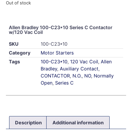
Out of stock
Allen Bradley 100-C23*10 Series C Contactor
w/120 Vac Coil
SKU
100-C23*10
Category
Motor Starters
Tags
100-C23*10
,
120 Vac Coil
,
Allen
Bradley
,
Auxiliary Contact
,
CONTACTOR
,
N.O.
,
NO
,
Normally
Open
,
Series C
Description
Additional information