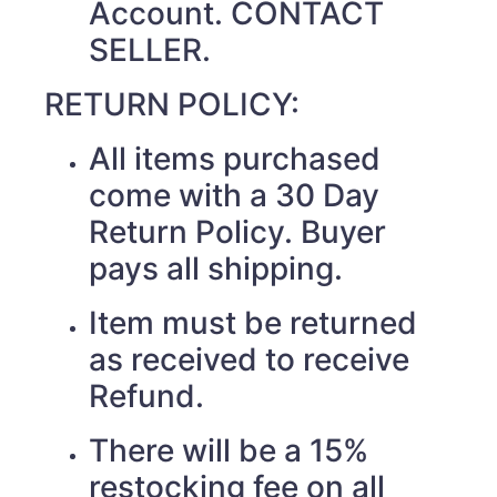
Account. CONTACT
SELLER.
RETURN POLICY:
All items purchased
come with a 30 Day
Return Policy. Buyer
pays all shipping.
Item must be returned
as received to receive
Refund.
There will be a 15%
restocking fee on all