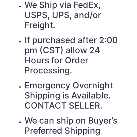
We Ship via FedEx,
USPS, UPS, and/or
Freight.
If purchased after 2:00
pm (CST) allow 24
Hours for Order
Processing.
Emergency Overnight
Shipping is Available.
CONTACT SELLER.
We can ship on Buyer’s
Preferred Shipping