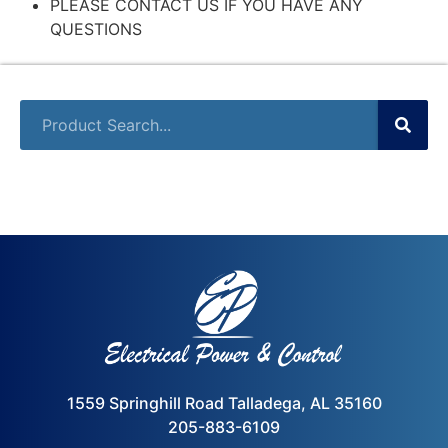
PLEASE CONTACT US IF YOU HAVE ANY
QUESTIONS
1559 Springhill Road Talladega, AL 35160
205-883-6109