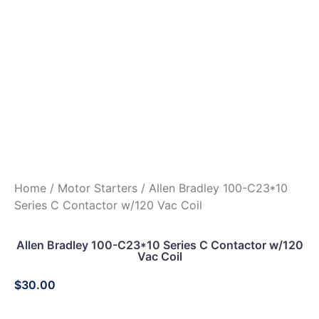
Home
/
Motor Starters
/ Allen Bradley 100-C23*10
Series C Contactor w/120 Vac Coil
Allen Bradley 100-C23*10 Series C Contactor w/120
Vac Coil
$
30.00