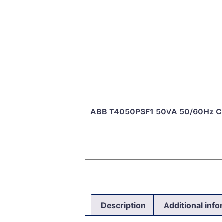
ABB T4050PSF1 50VA 50/60Hz Con
Description
Additional inf