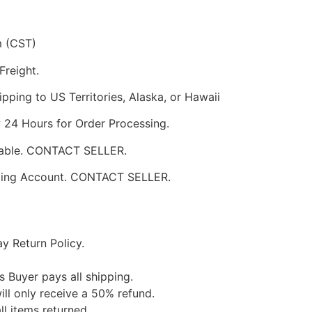
m (CST)
Freight.
pping to US Territories, Alaska, or Hawaii
w 24 Hours for Order Processing.
ilable. CONTACT SELLER.
pping Account. CONTACT SELLER.
y Return Policy.
s Buyer pays all shipping.
ill only receive a 50% refund.
ll items returned.