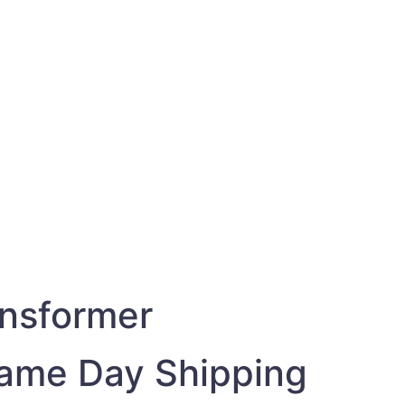
1
ansformer
Same Day Shipping