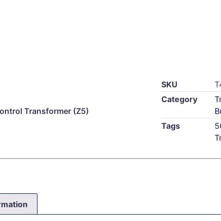
SKU
T
Category
T
trol Transformer (Z5)
B
Tags
5
T
ormation