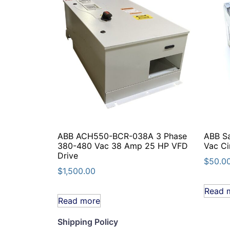
ABB ACH550-BCR-038A 3 Phase
ABB S
380-480 Vac 38 Amp 25 HP VFD
Vac Ci
Drive
$
50.0
$
1,500.00
Read 
Read more
Shipping Policy