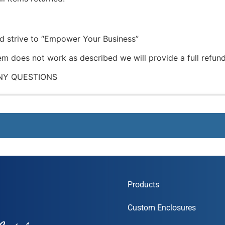
nd strive to “Empower Your Business”
tem does not work as described we will provide a full refund
NY QUESTIONS
Products
Custom Enclosures