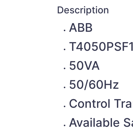
Description
ABB
T4050PSF
50VA
50/60Hz
Control Tr
Available 