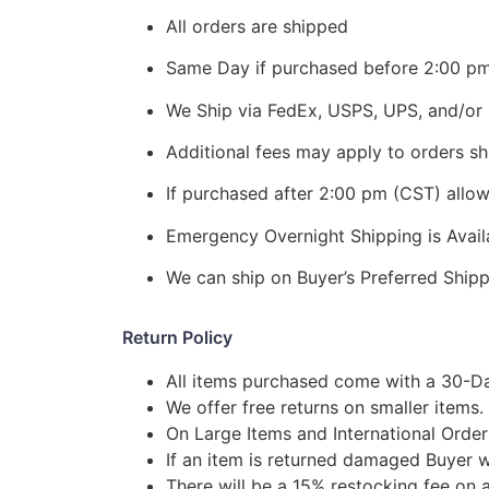
All orders are shipped
Same Day if purchased before 2:00 p
We Ship via FedEx, USPS, UPS, and/or 
Additional fees may apply to orders shi
If purchased after 2:00 pm (CST) allo
Emergency Overnight Shipping is Ava
We can ship on Buyer’s Preferred Shi
Return Policy
All items purchased come with a 30-Da
We offer free returns on smaller items.
On Large Items and International Order
If an item is returned damaged Buyer w
There will be a 15% restocking fee on a