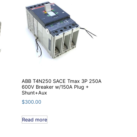
ABB T4N250 SACE Tmax 3P 250A
600V Breaker w/150A Plug +
Shunt+Aux
$
300.00
Read more