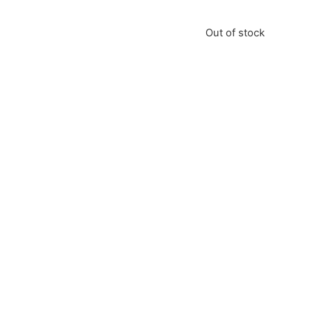
Out of stock