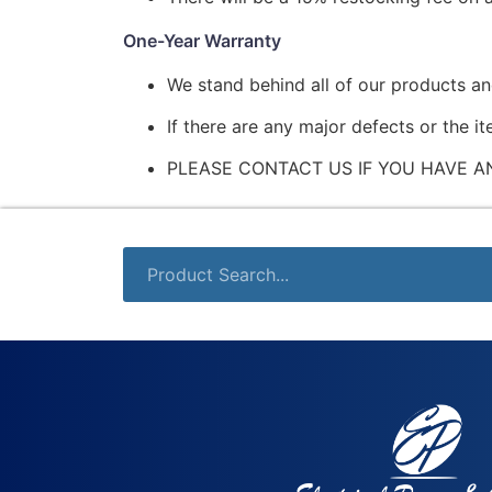
One-Year Warranty
We stand behind all of our products a
If there are any major defects or the i
PLEASE CONTACT US IF YOU HAVE A