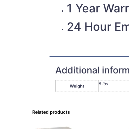
1 Year War
24 Hour Em
Additional infor
5 lbs
Weight
Related products