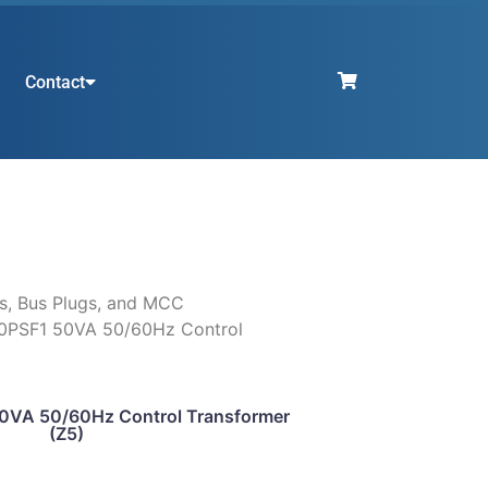
Contact
s, Bus Plugs, and MCC
0PSF1 50VA 50/60Hz Control
VA 50/60Hz Control Transformer
(Z5)