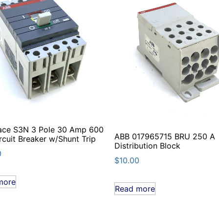
ace S3N 3 Pole 30 Amp 600
ABB 017965715 BRU 250 A
rcuit Breaker w/Shunt Trip
Distribution Block
0
$
10.00
more
Read more