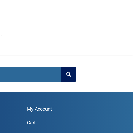
.
My Account
Cart