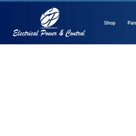
Shop
Pan