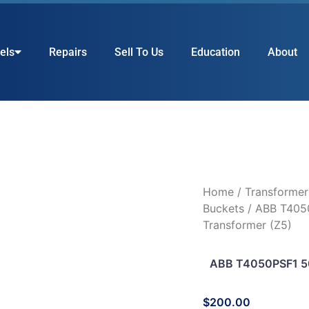
els
Repairs
Sell To Us
Education
About
Home
/
Transformer
Buckets
/ ABB T405
Transformer (Z5)
ABB T4050PSF1 50
$
200.00