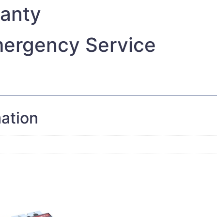
ranty
ergency Service
mation