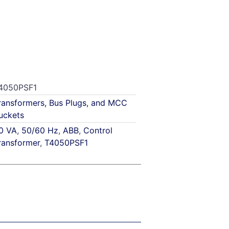
4050PSF1
ransformers, Bus Plugs, and MCC
uckets
0 VA
,
50/60 Hz
,
ABB
,
Control
ransformer
,
T4050PSF1