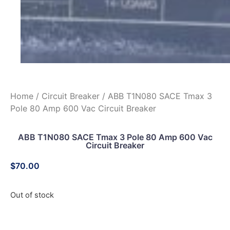
Home
/
Circuit Breaker
/ ABB T1N080 SACE Tmax 3
Pole 80 Amp 600 Vac Circuit Breaker
ABB T1N080 SACE Tmax 3 Pole 80 Amp 600 Vac
Circuit Breaker
$
70.00
Out of stock