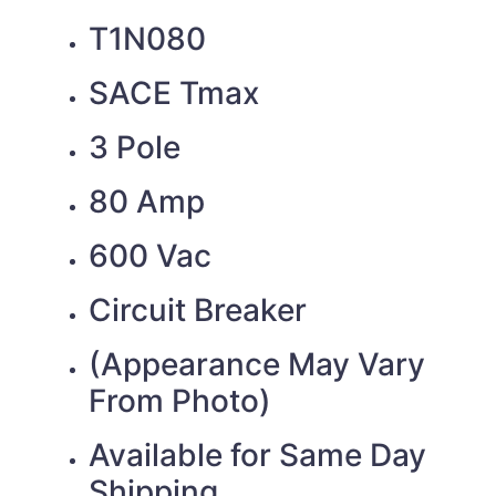
T1N080
SACE Tmax
3 Pole
80 Amp
600 Vac
Circuit Breaker
(Appearance May Vary
From Photo)
Available for Same Day
Shipping