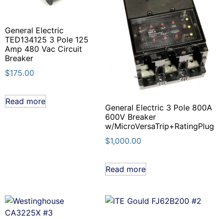
General Electric
TED134125 3 Pole 125
Amp 480 Vac Circuit
Breaker
$
175.00
Read more
General Electric 3 Pole 800A
600V Breaker
w/MicroVersaTrip+RatingPlug
$
1,000.00
Read more