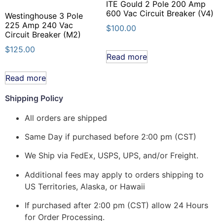
ITE Gould 2 Pole 200 Amp
600 Vac Circuit Breaker (V4)
Westinghouse 3 Pole
225 Amp 240 Vac
$
100.00
Circuit Breaker (M2)
$
125.00
Read more
Read more
Shipping Policy
All orders are shipped
Same Day if purchased before 2:00 pm (CST)
We Ship via FedEx, USPS, UPS, and/or Freight.
Additional fees may apply to orders shipping to
US Territories, Alaska, or Hawaii
If purchased after 2:00 pm (CST) allow 24 Hours
for Order Processing.