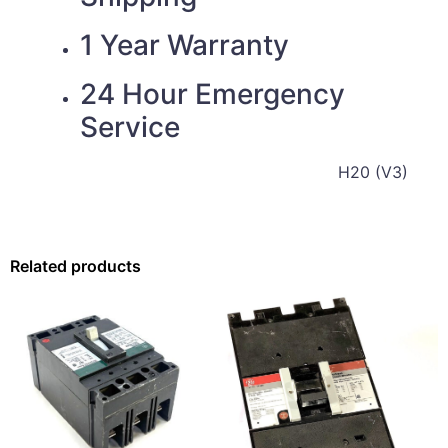
1 Year Warranty
24 Hour Emergency
Service
H20 (V3)
Related products