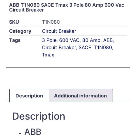
ABB T1N080 SACE Tmax 3 Pole 80 Amp 600 Vac
Circuit Breaker
SKU
T1N080
Category
Circuit Breaker
Tags
3 Pole
,
600 VAC
,
80 Amp
,
ABB
,
Circuit Breaker
,
SACE
,
T1N080
,
Tmax
Description
Additional information
Description
ABB