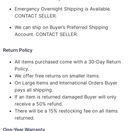
Emergency Overnight Shipping is Available.
CONTACT SELLER.
We can ship on Buyer’s Preferred Shipping
Account. CONTACT SELLER.
Return Policy
All items purchased come with a 30-Day Return
Policy.
We offer free returns on smaller items.
On Large Items and International Orders Buyer
pays all shipping.
If an item is returned damaged Buyer will only
receive a 50% refund.
There will be a 15% restocking fee on all items
returned.
One-Year Warranty