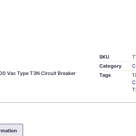
SKU
T
Category
C
0 Vac Type T3N Circuit Breaker
Tags
1
C
T
ormation