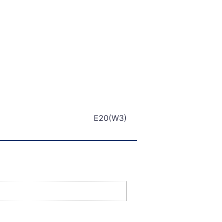
E20(W3)