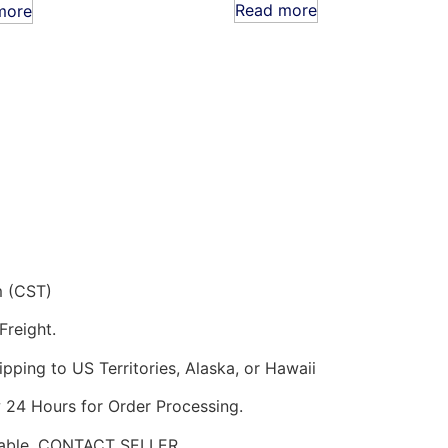
Read more
more
m (CST)
Freight.
pping to US Territories, Alaska, or Hawaii
w 24 Hours for Order Processing.
ilable. CONTACT SELLER.