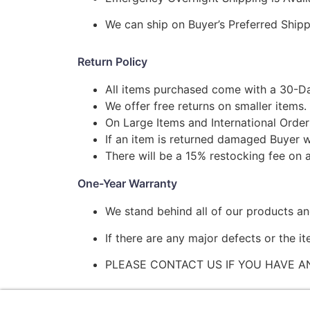
We can ship on Buyer’s Preferred Shi
Return Policy
All items purchased come with a 30-Da
We offer free returns on smaller items.
On Large Items and International Order
If an item is returned damaged Buyer w
There will be a 15% restocking fee on a
One-Year Warranty
We stand behind all of our products a
If there are any major defects or the i
PLEASE CONTACT US IF YOU HAVE A