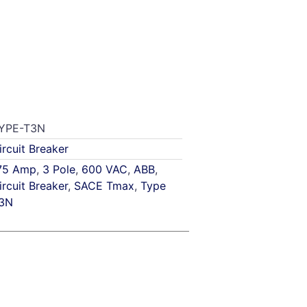
YPE-T3N
ircuit Breaker
75 Amp
,
3 Pole
,
600 VAC
,
ABB
,
ircuit Breaker
,
SACE Tmax
,
Type
3N