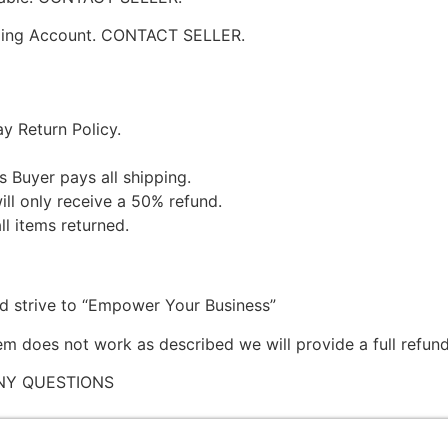
pping Account. CONTACT SELLER.
y Return Policy.
s Buyer pays all shipping.
ill only receive a 50% refund.
ll items returned.
nd strive to “Empower Your Business”
tem does not work as described we will provide a full refund
NY QUESTIONS