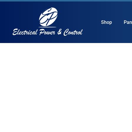
Shop
Pan