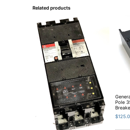
Related products
Genera
Pole 3
Breake
$
125.