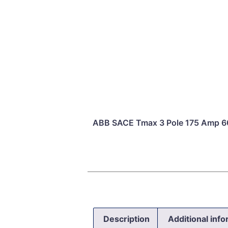
ABB SACE Tmax 3 Pole 175 Amp 60
Description
Additional inf