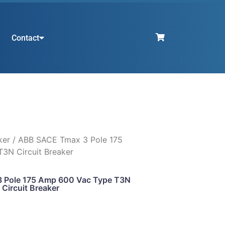
Contact
ker
/ ABB SACE Tmax 3 Pole 175
3N Circuit Breaker
 Pole 175 Amp 600 Vac Type T3N
Circuit Breaker