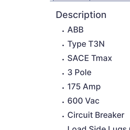
Description
ABB
Type T3N
SACE Tmax
3 Pole
175 Amp
600 Vac
Circuit Breaker
Load Side Lugs