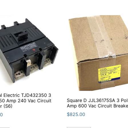
l Electric TJD432350 3
Square D JJL36175SA 3 Pol
50 Amp 240 Vac Circuit
Amp 600 Vac Circuit Breake
r (S6)
$
825.00
00