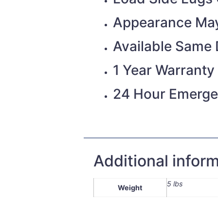
Appearance May
Available Same 
1 Year Warranty
24 Hour Emerge
Additional infor
5 lbs
Weight