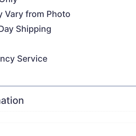
 Vary from Photo
Day Shipping
ncy Service
mation