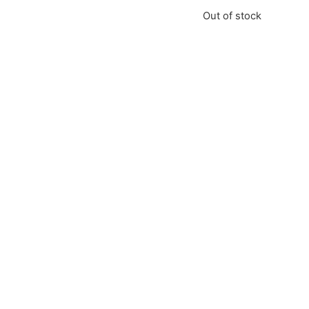
Out of stock