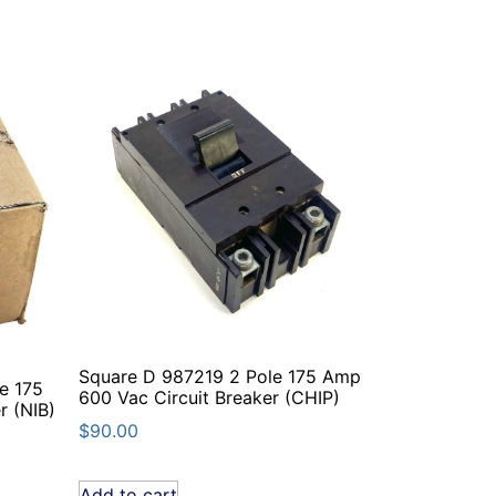
Square D 987219 2 Pole 175 Amp
e 175
600 Vac Circuit Breaker (CHIP)
r (NIB)
$
90.00
Add to cart