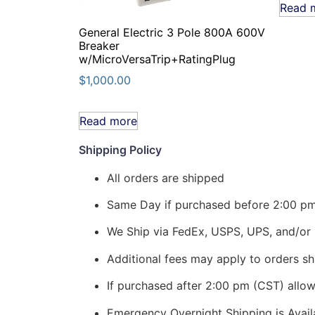
Read 
General Electric 3 Pole 800A 600V
Breaker
w/MicroVersaTrip+RatingPlug
$
1,000.00
Read more
Shipping Policy
All orders are shipped
Same Day if purchased before 2:00 p
We Ship via FedEx, USPS, UPS, and/or 
Additional fees may apply to orders shi
If purchased after 2:00 pm (CST) allo
Emergency Overnight Shipping is Ava