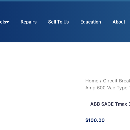
els
Repairs
Sell To Us
Education
About
Home
/
Circuit Brea
Amp 600 Vac Type T
ABB SACE Tmax 3
$
100.00