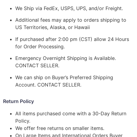
We Ship via FedEx, USPS, UPS, and/or Freight.
Additional fees may apply to orders shipping to
US Territories, Alaska, or Hawaii
If purchased after 2:00 pm (CST) allow 24 Hours
for Order Processing.
Emergency Overnight Shipping is Available.
CONTACT SELLER.
We can ship on Buyer’s Preferred Shipping
Account. CONTACT SELLER.
Return Policy
All items purchased come with a 30-Day Return
Policy.
We offer free returns on smaller items.
On Large Items and International Orders Buyer