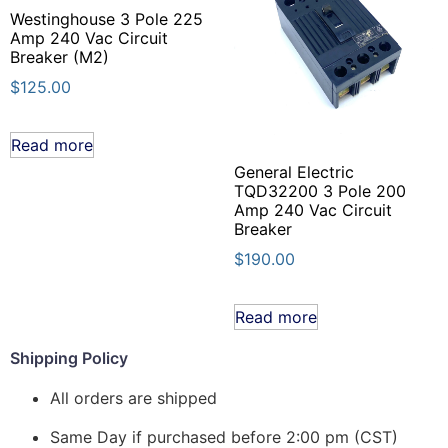
Westinghouse 3 Pole 225
Amp 240 Vac Circuit
Breaker (M2)
$
125.00
Read more
General Electric
TQD32200 3 Pole 200
Amp 240 Vac Circuit
Breaker
$
190.00
Read more
Shipping Policy
All orders are shipped
Same Day if purchased before 2:00 pm (CST)