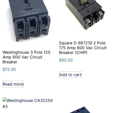
Square D 987219 2 Pole
175 Amp 600 Vac Circuit
Westinghouse 3 Pole 125
Breaker (CHIP)
Amp 600 Vac Circuit
$
90.00
Breaker
$
75.00
Add to cart
Read more