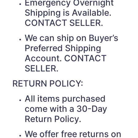
Emergency Overnight
Shipping is Available.
CONTACT SELLER.
We can ship on Buyer’s
Preferred Shipping
Account. CONTACT
SELLER.
RETURN POLICY:
All items purchased
come with a 30-Day
Return Policy.
We offer free returns on