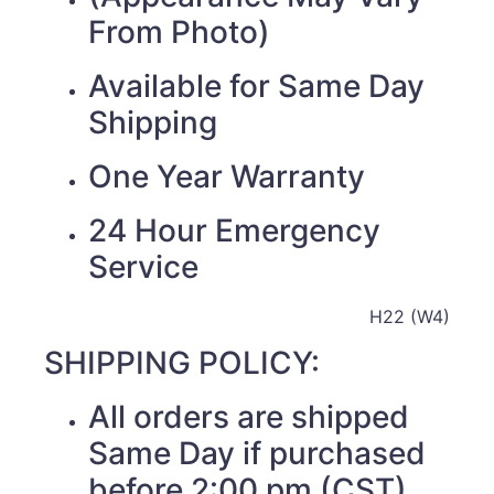
From Photo)
Available for Same Day
Shipping
One Year Warranty
24 Hour Emergency
Service
H22 (W4)
SHIPPING POLICY:
All orders are shipped
Same Day if purchased
before 2:00 pm (CST)