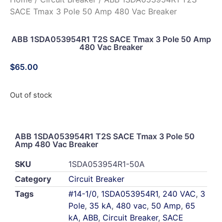
SACE Tmax 3 Pole 50 Amp 480 Vac Breaker
ABB 1SDA053954R1 T2S SACE Tmax 3 Pole 50 Amp
480 Vac Breaker
$
65.00
Out of stock
ABB 1SDA053954R1 T2S SACE Tmax 3 Pole 50
Amp 480 Vac Breaker
SKU
1SDA053954R1-50A
Category
Circuit Breaker
Tags
#14-1/0
,
1SDA053954R1
,
240 VAC
,
3
Pole
,
35 kA
,
480 vac
,
50 Amp
,
65
kA
,
ABB
,
Circuit Breaker
,
SACE