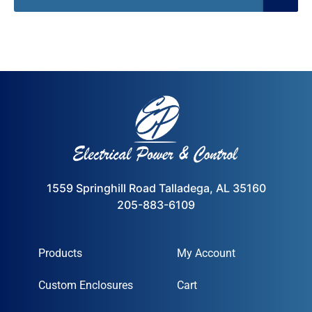
1559 Springhill Road Talladega, AL 35160
205-883-6109
Products
My Account
Custom Enclosures
Cart