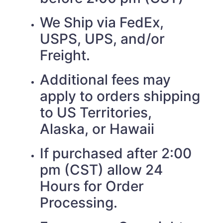
We Ship via FedEx,
USPS, UPS, and/or
Freight.
Additional fees may
apply to orders shipping
to US Territories,
Alaska, or Hawaii
If purchased after 2:00
pm (CST) allow 24
Hours for Order
Processing.