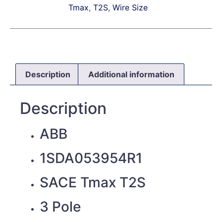
Tmax
,
T2S
,
Wire Size
Description
Additional information
Description
ABB
1SDA053954R1
SACE Tmax T2S
3 Pole