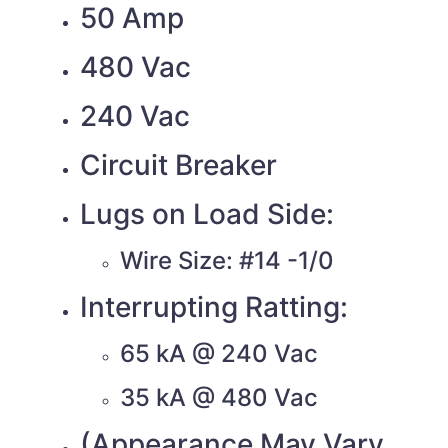
50 Amp
480 Vac
240 Vac
Circuit Breaker
Lugs on Load Side:
Wire Size: #14 -1/0
Interrupting Ratting:
65 kA @ 240 Vac
35 kA @ 480 Vac
(Appearance May Vary