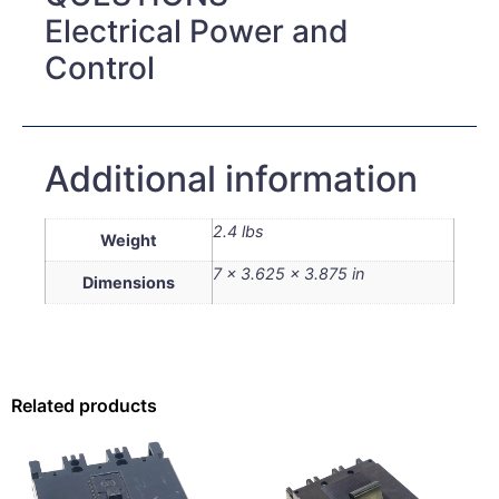
Electrical Power and
Control
Additional information
2.4 lbs
Weight
7 × 3.625 × 3.875 in
Dimensions
Related products