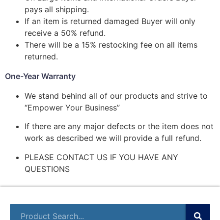
pays all shipping.
If an item is returned damaged Buyer will only
receive a 50% refund.
There will be a 15% restocking fee on all items
returned.
One-Year Warranty
We stand behind all of our products and strive to
“Empower Your Business”
If there are any major defects or the item does not
work as described we will provide a full refund.
PLEASE CONTACT US IF YOU HAVE ANY
QUESTIONS