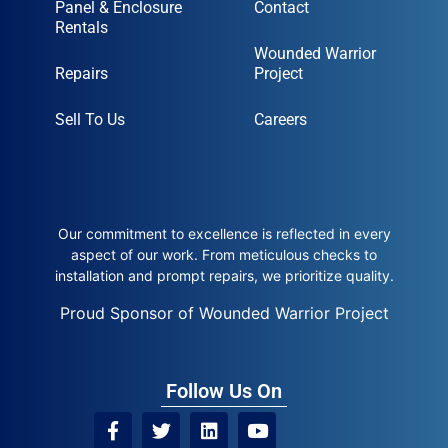
Panel & Enclosure
Contact
Rentals
Wounded Warrior
Repairs
Project
Sell To Us
Careers
Our commitment to excellence is reflected in every
aspect of our work. From meticulous checks to
installation and prompt repairs, we prioritize quality.
Proud Sponsor of Wounded Warrior Project
Follow Us On