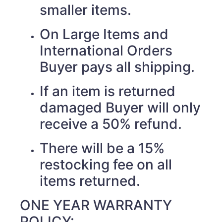
smaller items.
On Large Items and
International Orders
Buyer pays all shipping.
If an item is returned
damaged Buyer will only
receive a 50% refund.
There will be a 15%
restocking fee on all
items returned.
ONE YEAR WARRANTY
POLICY: