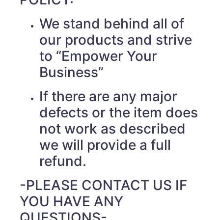
We stand behind all of
our products and strive
to “Empower Your
Business”
If there are any major
defects or the item does
not work as described
we will provide a full
refund.
-PLEASE CONTACT US IF
YOU HAVE ANY
QUESTIONS-