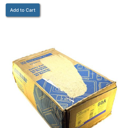
Add to Cart