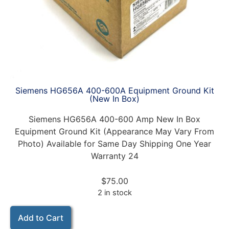
Siemens HG656A 400-600A Equipment Ground Kit
(New In Box)
Siemens HG656A 400-600 Amp New In Box
Equipment Ground Kit (Appearance May Vary From
Photo) Available for Same Day Shipping One Year
Warranty 24
$
75.00
2 in stock
Add to Cart