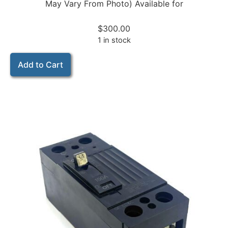
May Vary From Photo) Available for
$
300.00
1 in stock
Add to Cart