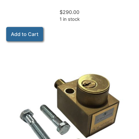
$
290.00
1 in stock
Add to Cart