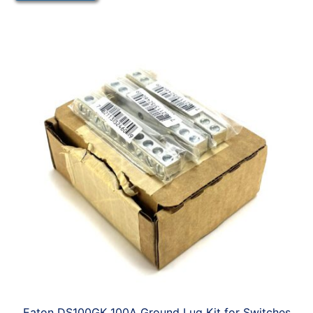
Eaton DS100GK 100A Ground Lug Kit for Switches