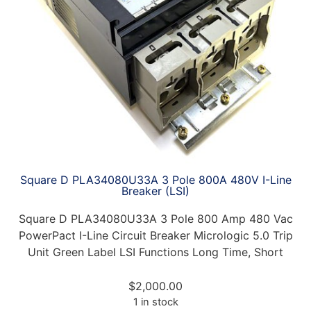
Square D PLA34080U33A 3 Pole 800A 480V I-Line
Breaker (LSI)
Square D PLA34080U33A 3 Pole 800 Amp 480 Vac
PowerPact I-Line Circuit Breaker Micrologic 5.0 Trip
Unit Green Label LSI Functions Long Time, Short
$
2,000.00
1 in stock