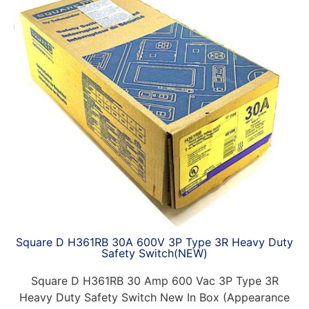
Square D H361RB 30A 600V 3P Type 3R Heavy Duty
Safety Switch(NEW)
Square D H361RB 30 Amp 600 Vac 3P Type 3R
Heavy Duty Safety Switch New In Box (Appearance