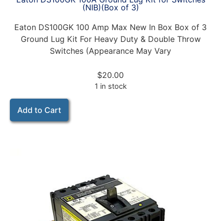
(NIB)(Box of 3)
Eaton DS100GK 100 Amp Max New In Box Box of 3
Ground Lug Kit For Heavy Duty & Double Throw
Switches (Appearance May Vary
$
20.00
1 in stock
Add to Cart