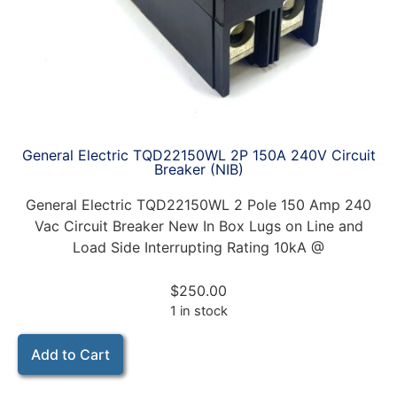
General Electric TQD22150WL 2P 150A 240V Circuit
Breaker (NIB)
General Electric TQD22150WL 2 Pole 150 Amp 240
Vac Circuit Breaker New In Box Lugs on Line and
Load Side Interrupting Rating 10kA @
$
250.00
1 in stock
Add to Cart