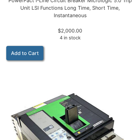
PowerPact I-Line Circuit Breaker Micrologic 5.0 Trip
Unit LSI Functions Long Time, Short Time,
Instantaneous
$
2,000.00
4 in stock
Add to Cart