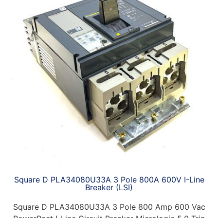
Square D PLA34080U33A 3 Pole 800A 600V I-Line
Breaker (LSI)
Square D PLA34080U33A 3 Pole 800 Amp 600 Vac