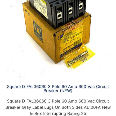
Square D FAL36060 3 Pole 60 Amp 600 Vac Circuit
Breaker (NEW)
Square D FAL36060 3 Pole 60 Amp 600 Vac Circuit
Breaker Gray Label Lugs On Both Sides AL100FA New
In Box Interrupting Rating 25