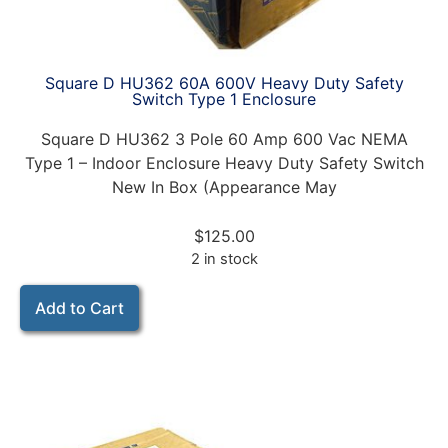
Square D HU362 60A 600V Heavy Duty Safety
Switch Type 1 Enclosure
Square D HU362 3 Pole 60 Amp 600 Vac NEMA
Type 1 – Indoor Enclosure Heavy Duty Safety Switch
New In Box (Appearance May
$
125.00
2 in stock
Add to Cart