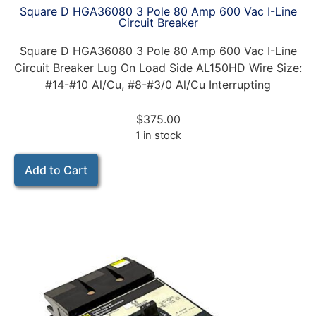
Square D HGA36080 3 Pole 80 Amp 600 Vac I-Line
Circuit Breaker
Square D HGA36080 3 Pole 80 Amp 600 Vac I-Line
Circuit Breaker Lug On Load Side AL150HD Wire Size:
#14-#10 Al/Cu, #8-#3/0 Al/Cu Interrupting
$
375.00
1 in stock
Add to Cart