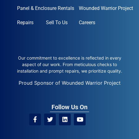
Panel & Enclosure Rentals
Wounded Warrior Project
Repairs
Sell To Us
Careers
Our commitment to excellence is reflected in every
aspect of our work. From meticulous checks to
installation and prompt repairs, we prioritize quality.
Proud Sponsor of Wounded Warrior Project
Follow Us On