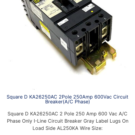
Square D KA26250AC 2Pole 250Amp 600Vac Circuit
Breaker(A/C Phase)
Square D KA26250AC 2 Pole 250 Amp 600 Vac A/C
Phase Only I-Line Circuit Breaker Gray Label Lugs On
Load Side AL250KA Wire Size: