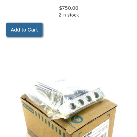
$
750.00
2 in stock
Add to Cart