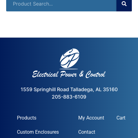
1559 Springhill Road Talladega, AL 35160
205-883-6109
Products
My Account
Cart
Custom Enclosures
Contact