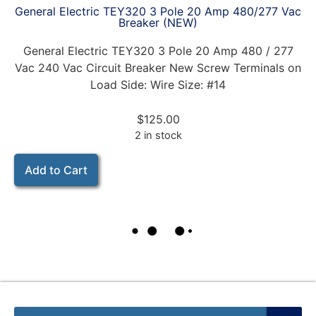
General Electric TEY320 3 Pole 20 Amp 480/277 Vac
Breaker (NEW)
General Electric TEY320 3 Pole 20 Amp 480 / 277
Vac 240 Vac Circuit Breaker New Screw Terminals on
Load Side: Wire Size: #14
$
125.00
2 in stock
Add to Cart