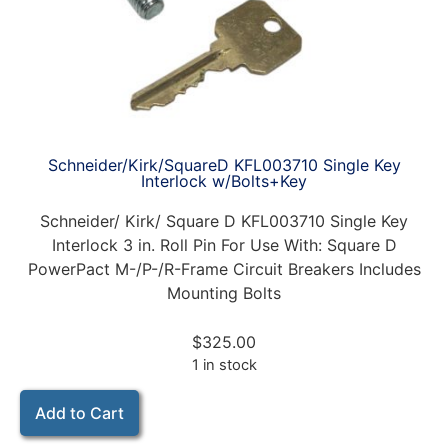
Schneider/Kirk/SquareD KFL003710 Single Key
Interlock w/Bolts+Key
Schneider/ Kirk/ Square D KFL003710 Single Key
Interlock 3 in. Roll Pin For Use With: Square D
PowerPact M-/P-/R-Frame Circuit Breakers Includes
Mounting Bolts
$
325.00
1 in stock
Add to Cart