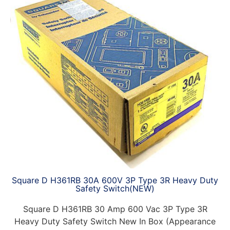
Square D H361RB 30A 600V 3P Type 3R Heavy Duty
Safety Switch(NEW)
Square D H361RB 30 Amp 600 Vac 3P Type 3R
Heavy Duty Safety Switch New In Box (Appearance