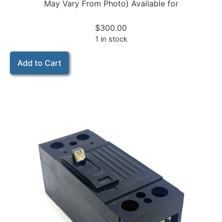
May Vary From Photo) Available for
$
300.00
1 in stock
Add to Cart