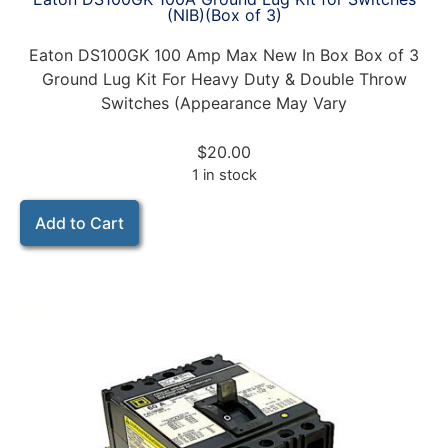
(NIB)(Box of 3)
Eaton DS100GK 100 Amp Max New In Box Box of 3
Ground Lug Kit For Heavy Duty & Double Throw
Switches (Appearance May Vary
$
20.00
1 in stock
Add to Cart