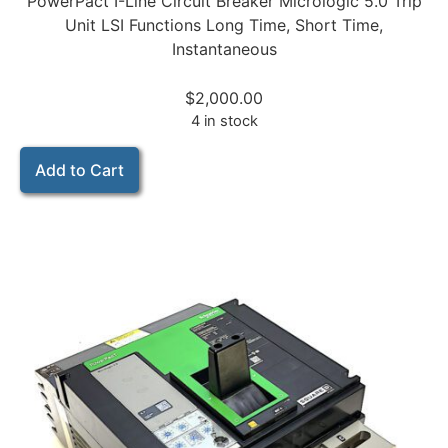
PowerPact I-Line Circuit Breaker Micrologic 5.0 Trip
Unit LSI Functions Long Time, Short Time,
Instantaneous
$
2,000.00
4 in stock
Add to Cart