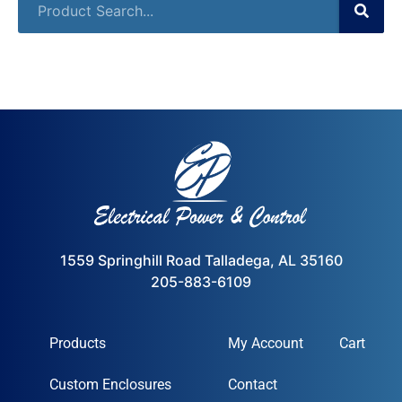
1559 Springhill Road Talladega, AL 35160
205-883-6109
Products
My Account
Cart
Custom Enclosures
Contact