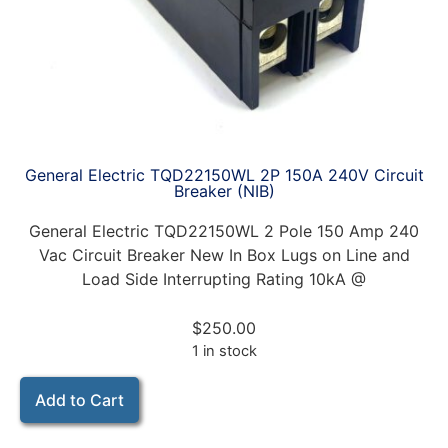
General Electric TQD22150WL 2P 150A 240V Circuit
Breaker (NIB)
General Electric TQD22150WL 2 Pole 150 Amp 240
Vac Circuit Breaker New In Box Lugs on Line and
Load Side Interrupting Rating 10kA @
$
250.00
1 in stock
Add to Cart