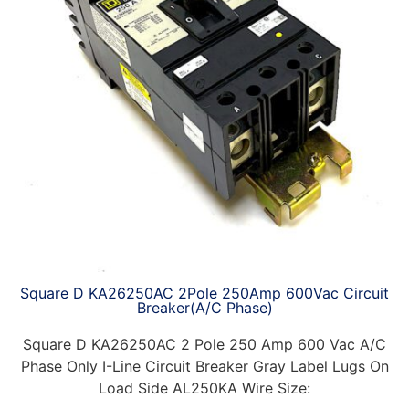
Square D KA26250AC 2Pole 250Amp 600Vac Circuit
Breaker(A/C Phase)
Square D KA26250AC 2 Pole 250 Amp 600 Vac A/C
Phase Only I-Line Circuit Breaker Gray Label Lugs On
Load Side AL250KA Wire Size: