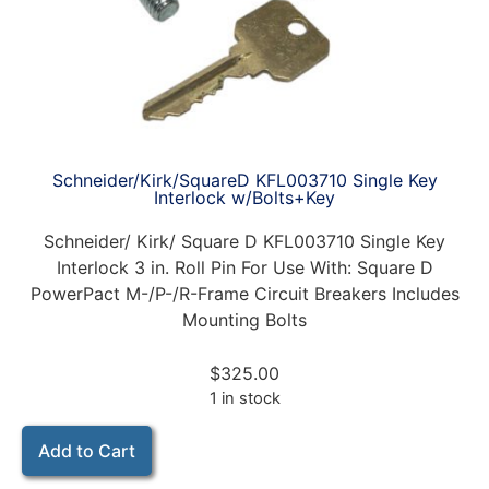
Schneider/Kirk/SquareD KFL003710 Single Key
Interlock w/Bolts+Key
Schneider/ Kirk/ Square D KFL003710 Single Key
Interlock 3 in. Roll Pin For Use With: Square D
PowerPact M-/P-/R-Frame Circuit Breakers Includes
Mounting Bolts
$
325.00
1 in stock
Add to Cart