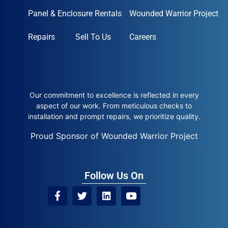
Panel & Enclosure Rentals
Wounded Warrior Project
Repairs
Sell To Us
Careers
Our commitment to excellence is reflected in every
aspect of our work. From meticulous checks to
installation and prompt repairs, we prioritize quality.
Proud Sponsor of Wounded Warrior Project
Follow Us On