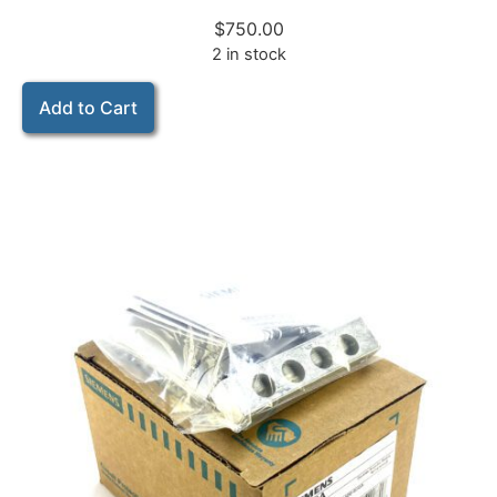
$
750.00
2 in stock
Add to Cart