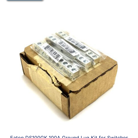
Eaton DS100GK 100A Ground Lug Kit for Switches