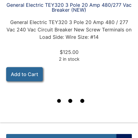
General Electric TEY320 3 Pole 20 Amp 480/277 Vac
Breaker (NEW)
General Electric TEY320 3 Pole 20 Amp 480 / 277
Vac 240 Vac Circuit Breaker New Screw Terminals on
Load Side: Wire Size: #14
$
125.00
2 in stock
Add to Cart