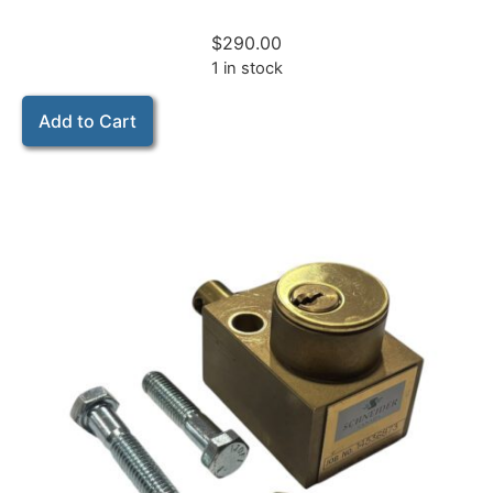
$
290.00
1 in stock
Add to Cart