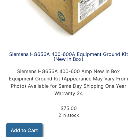
Siemens HG656A 400-600A Equipment Ground Kit
(New In Box)
Siemens HG656A 400-600 Amp New In Box
Equipment Ground Kit (Appearance May Vary From
Photo) Available for Same Day Shipping One Year
Warranty 24
$
75.00
2 in stock
Add to Cart