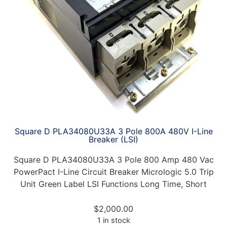
Square D PLA34080U33A 3 Pole 800A 480V I-Line
Breaker (LSI)
Square D PLA34080U33A 3 Pole 800 Amp 480 Vac
PowerPact I-Line Circuit Breaker Micrologic 5.0 Trip
Unit Green Label LSI Functions Long Time, Short
$
2,000.00
1 in stock