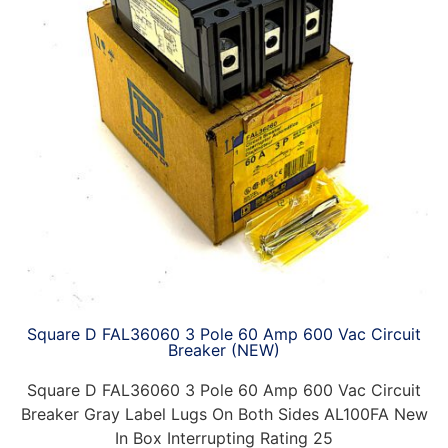
Square D FAL36060 3 Pole 60 Amp 600 Vac Circuit
Breaker (NEW)
Square D FAL36060 3 Pole 60 Amp 600 Vac Circuit
Breaker Gray Label Lugs On Both Sides AL100FA New
In Box Interrupting Rating 25