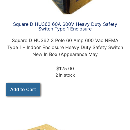
Square D HU362 60A 600V Heavy Duty Safety
Switch Type 1 Enclosure
Square D HU362 3 Pole 60 Amp 600 Vac NEMA
Type 1 – Indoor Enclosure Heavy Duty Safety Switch
New In Box (Appearance May
$
125.00
2 in stock
Add to Cart