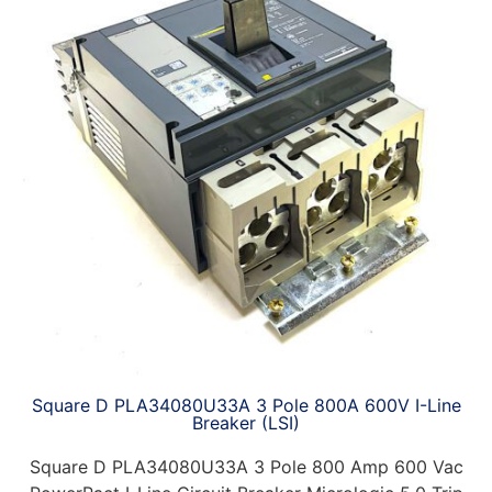
Square D PLA34080U33A 3 Pole 800A 600V I-Line
Breaker (LSI)
Square D PLA34080U33A 3 Pole 800 Amp 600 Vac