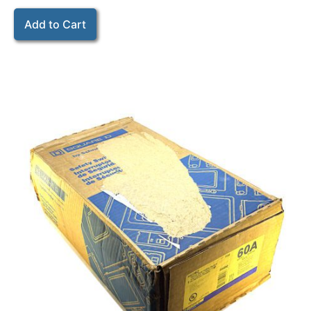
Add to Cart