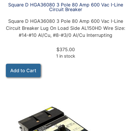
Square D HGA36080 3 Pole 80 Amp 600 Vac I-Line
Circuit Breaker
Square D HGA36080 3 Pole 80 Amp 600 Vac I-Line
Circuit Breaker Lug On Load Side AL150HD Wire Size:
#14-#10 Al/Cu, #8-#3/0 Al/Cu Interrupting
$
375.00
1 in stock
Add to Cart