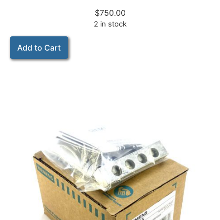
$
750.00
2 in stock
Add to Cart