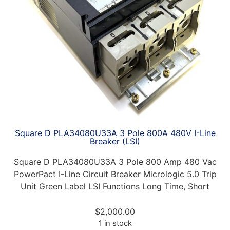
Square D PLA34080U33A 3 Pole 800A 480V I-Line
Breaker (LSI)
Square D PLA34080U33A 3 Pole 800 Amp 480 Vac
PowerPact I-Line Circuit Breaker Micrologic 5.0 Trip
Unit Green Label LSI Functions Long Time, Short
$
2,000.00
1 in stock