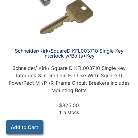
Schneider/Kirk/SquareD KFL003710 Single Key
Interlock w/Bolts+Key
Schneider/ Kirk/ Square D KFL003710 Single Key
Interlock 3 in. Roll Pin For Use With: Square D
PowerPact M-/P-/R-Frame Circuit Breakers Includes
Mounting Bolts
$
325.00
1 in stock
Add to Cart