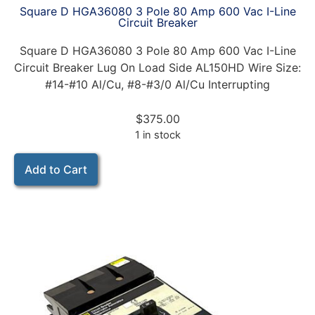
Square D HGA36080 3 Pole 80 Amp 600 Vac I-Line
Circuit Breaker
Square D HGA36080 3 Pole 80 Amp 600 Vac I-Line
Circuit Breaker Lug On Load Side AL150HD Wire Size:
#14-#10 Al/Cu, #8-#3/0 Al/Cu Interrupting
$
375.00
1 in stock
Add to Cart