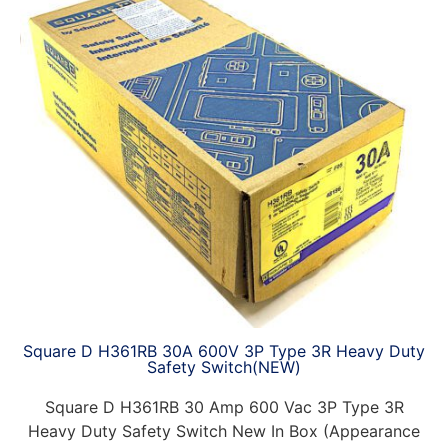
Square D H361RB 30A 600V 3P Type 3R Heavy Duty
Safety Switch(NEW)
Square D H361RB 30 Amp 600 Vac 3P Type 3R
Heavy Duty Safety Switch New In Box (Appearance