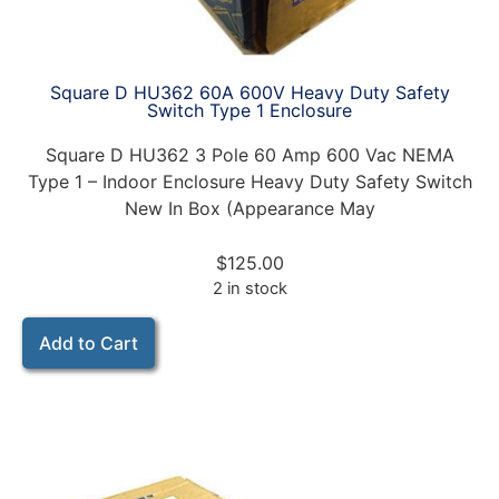
Square D HU362 60A 600V Heavy Duty Safety
Switch Type 1 Enclosure
Square D HU362 3 Pole 60 Amp 600 Vac NEMA
Type 1 – Indoor Enclosure Heavy Duty Safety Switch
New In Box (Appearance May
$
125.00
2 in stock
Add to Cart