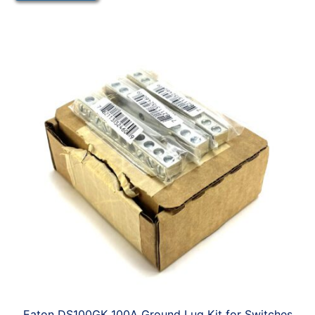
Eaton DS100GK 100A Ground Lug Kit for Switches