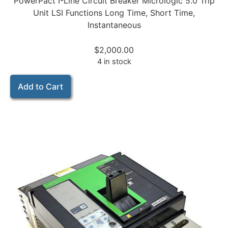
PowerPact I-Line Circuit Breaker Micrologic 5.0 Trip
Unit LSI Functions Long Time, Short Time,
Instantaneous
$
2,000.00
4 in stock
Add to Cart