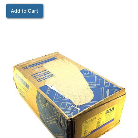
Add to Cart