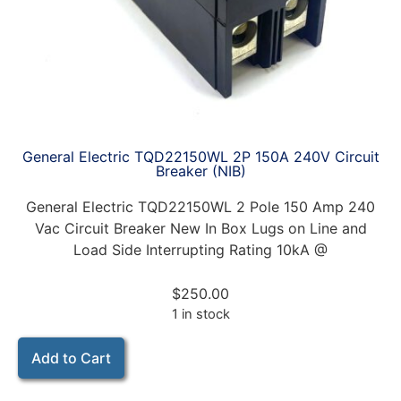
General Electric TQD22150WL 2P 150A 240V Circuit
Breaker (NIB)
General Electric TQD22150WL 2 Pole 150 Amp 240
Vac Circuit Breaker New In Box Lugs on Line and
Load Side Interrupting Rating 10kA @
$
250.00
1 in stock
Add to Cart