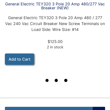
General Electric TEY320 3 Pole 20 Amp 480/277 Vac
Breaker (NEW)
General Electric TEY320 3 Pole 20 Amp 480 / 277
Vac 240 Vac Circuit Breaker New Screw Terminals on
Load Side: Wire Size: #14
$
125.00
2 in stock
Add to Cart