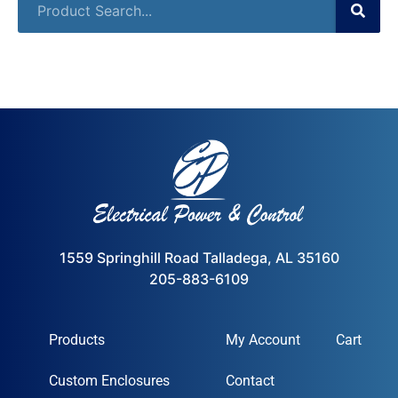
1559 Springhill Road Talladega, AL 35160
205-883-6109
Products
My Account
Cart
Custom Enclosures
Contact