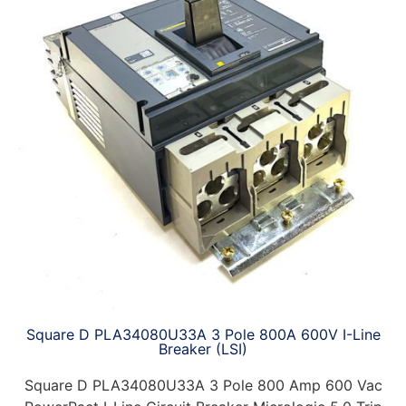
Square D PLA34080U33A 3 Pole 800A 600V I-Line
Breaker (LSI)
Square D PLA34080U33A 3 Pole 800 Amp 600 Vac