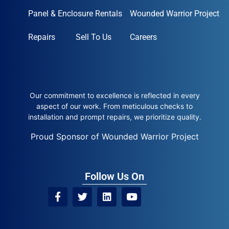
Panel & Enclosure Rentals
Wounded Warrior Project
Repairs
Sell To Us
Careers
Our commitment to excellence is reflected in every
aspect of our work. From meticulous checks to
installation and prompt repairs, we prioritize quality.
Proud Sponsor of Wounded Warrior Project
Follow Us On