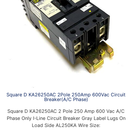
Square D KA26250AC 2Pole 250Amp 600Vac Circuit
Breaker(A/C Phase)
Square D KA26250AC 2 Pole 250 Amp 600 Vac A/C
Phase Only I-Line Circuit Breaker Gray Label Lugs On
Load Side AL250KA Wire Size: