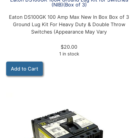
(NIB)(Box of 3)
Eaton DS100GK 100 Amp Max New In Box Box of 3
Ground Lug Kit For Heavy Duty & Double Throw
Switches (Appearance May Vary
$
20.00
1 in stock
Add to Cart