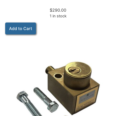
$
290.00
1 in stock
Add to Cart