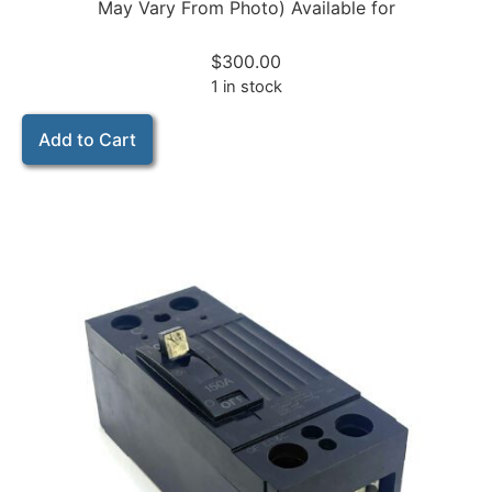
May Vary From Photo) Available for
$
300.00
1 in stock
Add to Cart