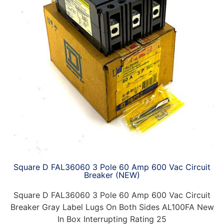
Square D FAL36060 3 Pole 60 Amp 600 Vac Circuit
Breaker (NEW)
Square D FAL36060 3 Pole 60 Amp 600 Vac Circuit
Breaker Gray Label Lugs On Both Sides AL100FA New
In Box Interrupting Rating 25