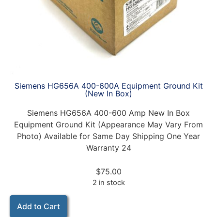
Siemens HG656A 400-600A Equipment Ground Kit
(New In Box)
Siemens HG656A 400-600 Amp New In Box
Equipment Ground Kit (Appearance May Vary From
Photo) Available for Same Day Shipping One Year
Warranty 24
$
75.00
2 in stock
Add to Cart