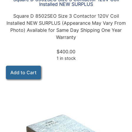
Installed NEW SURPLUS
Square D 8502SEO Size 3 Contactor 120V Coil
Installed NEW SURPLUS (Appearance May Vary From
Photo) Available for Same Day Shipping One Year
Warranty
$
400.00
1 in stock
Add to Cart