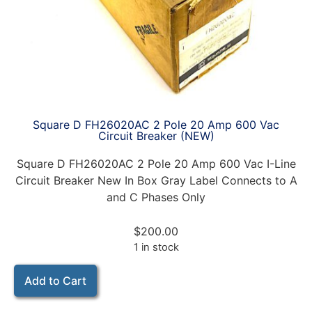
Square D FH26020AC 2 Pole 20 Amp 600 Vac
Circuit Breaker (NEW)
Square D FH26020AC 2 Pole 20 Amp 600 Vac I-Line
Circuit Breaker New In Box Gray Label Connects to A
and C Phases Only
$
200.00
1 in stock
Add to Cart