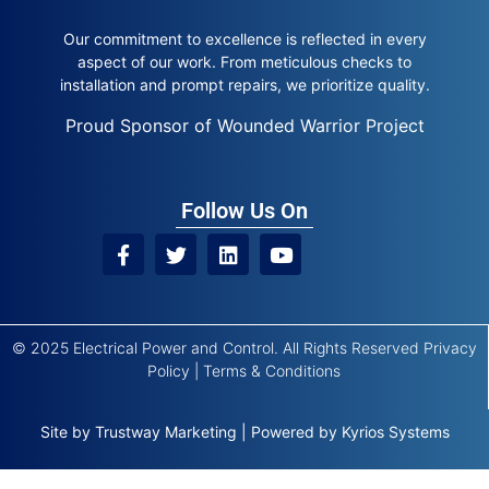
Our commitment to excellence is reflected in every
aspect of our work. From meticulous checks to
installation and prompt repairs, we prioritize quality.
Proud Sponsor of Wounded Warrior Project
Follow Us On
© 2025 Electrical Power and Control. All Rights Reserved
Privacy
Policy
|
Terms & Conditions
Site by
Trustway Marketing
|
Powered by
Kyrios Systems