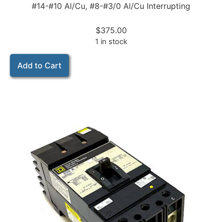
#14-#10 Al/Cu, #8-#3/0 Al/Cu Interrupting
$
375.00
1 in stock
Add to Cart