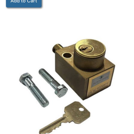
Add to Cart