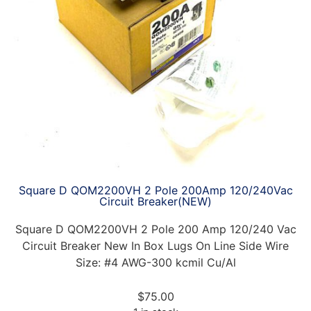
Square D QOM2200VH 2 Pole 200Amp 120/240Vac
Circuit Breaker(NEW)
Square D QOM2200VH 2 Pole 200 Amp 120/240 Vac
Circuit Breaker New In Box Lugs On Line Side Wire
Size: #4 AWG-300 kcmil Cu/Al
$
75.00