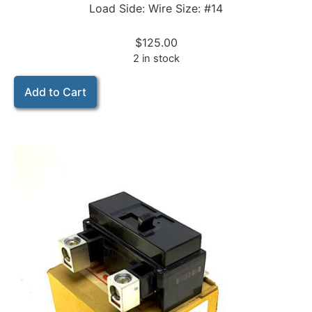
Load Side: Wire Size: #14
$
125.00
2 in stock
Add to Cart