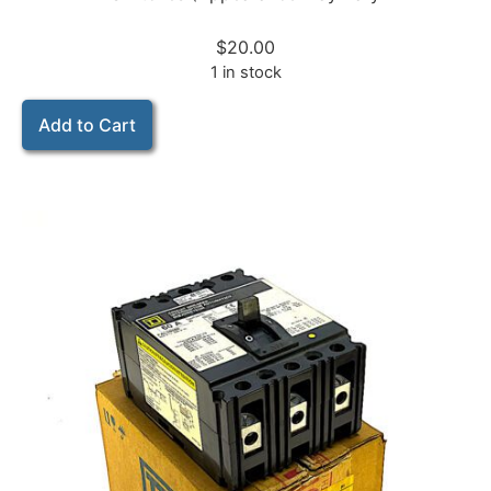
$
20.00
1 in stock
Add to Cart