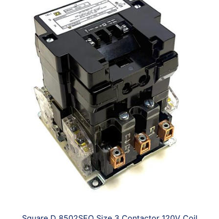
Square D 8502SEO Size 3 Contactor 120V Coil