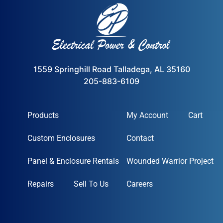
1559 Springhill Road Talladega, AL 35160
205-883-6109
Products
My Account
Cart
Custom Enclosures
Contact
Panel & Enclosure Rentals
Wounded Warrior Project
Repairs
Sell To Us
Careers