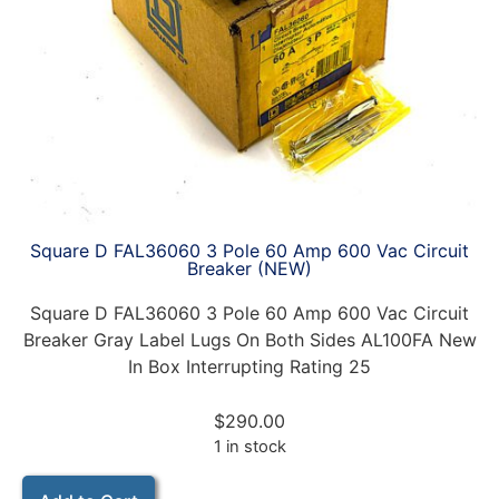
Square D FAL36060 3 Pole 60 Amp 600 Vac Circuit
Breaker (NEW)
Square D FAL36060 3 Pole 60 Amp 600 Vac Circuit
Breaker Gray Label Lugs On Both Sides AL100FA New
In Box Interrupting Rating 25
$
290.00
1 in stock