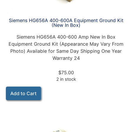
Siemens HG656A 400-600A Equipment Ground Kit
(New In Box)
Siemens HG656A 400-600 Amp New In Box
Equipment Ground Kit (Appearance May Vary From
Photo) Available for Same Day Shipping One Year
Warranty 24
$
75.00
2 in stock
Add to Cart