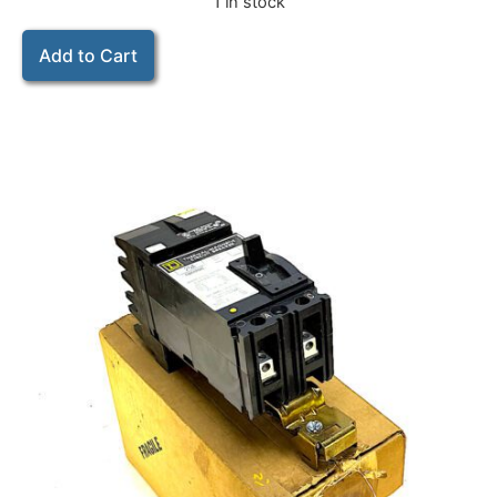
1 in stock
Add to Cart