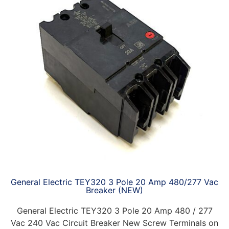
General Electric TEY320 3 Pole 20 Amp 480/277 Vac
Breaker (NEW)
General Electric TEY320 3 Pole 20 Amp 480 / 277
Vac 240 Vac Circuit Breaker New Screw Terminals on