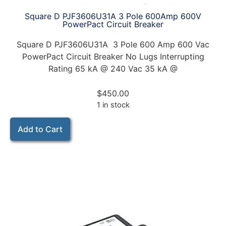
Square D PJF3606U31A 3 Pole 600Amp 600V
PowerPact Circuit Breaker
Square D PJF3606U31A 3 Pole 600 Amp 600 Vac
PowerPact Circuit Breaker No Lugs Interrupting
Rating 65 kA @ 240 Vac 35 kA @
$
450.00
1 in stock
Add to Cart