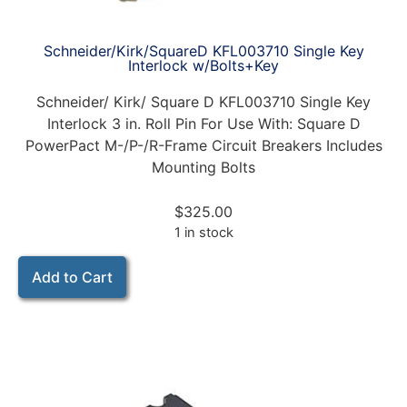
Schneider/Kirk/SquareD KFL003710 Single Key
Interlock w/Bolts+Key
Schneider/ Kirk/ Square D KFL003710 Single Key
Interlock 3 in. Roll Pin For Use With: Square D
PowerPact M-/P-/R-Frame Circuit Breakers Includes
Mounting Bolts
$
325.00
1 in stock
Add to Cart