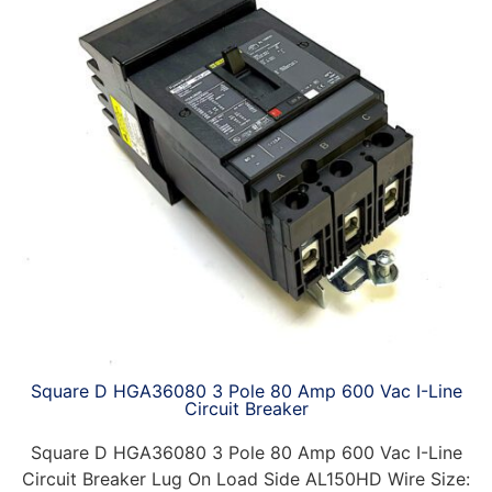
Square D HGA36080 3 Pole 80 Amp 600 Vac I-Line
Circuit Breaker
Square D HGA36080 3 Pole 80 Amp 600 Vac I-Line
Circuit Breaker Lug On Load Side AL150HD Wire Size: