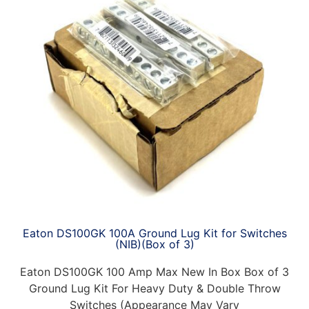
Eaton DS100GK 100A Ground Lug Kit for Switches
(NIB)(Box of 3)
Eaton DS100GK 100 Amp Max New In Box Box of 3
Ground Lug Kit For Heavy Duty & Double Throw
Switches (Appearance May Vary