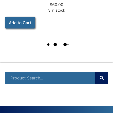
$
60.00
3 in stock
Add to Cart