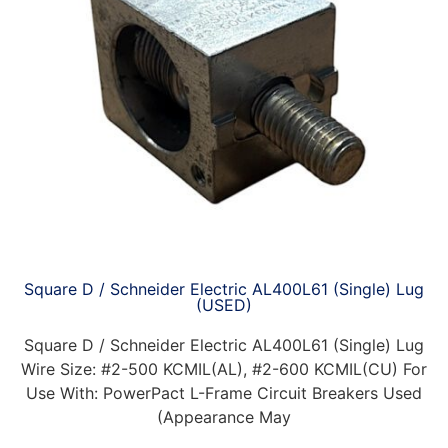
Square D / Schneider Electric AL400L61 (Single) Lug
(USED)
Square D / Schneider Electric AL400L61 (Single) Lug
Wire Size: #2-500 KCMIL(AL), #2-600 KCMIL(CU) For
Use With: PowerPact L-Frame Circuit Breakers Used
(Appearance May