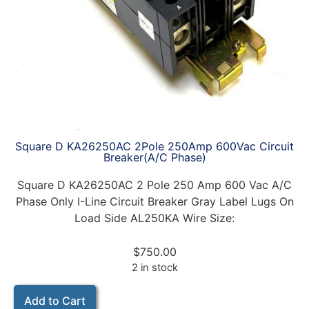
Square D KA26250AC 2Pole 250Amp 600Vac Circuit
Breaker(A/C Phase)
Square D KA26250AC 2 Pole 250 Amp 600 Vac A/C
Phase Only I-Line Circuit Breaker Gray Label Lugs On
Load Side AL250KA Wire Size:
$
750.00
2 in stock
Add to Cart