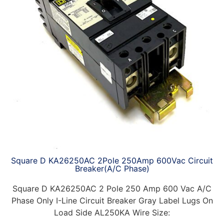
Square D KA26250AC 2Pole 250Amp 600Vac Circuit
Breaker(A/C Phase)
Square D KA26250AC 2 Pole 250 Amp 600 Vac A/C
Phase Only I-Line Circuit Breaker Gray Label Lugs On
Load Side AL250KA Wire Size: