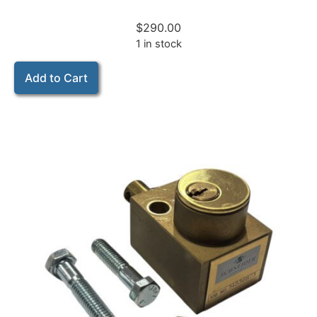
$
290.00
1 in stock
Add to Cart