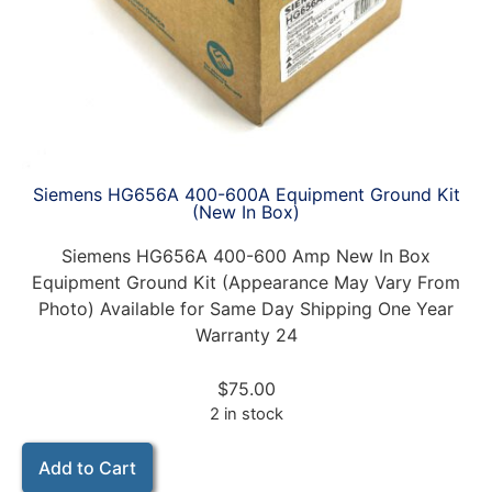
Siemens HG656A 400-600A Equipment Ground Kit
(New In Box)
Siemens HG656A 400-600 Amp New In Box
Equipment Ground Kit (Appearance May Vary From
Photo) Available for Same Day Shipping One Year
Warranty 24
$
75.00
2 in stock
Add to Cart