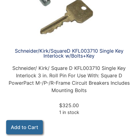
Schneider/Kirk/SquareD KFL003710 Single Key
Interlock w/Bolts+Key
Schneider/ Kirk/ Square D KFL003710 Single Key
Interlock 3 in. Roll Pin For Use With: Square D
PowerPact M-/P-/R-Frame Circuit Breakers Includes
Mounting Bolts
$
325.00
1 in stock
Add to Cart