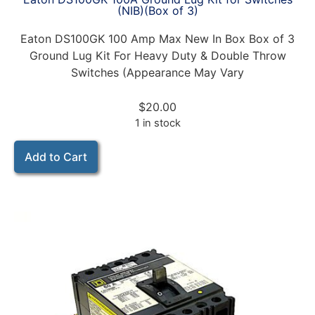
(NIB)(Box of 3)
Eaton DS100GK 100 Amp Max New In Box Box of 3
Ground Lug Kit For Heavy Duty & Double Throw
Switches (Appearance May Vary
$
20.00
1 in stock
Add to Cart