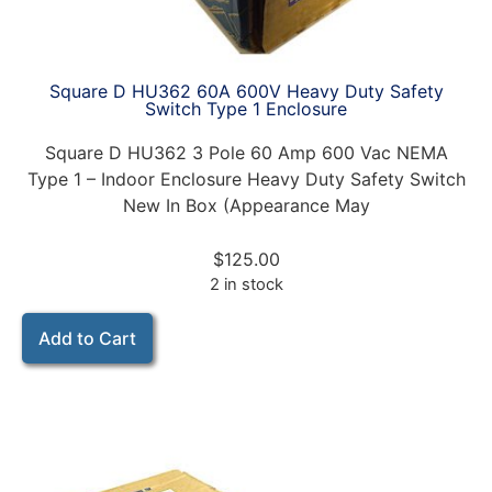
Square D HU362 60A 600V Heavy Duty Safety
Switch Type 1 Enclosure
Square D HU362 3 Pole 60 Amp 600 Vac NEMA
Type 1 – Indoor Enclosure Heavy Duty Safety Switch
New In Box (Appearance May
$
125.00
2 in stock
Add to Cart