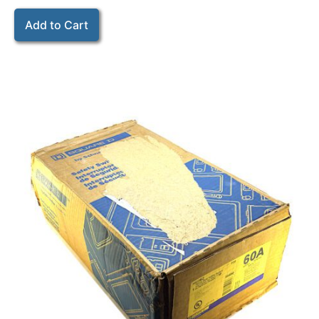
Add to Cart