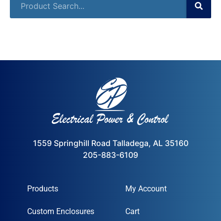
1559 Springhill Road Talladega, AL 35160
205-883-6109
Products
My Account
Custom Enclosures
Cart