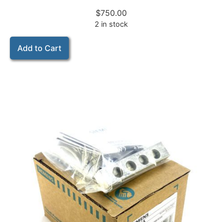
$
750.00
2 in stock
Add to Cart