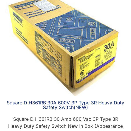
Square D H361RB 30A 600V 3P Type 3R Heavy Duty
Safety Switch(NEW)
Square D H361RB 30 Amp 600 Vac 3P Type 3R
Heavy Duty Safety Switch New In Box (Appearance