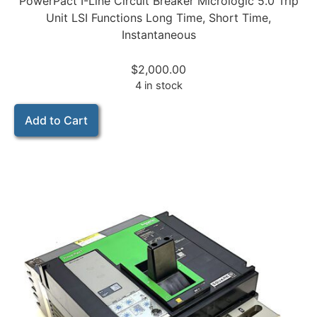
PowerPact I-Line Circuit Breaker Micrologic 5.0 Trip
Unit LSI Functions Long Time, Short Time,
Instantaneous
$
2,000.00
4 in stock
Add to Cart