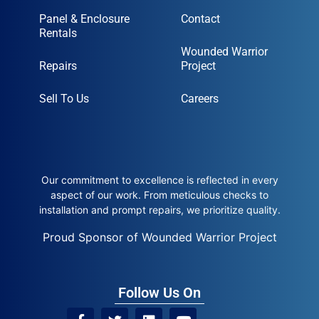
Panel & Enclosure
Contact
Rentals
Wounded Warrior
Repairs
Project
Sell To Us
Careers
Our commitment to excellence is reflected in every
aspect of our work. From meticulous checks to
installation and prompt repairs, we prioritize quality.
Proud Sponsor of Wounded Warrior Project
Follow Us On