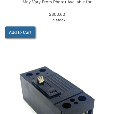
May Vary From Photo) Available for
$
300.00
1 in stock
Add to Cart