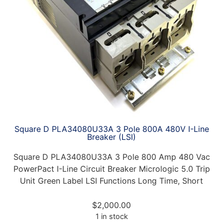
Square D PLA34080U33A 3 Pole 800A 480V I-Line
Breaker (LSI)
Square D PLA34080U33A 3 Pole 800 Amp 480 Vac
PowerPact I-Line Circuit Breaker Micrologic 5.0 Trip
Unit Green Label LSI Functions Long Time, Short
$
2,000.00
1 in stock