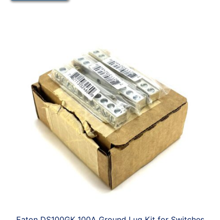
Eaton DS100GK 100A Ground Lug Kit for Switches