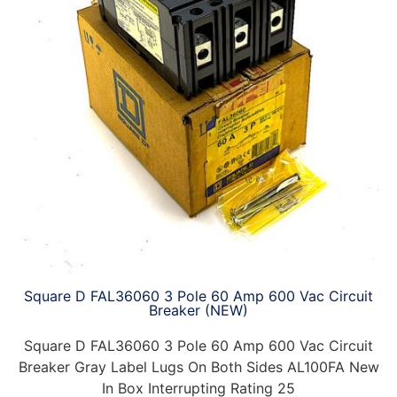
Square D FAL36060 3 Pole 60 Amp 600 Vac Circuit
Breaker (NEW)
Square D FAL36060 3 Pole 60 Amp 600 Vac Circuit
Breaker Gray Label Lugs On Both Sides AL100FA New
In Box Interrupting Rating 25