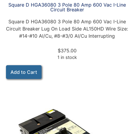
Square D HGA36080 3 Pole 80 Amp 600 Vac I-Line
Circuit Breaker
Square D HGA36080 3 Pole 80 Amp 600 Vac I-Line
Circuit Breaker Lug On Load Side AL150HD Wire Size:
#14-#10 Al/Cu, #8-#3/0 Al/Cu Interrupting
$
375.00
1 in stock
Add to Cart