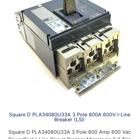
Square D PLA34080U33A 3 Pole 800A 600V I-Line
Breaker (LSI)
Square D PLA34080U33A 3 Pole 800 Amp 600 Vac