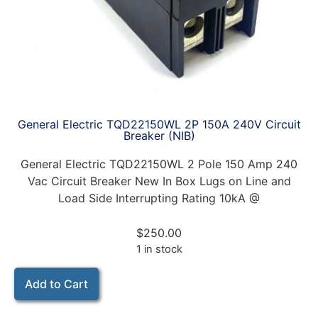
General Electric TQD22150WL 2P 150A 240V Circuit
Breaker (NIB)
General Electric TQD22150WL 2 Pole 150 Amp 240
Vac Circuit Breaker New In Box Lugs on Line and
Load Side Interrupting Rating 10kA @
$
250.00
1 in stock
Add to Cart