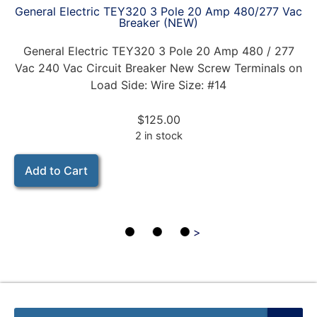
General Electric TEY320 3 Pole 20 Amp 480/277 Vac
Breaker (NEW)
General Electric TEY320 3 Pole 20 Amp 480 / 277
Vac 240 Vac Circuit Breaker New Screw Terminals on
Load Side: Wire Size: #14
$
125.00
2 in stock
Add to Cart
>