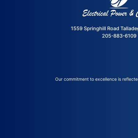
1559 Springhill Road Tallad
205-883-6109
Our commitment to excellence is reflected