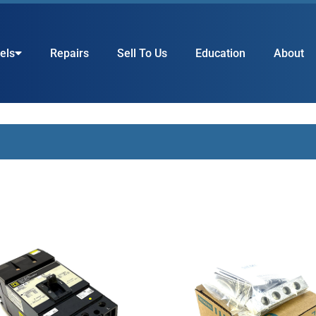
els
Repairs
Sell To Us
Education
About