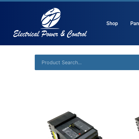
Shop
Pan