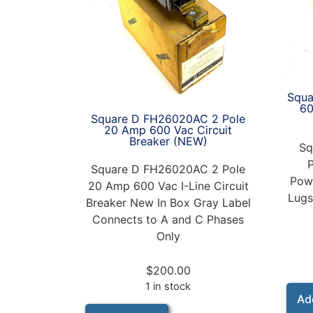
Squa
6
Square D FH26020AC 2 Pole
20 Amp 600 Vac Circuit
Breaker (NEW)
Sq
Square D FH26020AC 2 Pole
Powe
20 Amp 600 Vac I-Line Circuit
Lugs
Breaker New In Box Gray Label
Connects to A and C Phases
Only
$
200.00
1 in stock
Ad