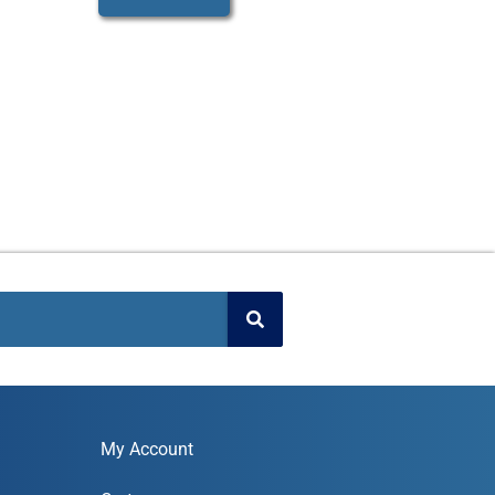
My Account