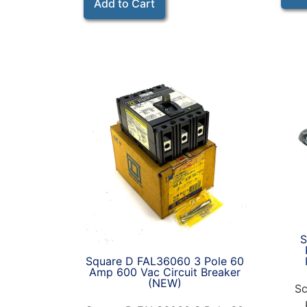
Add to Cart
S
Square D FAL36060 3 Pole 60
Amp 600 Vac Circuit Breaker
(NEW)
Sc