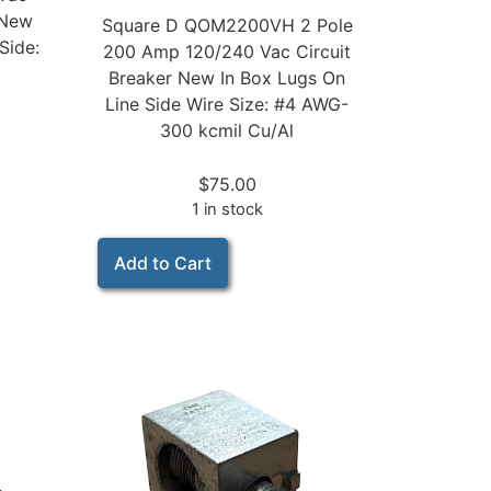
 New
Square D QOM2200VH 2 Pole
Side:
200 Amp 120/240 Vac Circuit
Breaker New In Box Lugs On
Line Side Wire Size: #4 AWG-
300 kcmil Cu/Al
$
75.00
1 in stock
Add to Cart