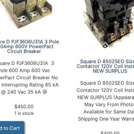
re D PJF3606U31A 3 Pole
00Amp 600V PowerPact
Circuit Breaker
Square D 8502SEO Siz
uare D PJF3606U31A 3
Contactor 120V Coil Inst
Pole 600 Amp 600 Vac
NEW SURPLUS
rPact Circuit Breaker No
Square D 8502SEO Siz
 Interrupting Rating 65 kA
Contactor 120V Coil Inst
@ 240 Vac 35 kA @
NEW SURPLUS (Appeara
May Vary From Photo
$
450.00
Available for Same D
1 in stock
Shipping One Year Warr
d to Cart
$
400.00