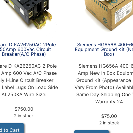
Siemens HG656A 400-6
are D KA26250AC 2Pole
Equipment Ground Kit (N
50Amp 600Vac Circuit
Box)
Breaker(A/C Phase)
Siemens HG656A 400-
are D KA26250AC 2 Pole
Amp New In Box Equipm
 Amp 600 Vac A/C Phase
Ground Kit (Appearance
ly I-Line Circuit Breaker
Vary From Photo) Availabl
 Label Lugs On Load Side
Same Day Shipping One 
AL250KA Wire Size:
Warranty 24
$
750.00
$
75.00
2 in stock
2 in stock
d to Cart