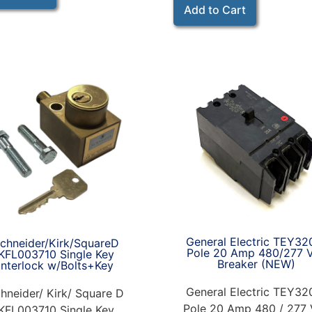
Add to Cart
General Electric TEY32
chneider/Kirk/SquareD
Pole 20 Amp 480/277 
KFL003710 Single Key
Breaker (NEW)
Interlock w/Bolts+Key
General Electric TEY32
hneider/ Kirk/ Square D
Pole 20 Amp 480 / 277 
KFL003710 Single Key