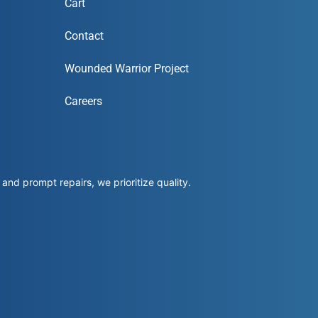
Cart
Contact
Wounded Warrior Project
Careers
and prompt repairs, we prioritize quality.