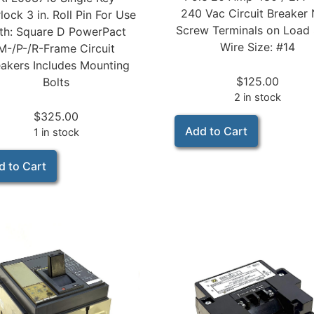
240 Vac Circuit Breaker
rlock 3 in. Roll Pin For Use
Screw Terminals on Load 
th: Square D PowerPact
Wire Size: #14
M-/P-/R-Frame Circuit
akers Includes Mounting
$
125.00
Bolts
2 in stock
$
325.00
Add to Cart
1 in stock
d to Cart