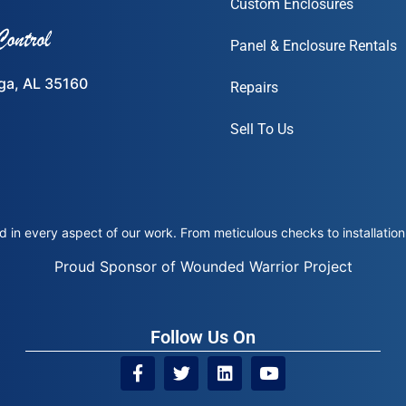
Custom Enclosures
Panel & Enclosure Rentals
ega, AL 35160
Repairs
Sell To Us
 in every aspect of our work. From meticulous checks to installation 
Proud Sponsor of Wounded Warrior Project
Follow Us On