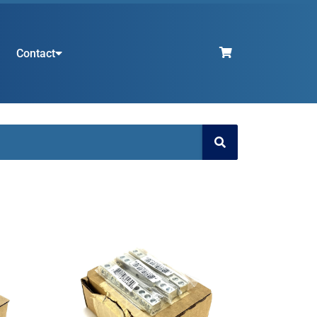
Contact