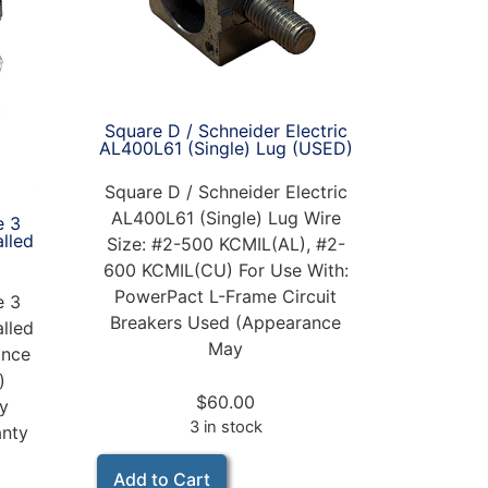
Square D / Schneider Electric
AL400L61 (Single) Lug (USED)
Square D / Schneider Electric
AL400L61 (Single) Lug Wire
e 3
alled
Size: #2-500 KCMIL(AL), #2-
600 KCMIL(CU) For Use With:
PowerPact L-Frame Circuit
e 3
Breakers Used (Appearance
alled
May
nce
)
$
60.00
ay
3 in stock
anty
Add to Cart