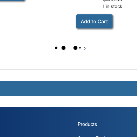
1 in stock
Add to Cart
>
Products