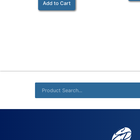
Add to Cart