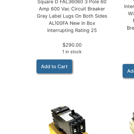
Square D FAL36060 3 Pole 60
Inte
Amp 600 Vac Circuit Breaker
Wi
Gray Label Lugs On Both Sides
AL100FA New In Box
Bre
Interrupting Rating 25
$
290.00
1 in stock
Add to Cart
Ad