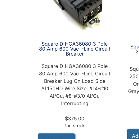
Square D HGA36080 3 Pole
Squ
80 Amp 600 Vac I-Line Circuit
2
Breaker
Square D HGA36080 3 Pole
Squ
80 Amp 600 Vac I-Line Circuit
250
Breaker Lug On Load Side
On
AL150HD Wire Size: #14-#10
Gray
Al/Cu, #8-#3/0 Al/Cu
Interrupting
$
375.00
1 in stock
Ad