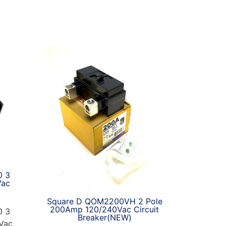
0 3
Vac
Square D QOM2200VH 2 Pole
200Amp 120/240Vac Circuit
0 3
Breaker(NEW)
Vac