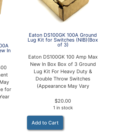
Eaton DS100GK 100A Ground
Lug Kit for Switches (NIB)(Box
of 3)
00A
ew In
Eaton DS100GK 100 Amp Max
New In Box Box of 3 Ground
600
Lug Kit For Heavy Duty &
ent
Double Throw Switches
 May
(Appearance May Vary
e for
Year
$
20.00
1 in stock
Add to Cart