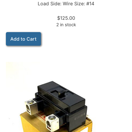
Load Side: Wire Size: #14
$
125.00
2 in stock
Add to Cart