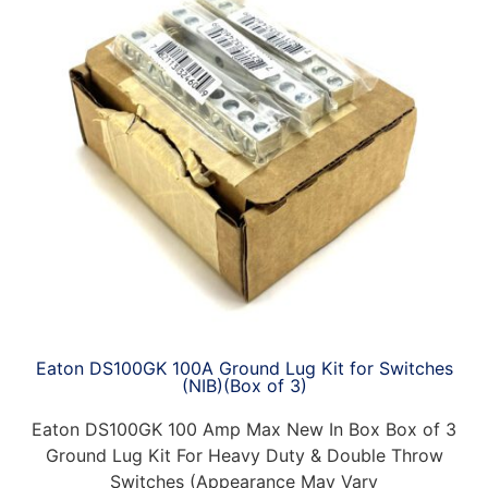
Eaton DS100GK 100A Ground Lug Kit for Switches
(NIB)(Box of 3)
Eaton DS100GK 100 Amp Max New In Box Box of 3
Ground Lug Kit For Heavy Duty & Double Throw
Switches (Appearance May Vary