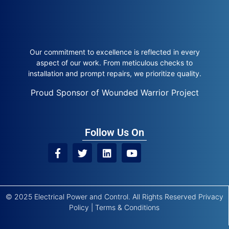
Our commitment to excellence is reflected in every
aspect of our work. From meticulous checks to
installation and prompt repairs, we prioritize quality.
Proud Sponsor of Wounded Warrior Project
Follow Us On
© 2025 Electrical Power and Control. All Rights Reserved
Privacy
Policy
|
Terms & Conditions