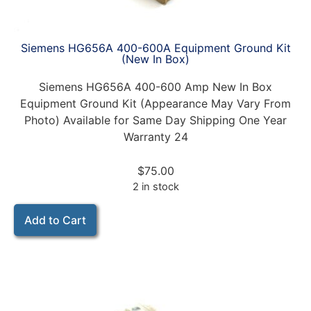
Siemens HG656A 400-600A Equipment Ground Kit
(New In Box)
Siemens HG656A 400-600 Amp New In Box
Equipment Ground Kit (Appearance May Vary From
Photo) Available for Same Day Shipping One Year
Warranty 24
$
75.00
2 in stock
Add to Cart