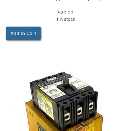
$
20.00
1 in stock
Add to Cart