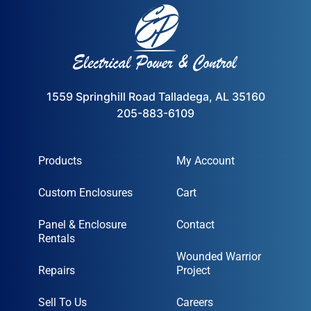
1559 Springhill Road Talladega, AL 35160
205-883-6109
Products
My Account
Custom Enclosures
Cart
Panel & Enclosure
Contact
Rentals
Wounded Warrior
Repairs
Project
Sell To Us
Careers