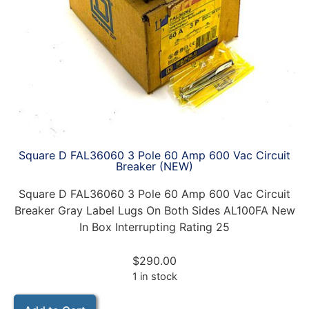
Square D FAL36060 3 Pole 60 Amp 600 Vac Circuit
Breaker (NEW)
Square D FAL36060 3 Pole 60 Amp 600 Vac Circuit
Breaker Gray Label Lugs On Both Sides AL100FA New
In Box Interrupting Rating 25
$
290.00
1 in stock