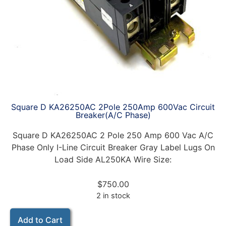
Square D KA26250AC 2Pole 250Amp 600Vac Circuit
Breaker(A/C Phase)
Square D KA26250AC 2 Pole 250 Amp 600 Vac A/C
Phase Only I-Line Circuit Breaker Gray Label Lugs On
Load Side AL250KA Wire Size:
$
750.00
2 in stock
Add to Cart