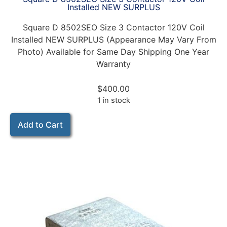
Installed NEW SURPLUS
Square D 8502SEO Size 3 Contactor 120V Coil
Installed NEW SURPLUS (Appearance May Vary From
Photo) Available for Same Day Shipping One Year
Warranty
$
400.00
1 in stock
Add to Cart