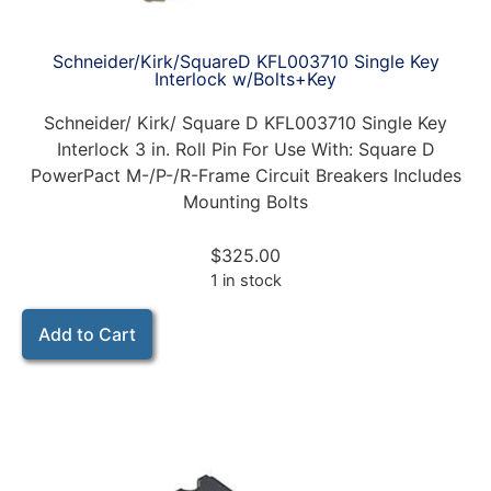
Schneider/Kirk/SquareD KFL003710 Single Key
Interlock w/Bolts+Key
Schneider/ Kirk/ Square D KFL003710 Single Key
Interlock 3 in. Roll Pin For Use With: Square D
PowerPact M-/P-/R-Frame Circuit Breakers Includes
Mounting Bolts
$
325.00
1 in stock
Add to Cart