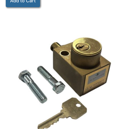
Add to Cart