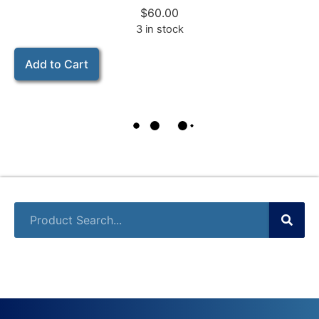
$
60.00
3 in stock
Add to Cart