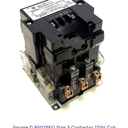
Square D 8502SEO Size 3 Contactor 120V Coil