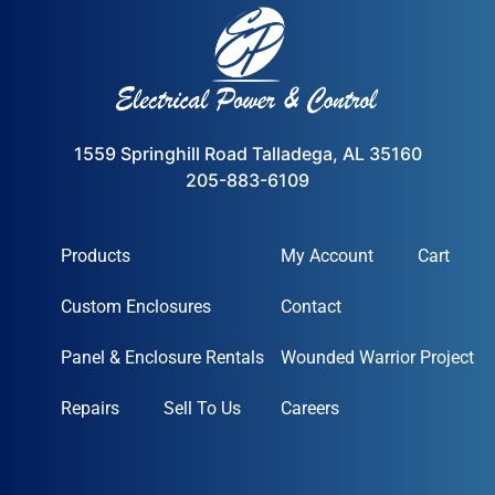
1559 Springhill Road Talladega, AL 35160
205-883-6109
Products
My Account
Cart
Custom Enclosures
Contact
Panel & Enclosure Rentals
Wounded Warrior Project
Repairs
Sell To Us
Careers