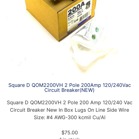
Square D QOM2200VH 2 Pole 200Amp 120/240Vac
Circuit Breaker(NEW)
Square D QOM2200VH 2 Pole 200 Amp 120/240 Vac
Circuit Breaker New In Box Lugs On Line Side Wire
Size: #4 AWG-300 kcmil Cu/Al
$
75.00