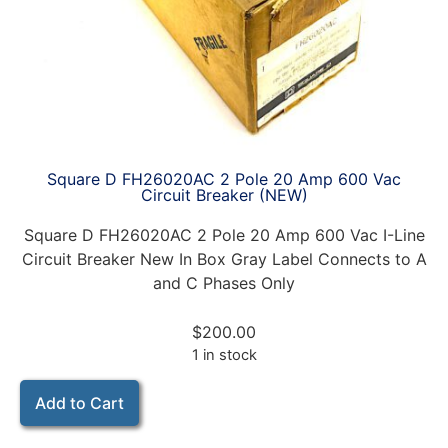
Square D FH26020AC 2 Pole 20 Amp 600 Vac
Circuit Breaker (NEW)
Square D FH26020AC 2 Pole 20 Amp 600 Vac I-Line
Circuit Breaker New In Box Gray Label Connects to A
and C Phases Only
$
200.00
1 in stock
Add to Cart