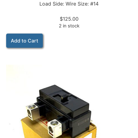
Load Side: Wire Size: #14
$
125.00
2 in stock
Add to Cart