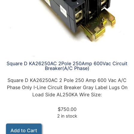
Square D KA26250AC 2Pole 250Amp 600Vac Circuit
Breaker(A/C Phase)
Square D KA26250AC 2 Pole 250 Amp 600 Vac A/C
Phase Only I-Line Circuit Breaker Gray Label Lugs On
Load Side AL250KA Wire Size:
$
750.00
2 in stock
Add to Cart