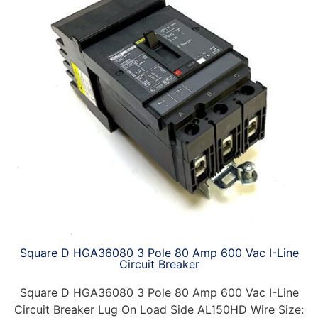
Square D HGA36080 3 Pole 80 Amp 600 Vac I-Line
Circuit Breaker
Square D HGA36080 3 Pole 80 Amp 600 Vac I-Line
Circuit Breaker Lug On Load Side AL150HD Wire Size: