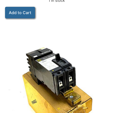
1 in stock
Add to Cart