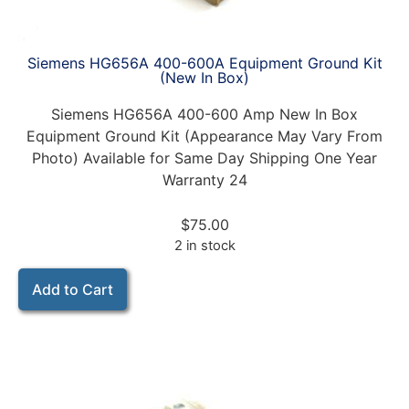
Siemens HG656A 400-600A Equipment Ground Kit
(New In Box)
Siemens HG656A 400-600 Amp New In Box
Equipment Ground Kit (Appearance May Vary From
Photo) Available for Same Day Shipping One Year
Warranty 24
$
75.00
2 in stock
Add to Cart