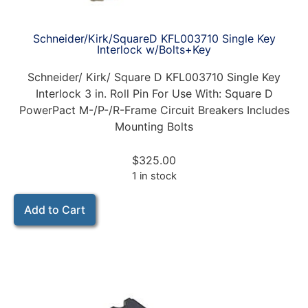
Schneider/Kirk/SquareD KFL003710 Single Key
Interlock w/Bolts+Key
Schneider/ Kirk/ Square D KFL003710 Single Key
Interlock 3 in. Roll Pin For Use With: Square D
PowerPact M-/P-/R-Frame Circuit Breakers Includes
Mounting Bolts
$
325.00
1 in stock
Add to Cart