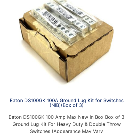
Eaton DS100GK 100A Ground Lug Kit for Switches
(NIB)(Box of 3)
Eaton DS100GK 100 Amp Max New In Box Box of 3
Ground Lug Kit For Heavy Duty & Double Throw
Switches (Appearance May Vary