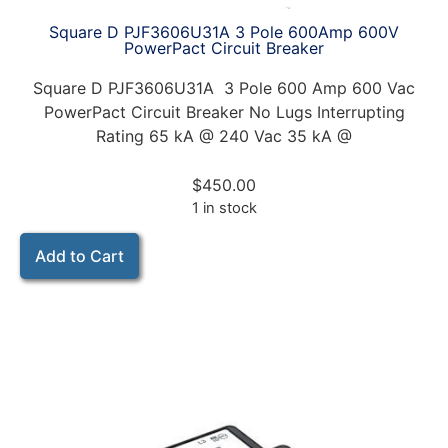
Square D PJF3606U31A 3 Pole 600Amp 600V
PowerPact Circuit Breaker
Square D PJF3606U31A 3 Pole 600 Amp 600 Vac
PowerPact Circuit Breaker No Lugs Interrupting
Rating 65 kA @ 240 Vac 35 kA @
$
450.00
1 in stock
Add to Cart