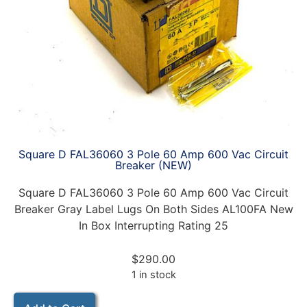
Square D FAL36060 3 Pole 60 Amp 600 Vac Circuit
Breaker (NEW)
Square D FAL36060 3 Pole 60 Amp 600 Vac Circuit
Breaker Gray Label Lugs On Both Sides AL100FA New
In Box Interrupting Rating 25
$
290.00
1 in stock