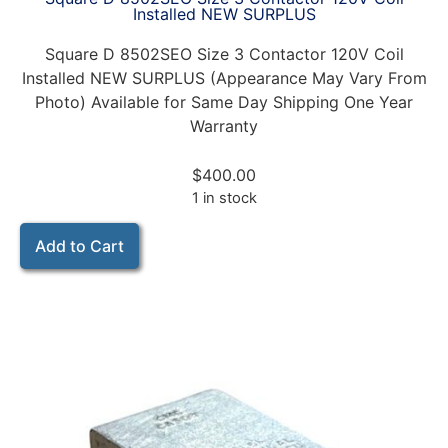
Installed NEW SURPLUS
Square D 8502SEO Size 3 Contactor 120V Coil
Installed NEW SURPLUS (Appearance May Vary From
Photo) Available for Same Day Shipping One Year
Warranty
$
400.00
1 in stock
Add to Cart