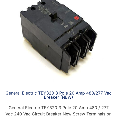
General Electric TEY320 3 Pole 20 Amp 480/277 Vac
Breaker (NEW)
General Electric TEY320 3 Pole 20 Amp 480 / 277
Vac 240 Vac Circuit Breaker New Screw Terminals on