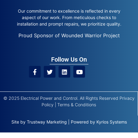
Our commitment to excellence is reflected in every
aspect of our work. From meticulous checks to
installation and prompt repairs, we prioritize quality.
Proud Sponsor of Wounded Warrior Project
Follow Us On
© 2025 Electrical Power and Control. All Rights Reserved
Privacy
Policy
|
Terms & Conditions
Site by
Trustway Marketing
|
Powered by
Kyrios Systems