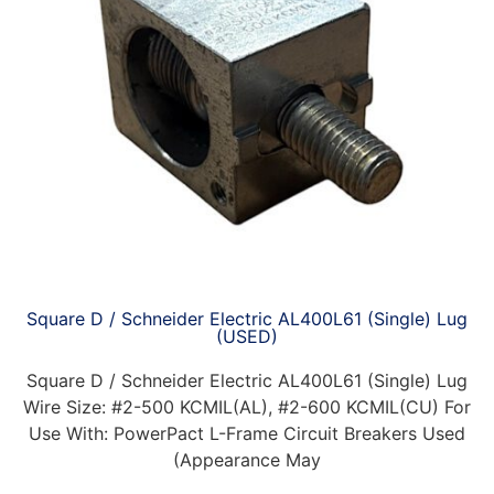
Square D / Schneider Electric AL400L61 (Single) Lug
(USED)
Square D / Schneider Electric AL400L61 (Single) Lug
Wire Size: #2-500 KCMIL(AL), #2-600 KCMIL(CU) For
Use With: PowerPact L-Frame Circuit Breakers Used
(Appearance May