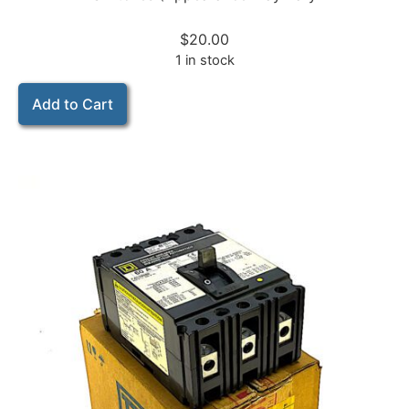
$
20.00
1 in stock
Add to Cart