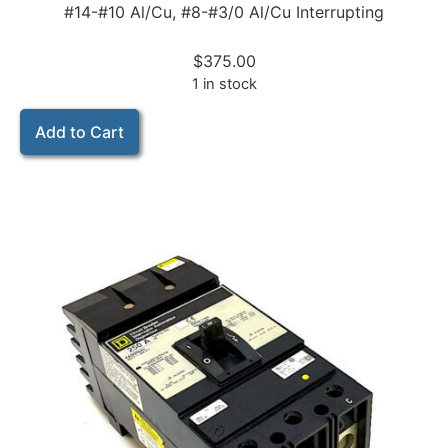
#14-#10 Al/Cu, #8-#3/0 Al/Cu Interrupting
$
375.00
1 in stock
Add to Cart