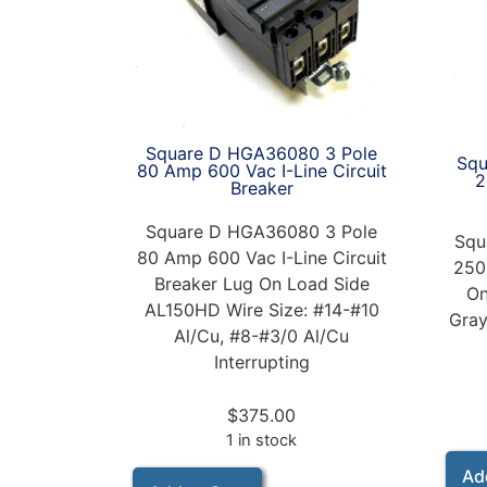
Square D HGA36080 3 Pole
Squ
80 Amp 600 Vac I-Line Circuit
2
Breaker
Square D HGA36080 3 Pole
Squ
80 Amp 600 Vac I-Line Circuit
250
Breaker Lug On Load Side
On
AL150HD Wire Size: #14-#10
Gray
Al/Cu, #8-#3/0 Al/Cu
Interrupting
$
375.00
1 in stock
Ad