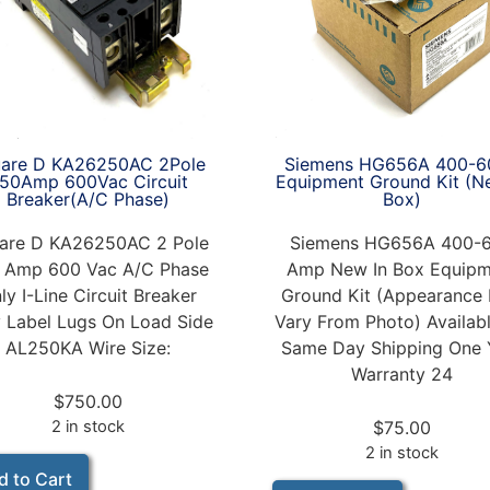
Siemens HG656A 400-6
are D KA26250AC 2Pole
Equipment Ground Kit (N
50Amp 600Vac Circuit
Box)
Breaker(A/C Phase)
Siemens HG656A 400-
are D KA26250AC 2 Pole
Amp New In Box Equipm
 Amp 600 Vac A/C Phase
Ground Kit (Appearance
ly I-Line Circuit Breaker
Vary From Photo) Availabl
 Label Lugs On Load Side
Same Day Shipping One 
AL250KA Wire Size:
Warranty 24
$
750.00
$
75.00
2 in stock
2 in stock
d to Cart