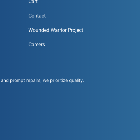
Cart
Contact
Wounded Warrior Project
Careers
and prompt repairs, we prioritize quality.