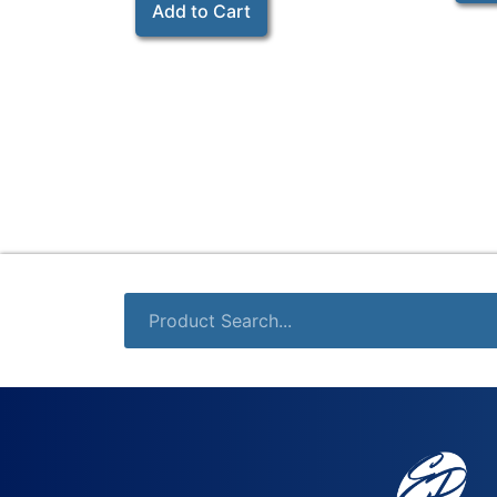
Add to Cart