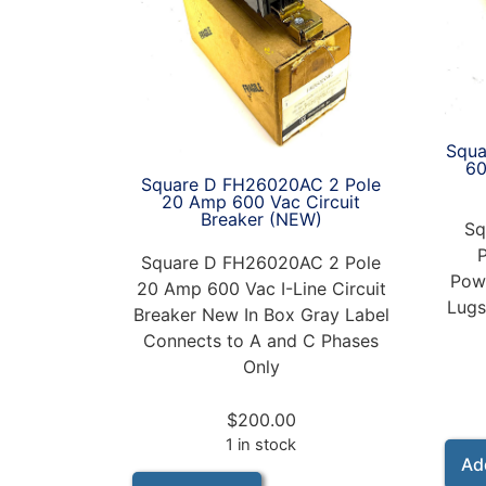
Squa
6
Square D FH26020AC 2 Pole
20 Amp 600 Vac Circuit
Breaker (NEW)
Sq
Square D FH26020AC 2 Pole
Powe
20 Amp 600 Vac I-Line Circuit
Lugs
Breaker New In Box Gray Label
Connects to A and C Phases
Only
$
200.00
1 in stock
Ad