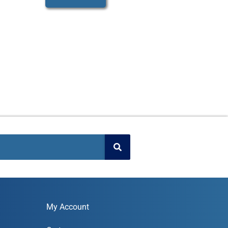
My Account