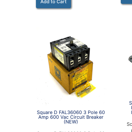
Add to Cart
S
Square D FAL36060 3 Pole 60
Amp 600 Vac Circuit Breaker
(NEW)
Sc