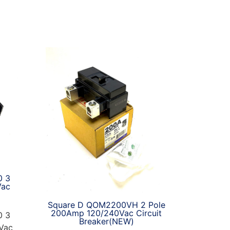
0 3
Vac
Square D QOM2200VH 2 Pole
200Amp 120/240Vac Circuit
0 3
Breaker(NEW)
Vac