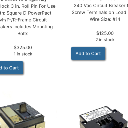
240 Vac Circuit Breaker
rlock 3 in. Roll Pin For Use
Screw Terminals on Load 
th: Square D PowerPact
Wire Size: #14
M-/P-/R-Frame Circuit
akers Includes Mounting
$
125.00
Bolts
2 in stock
$
325.00
Add to Cart
1 in stock
d to Cart