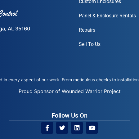
Custom Enclosures
Panel & Enclosure Rentals
ega, AL 35160
Repairs
Sell To Us
 in every aspect of our work. From meticulous checks to installation 
Proud Sponsor of Wounded Warrior Project
Follow Us On