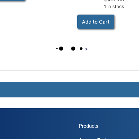
1 in stock
Add to Cart
>
Products