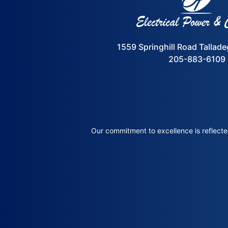
1559 Springhill Road Tallad
205-883-6109
Our commitment to excellence is reflected