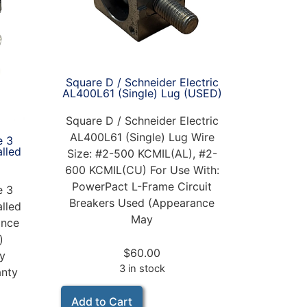
Square D / Schneider Electric
AL400L61 (Single) Lug (USED)
Square D / Schneider Electric
AL400L61 (Single) Lug Wire
e 3
alled
Size: #2-500 KCMIL(AL), #2-
600 KCMIL(CU) For Use With:
PowerPact L-Frame Circuit
e 3
Breakers Used (Appearance
alled
May
nce
)
$
60.00
ay
3 in stock
anty
Add to Cart