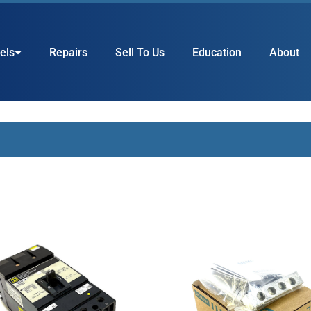
els
Repairs
Sell To Us
Education
About