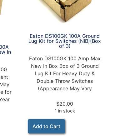
Eaton DS100GK 100A Ground
Lug Kit for Switches (NIB)(Box
of 3)
00A
ew In
Eaton DS100GK 100 Amp Max
New In Box Box of 3 Ground
600
Lug Kit For Heavy Duty &
ent
Double Throw Switches
 May
(Appearance May Vary
e for
Year
$
20.00
1 in stock
Add to Cart