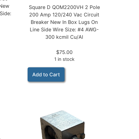
 New
Square D QOM2200VH 2 Pole
Side:
200 Amp 120/240 Vac Circuit
Breaker New In Box Lugs On
Line Side Wire Size: #4 AWG-
300 kcmil Cu/Al
$
75.00
1 in stock
Add to Cart