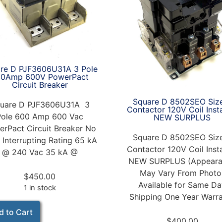
re D PJF3606U31A 3 Pole
00Amp 600V PowerPact
Circuit Breaker
Square D 8502SEO Siz
uare D PJF3606U31A 3
Contactor 120V Coil Inst
Pole 600 Amp 600 Vac
NEW SURPLUS
rPact Circuit Breaker No
Square D 8502SEO Siz
 Interrupting Rating 65 kA
Contactor 120V Coil Inst
@ 240 Vac 35 kA @
NEW SURPLUS (Appeara
May Vary From Photo
$
450.00
Available for Same D
1 in stock
Shipping One Year Warr
d to Cart
$
400.00