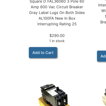
Square D FAL36060 3 Pole 60
Inte
Amp 600 Vac Circuit Breaker
Wi
Gray Label Lugs On Both Sides
AL100FA New In Box
Bre
Interrupting Rating 25
$
290.00
1 in stock
Add to Cart
Ad