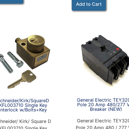
Add to Cart
General Electric TEY32
chneider/Kirk/SquareD
Pole 20 Amp 480/277 
KFL003710 Single Key
Breaker (NEW)
Interlock w/Bolts+Key
General Electric TEY32
hneider/ Kirk/ Square D
Pole 20 Amp 480 / 277 
KFL003710 Single Key