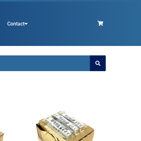
Contact