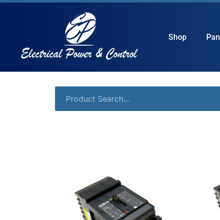
Shop
Pan