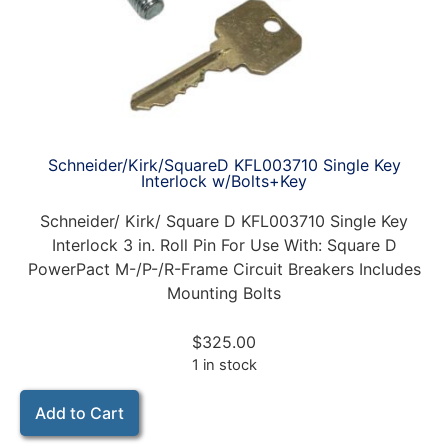
Schneider/Kirk/SquareD KFL003710 Single Key
Interlock w/Bolts+Key
Schneider/ Kirk/ Square D KFL003710 Single Key
Interlock 3 in. Roll Pin For Use With: Square D
PowerPact M-/P-/R-Frame Circuit Breakers Includes
Mounting Bolts
$
325.00
1 in stock
Add to Cart