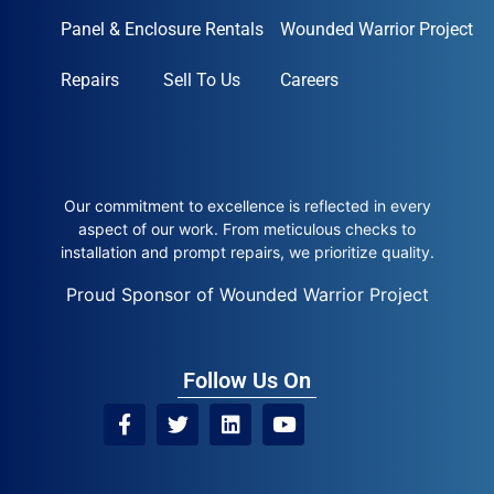
Panel & Enclosure Rentals
Wounded Warrior Project
Repairs
Sell To Us
Careers
Our commitment to excellence is reflected in every
aspect of our work. From meticulous checks to
installation and prompt repairs, we prioritize quality.
Proud Sponsor of Wounded Warrior Project
Follow Us On