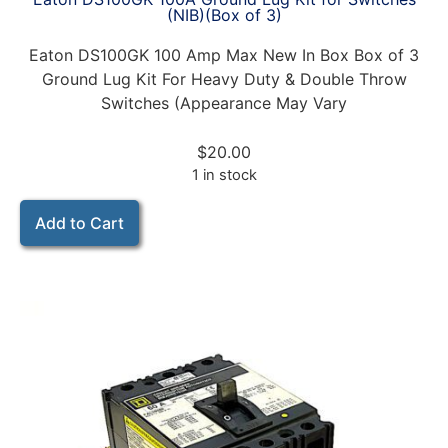
(NIB)(Box of 3)
Eaton DS100GK 100 Amp Max New In Box Box of 3
Ground Lug Kit For Heavy Duty & Double Throw
Switches (Appearance May Vary
$
20.00
1 in stock
Add to Cart