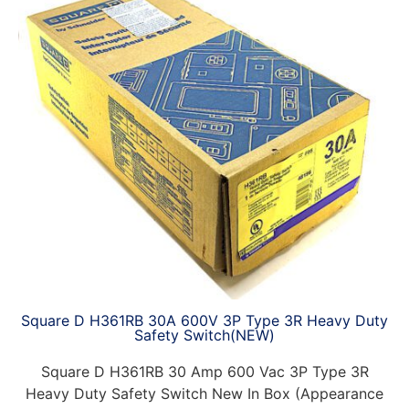
Square D H361RB 30A 600V 3P Type 3R Heavy Duty
Safety Switch(NEW)
Square D H361RB 30 Amp 600 Vac 3P Type 3R
Heavy Duty Safety Switch New In Box (Appearance