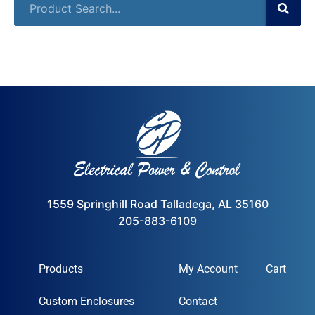
1559 Springhill Road Talladega, AL 35160
205-883-6109
Products
My Account
Cart
Custom Enclosures
Contact