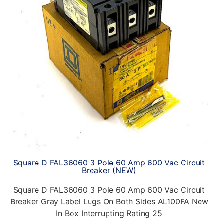
Square D FAL36060 3 Pole 60 Amp 600 Vac Circuit
Breaker (NEW)
Square D FAL36060 3 Pole 60 Amp 600 Vac Circuit
Breaker Gray Label Lugs On Both Sides AL100FA New
In Box Interrupting Rating 25