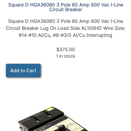
Square D HGA36080 3 Pole 80 Amp 600 Vac I-Line
Circuit Breaker
Square D HGA36080 3 Pole 80 Amp 600 Vac I-Line
Circuit Breaker Lug On Load Side AL150HD Wire Size:
#14-#10 Al/Cu, #8-#3/0 Al/Cu Interrupting
$
375.00
1 in stock
Add to Cart