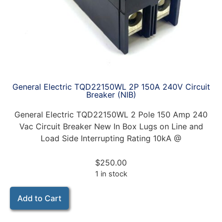
General Electric TQD22150WL 2P 150A 240V Circuit
Breaker (NIB)
General Electric TQD22150WL 2 Pole 150 Amp 240
Vac Circuit Breaker New In Box Lugs on Line and
Load Side Interrupting Rating 10kA @
$
250.00
1 in stock
Add to Cart