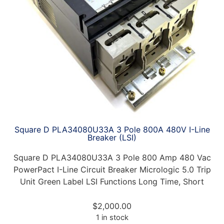
Square D PLA34080U33A 3 Pole 800A 480V I-Line
Breaker (LSI)
Square D PLA34080U33A 3 Pole 800 Amp 480 Vac
PowerPact I-Line Circuit Breaker Micrologic 5.0 Trip
Unit Green Label LSI Functions Long Time, Short
$
2,000.00
1 in stock