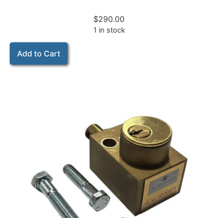
$
290.00
1 in stock
Add to Cart