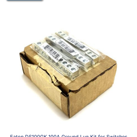
Eaton DS100GK 100A Ground Lug Kit for Switches