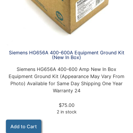
Siemens HG656A 400-600A Equipment Ground Kit
(New In Box)
Siemens HG656A 400-600 Amp New In Box
Equipment Ground Kit (Appearance May Vary From
Photo) Available for Same Day Shipping One Year
Warranty 24
$
75.00
2 in stock
Add to Cart