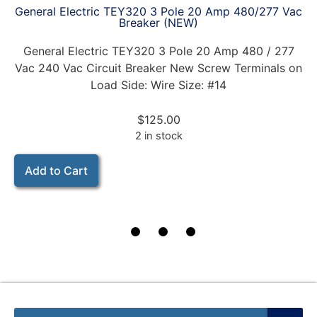
General Electric TEY320 3 Pole 20 Amp 480/277 Vac
Breaker (NEW)
General Electric TEY320 3 Pole 20 Amp 480 / 277
Vac 240 Vac Circuit Breaker New Screw Terminals on
Load Side: Wire Size: #14
$
125.00
2 in stock
Add to Cart