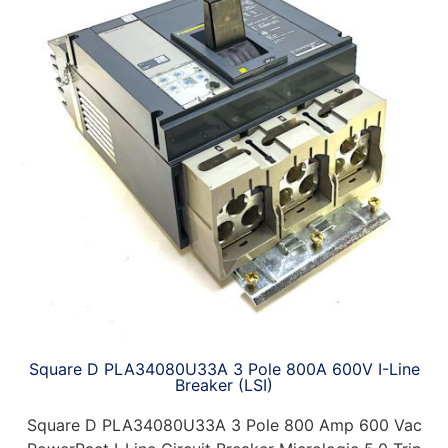
Square D PLA34080U33A 3 Pole 800A 600V I-Line
Breaker (LSI)
Square D PLA34080U33A 3 Pole 800 Amp 600 Vac