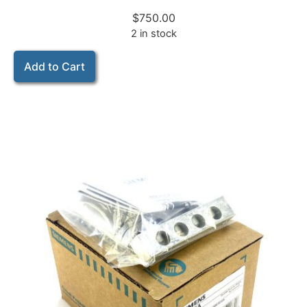
$
750.00
2 in stock
Add to Cart