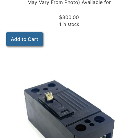
May Vary From Photo) Available for
$
300.00
1 in stock
Add to Cart