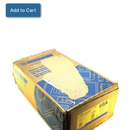
Add to Cart