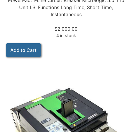
PowerPact I-Line Circuit Breaker Micrologic 5.0 Trip
Unit LSI Functions Long Time, Short Time,
Instantaneous
$
2,000.00
4 in stock
Add to Cart