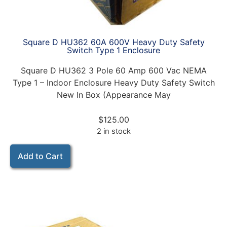
Square D HU362 60A 600V Heavy Duty Safety
Switch Type 1 Enclosure
Square D HU362 3 Pole 60 Amp 600 Vac NEMA
Type 1 – Indoor Enclosure Heavy Duty Safety Switch
New In Box (Appearance May
$
125.00
2 in stock
Add to Cart