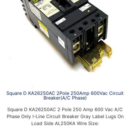
Square D KA26250AC 2Pole 250Amp 600Vac Circuit
Breaker(A/C Phase)
Square D KA26250AC 2 Pole 250 Amp 600 Vac A/C
Phase Only I-Line Circuit Breaker Gray Label Lugs On
Load Side AL250KA Wire Size: