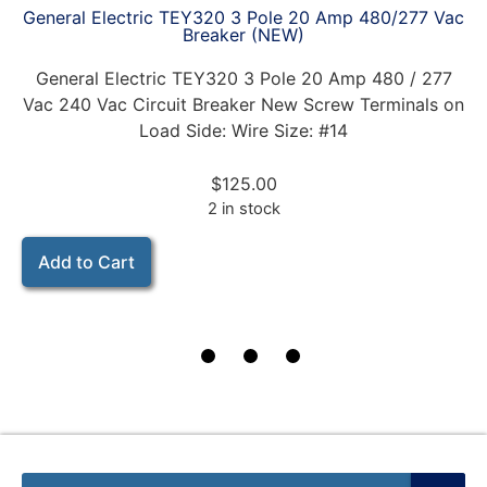
General Electric TEY320 3 Pole 20 Amp 480/277 Vac
Breaker (NEW)
General Electric TEY320 3 Pole 20 Amp 480 / 277
Vac 240 Vac Circuit Breaker New Screw Terminals on
Load Side: Wire Size: #14
$
125.00
2 in stock
Add to Cart