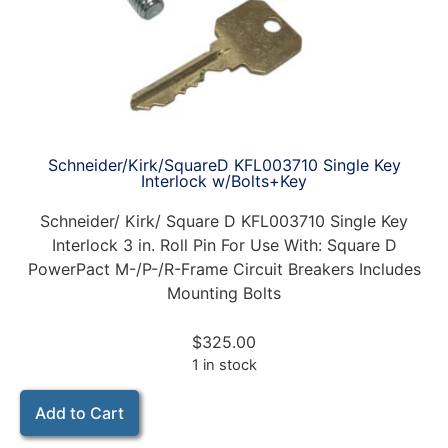
Schneider/Kirk/SquareD KFL003710 Single Key
Interlock w/Bolts+Key
Schneider/ Kirk/ Square D KFL003710 Single Key
Interlock 3 in. Roll Pin For Use With: Square D
PowerPact M-/P-/R-Frame Circuit Breakers Includes
Mounting Bolts
$
325.00
1 in stock
Add to Cart