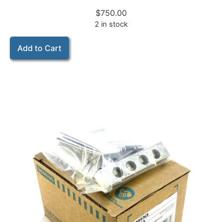
$
750.00
2 in stock
Add to Cart