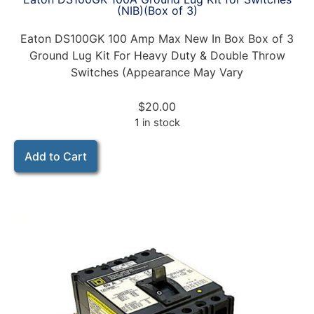
(NIB)(Box of 3)
Eaton DS100GK 100 Amp Max New In Box Box of 3
Ground Lug Kit For Heavy Duty & Double Throw
Switches (Appearance May Vary
$
20.00
1 in stock
Add to Cart