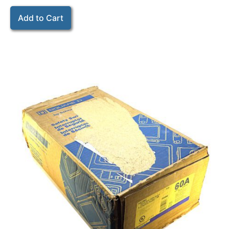
Add to Cart