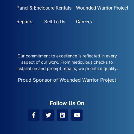
Panel & Enclosure Rentals
Wounded Warrior Project
Repairs
Sell To Us
Careers
Our commitment to excellence is reflected in every
aspect of our work. From meticulous checks to
installation and prompt repairs, we prioritize quality.
Proud Sponsor of Wounded Warrior Project
Follow Us On