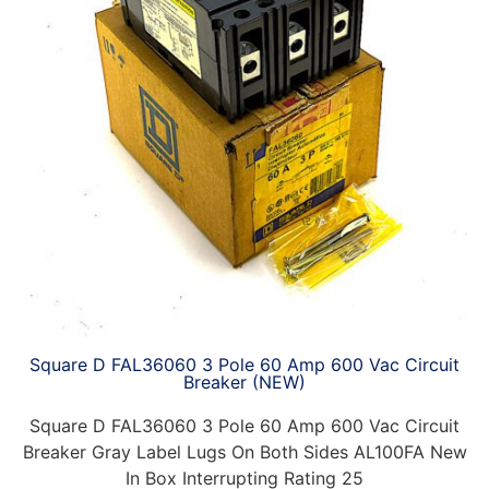
Square D FAL36060 3 Pole 60 Amp 600 Vac Circuit
Breaker (NEW)
Square D FAL36060 3 Pole 60 Amp 600 Vac Circuit
Breaker Gray Label Lugs On Both Sides AL100FA New
In Box Interrupting Rating 25