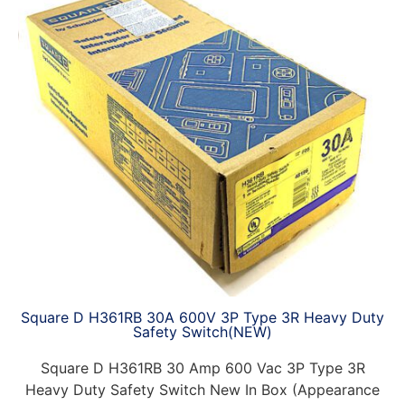
Square D H361RB 30A 600V 3P Type 3R Heavy Duty
Safety Switch(NEW)
Square D H361RB 30 Amp 600 Vac 3P Type 3R
Heavy Duty Safety Switch New In Box (Appearance