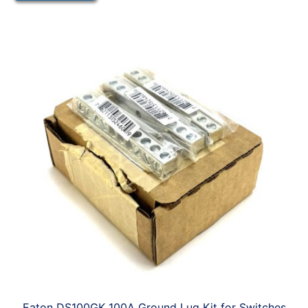
Eaton DS100GK 100A Ground Lug Kit for Switches