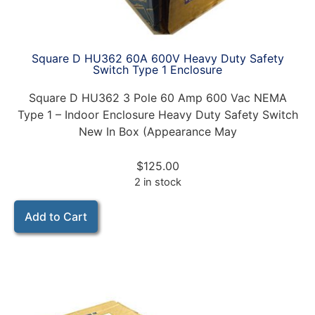
Square D HU362 60A 600V Heavy Duty Safety
Switch Type 1 Enclosure
Square D HU362 3 Pole 60 Amp 600 Vac NEMA
Type 1 – Indoor Enclosure Heavy Duty Safety Switch
New In Box (Appearance May
$
125.00
2 in stock
Add to Cart