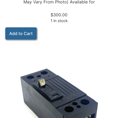
May Vary From Photo) Available for
$
300.00
1 in stock
Add to Cart