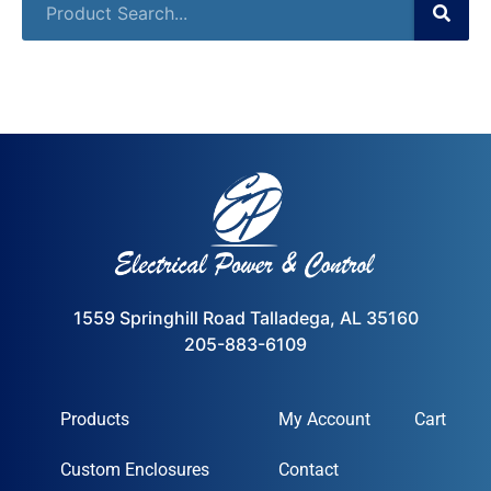
1559 Springhill Road Talladega, AL 35160
205-883-6109
Products
My Account
Cart
Custom Enclosures
Contact