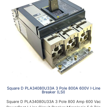
Square D PLA34080U33A 3 Pole 800A 600V I-Line
Breaker (LSI)
Square D PLA34080U33A 3 Pole 800 Amp 600 Vac