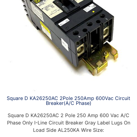
Square D KA26250AC 2Pole 250Amp 600Vac Circuit
Breaker(A/C Phase)
Square D KA26250AC 2 Pole 250 Amp 600 Vac A/C
Phase Only I-Line Circuit Breaker Gray Label Lugs On
Load Side AL250KA Wire Size: