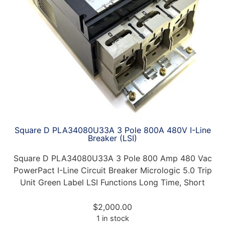
Square D PLA34080U33A 3 Pole 800A 480V I-Line
Breaker (LSI)
Square D PLA34080U33A 3 Pole 800 Amp 480 Vac
PowerPact I-Line Circuit Breaker Micrologic 5.0 Trip
Unit Green Label LSI Functions Long Time, Short
$
2,000.00
1 in stock