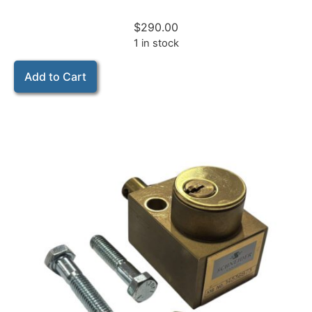
$
290.00
1 in stock
Add to Cart