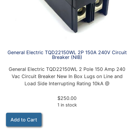
General Electric TQD22150WL 2P 150A 240V Circuit
Breaker (NIB)
General Electric TQD22150WL 2 Pole 150 Amp 240
Vac Circuit Breaker New In Box Lugs on Line and
Load Side Interrupting Rating 10kA @
$
250.00
1 in stock
Add to Cart