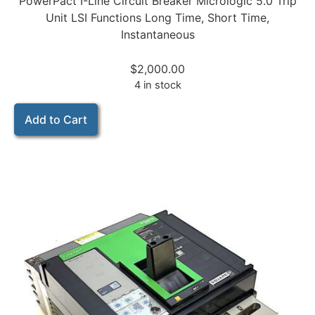
PowerPact I-Line Circuit Breaker Micrologic 5.0 Trip
Unit LSI Functions Long Time, Short Time,
Instantaneous
$
2,000.00
4 in stock
Add to Cart