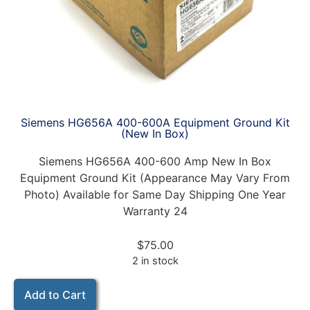
Siemens HG656A 400-600A Equipment Ground Kit
(New In Box)
Siemens HG656A 400-600 Amp New In Box
Equipment Ground Kit (Appearance May Vary From
Photo) Available for Same Day Shipping One Year
Warranty 24
$
75.00
2 in stock
Add to Cart