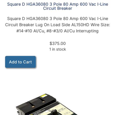
Square D HGA36080 3 Pole 80 Amp 600 Vac I-Line
Circuit Breaker
Square D HGA36080 3 Pole 80 Amp 600 Vac I-Line
Circuit Breaker Lug On Load Side AL150HD Wire Size:
#14-#10 Al/Cu, #8-#3/0 Al/Cu Interrupting
$
375.00
1 in stock
Add to Cart