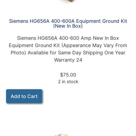
Siemens HG656A 400-600A Equipment Ground Kit
(New In Box)
Siemens HG656A 400-600 Amp New In Box
Equipment Ground Kit (Appearance May Vary From
Photo) Available for Same Day Shipping One Year
Warranty 24
$
75.00
2 in stock
Add to Cart