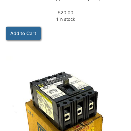
$
20.00
1 in stock
Add to Cart