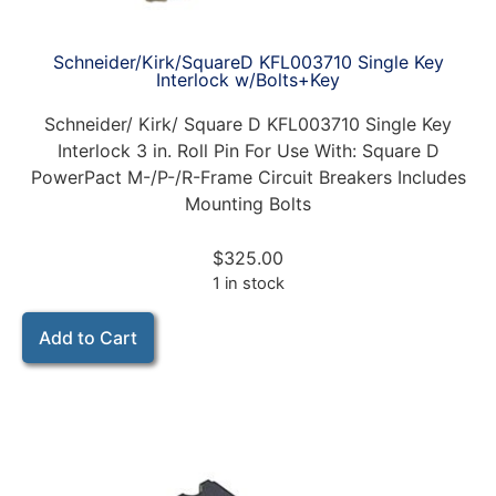
Schneider/Kirk/SquareD KFL003710 Single Key
Interlock w/Bolts+Key
Schneider/ Kirk/ Square D KFL003710 Single Key
Interlock 3 in. Roll Pin For Use With: Square D
PowerPact M-/P-/R-Frame Circuit Breakers Includes
Mounting Bolts
$
325.00
1 in stock
Add to Cart