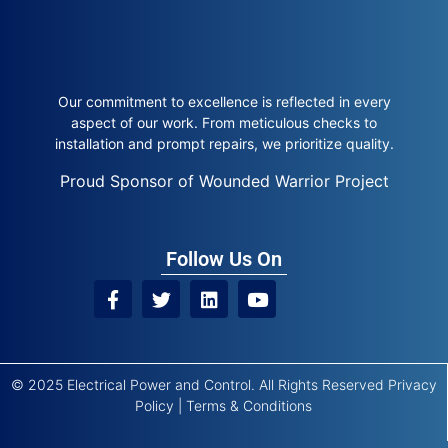
Our commitment to excellence is reflected in every
aspect of our work. From meticulous checks to
installation and prompt repairs, we prioritize quality.
Proud Sponsor of Wounded Warrior Project
Follow Us On
© 2025 Electrical Power and Control. All Rights Reserved
Privacy
Policy
|
Terms & Conditions