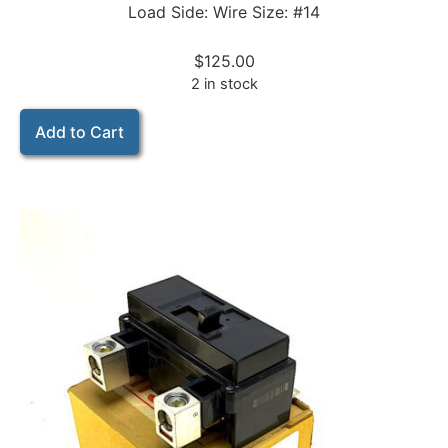
Load Side: Wire Size: #14
$
125.00
2 in stock
Add to Cart