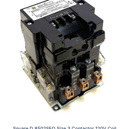
Square D 8502SEO Size 3 Contactor 120V Coil