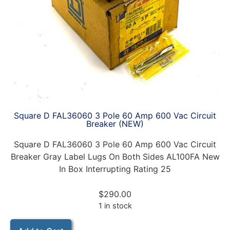
Square D FAL36060 3 Pole 60 Amp 600 Vac Circuit
Breaker (NEW)
Square D FAL36060 3 Pole 60 Amp 600 Vac Circuit
Breaker Gray Label Lugs On Both Sides AL100FA New
In Box Interrupting Rating 25
$
290.00
1 in stock