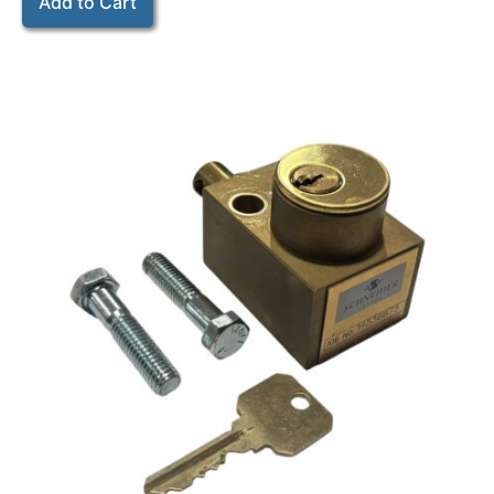
Add to Cart