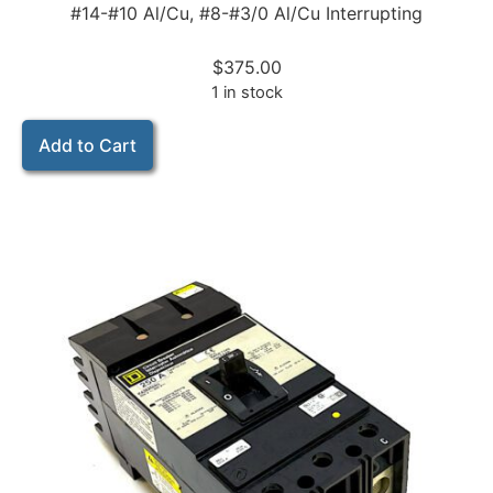
#14-#10 Al/Cu, #8-#3/0 Al/Cu Interrupting
$
375.00
1 in stock
Add to Cart