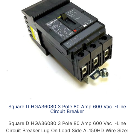
Square D HGA36080 3 Pole 80 Amp 600 Vac I-Line
Circuit Breaker
Square D HGA36080 3 Pole 80 Amp 600 Vac I-Line
Circuit Breaker Lug On Load Side AL150HD Wire Size: