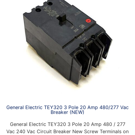
General Electric TEY320 3 Pole 20 Amp 480/277 Vac
Breaker (NEW)
General Electric TEY320 3 Pole 20 Amp 480 / 277
Vac 240 Vac Circuit Breaker New Screw Terminals on