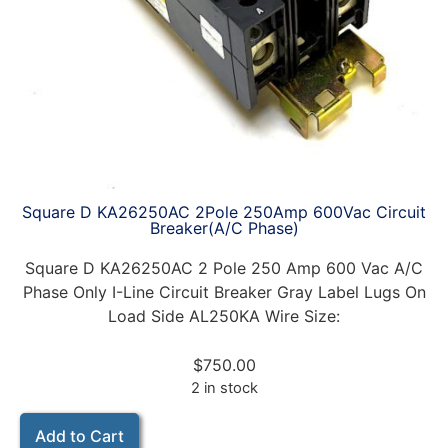
Square D KA26250AC 2Pole 250Amp 600Vac Circuit
Breaker(A/C Phase)
Square D KA26250AC 2 Pole 250 Amp 600 Vac A/C
Phase Only I-Line Circuit Breaker Gray Label Lugs On
Load Side AL250KA Wire Size:
$
750.00
2 in stock
Add to Cart