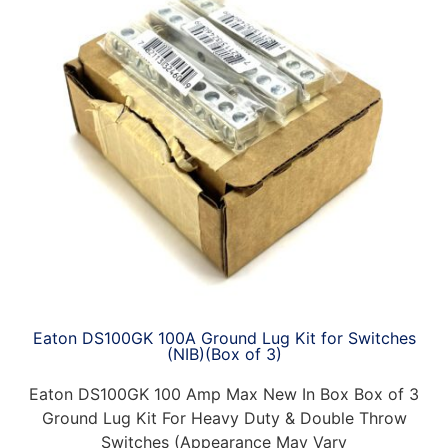
Eaton DS100GK 100A Ground Lug Kit for Switches
(NIB)(Box of 3)
Eaton DS100GK 100 Amp Max New In Box Box of 3
Ground Lug Kit For Heavy Duty & Double Throw
Switches (Appearance May Vary