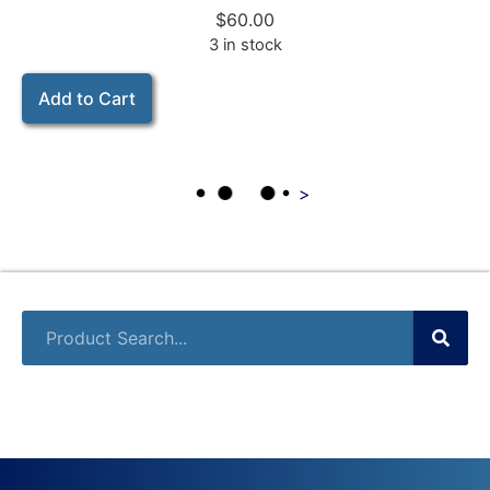
$
60.00
3 in stock
Add to Cart
>