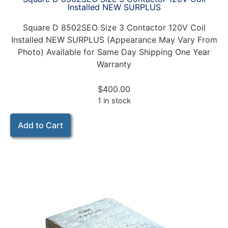
Installed NEW SURPLUS
Square D 8502SEO Size 3 Contactor 120V Coil
Installed NEW SURPLUS (Appearance May Vary From
Photo) Available for Same Day Shipping One Year
Warranty
$
400.00
1 in stock
Add to Cart