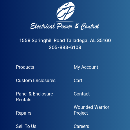
1559 Springhill Road Talladega, AL 35160
205-883-6109
Products
My Account
Custom Enclosures
Cart
Panel & Enclosure
Contact
Rentals
Wounded Warrior
Repairs
Project
Sell To Us
Careers