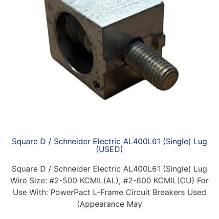
Square D / Schneider Electric AL400L61 (Single) Lug
(USED)
Square D / Schneider Electric AL400L61 (Single) Lug
Wire Size: #2-500 KCMIL(AL), #2-600 KCMIL(CU) For
Use With: PowerPact L-Frame Circuit Breakers Used
(Appearance May