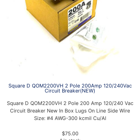
Square D QOM2200VH 2 Pole 200Amp 120/240Vac
Circuit Breaker(NEW)
Square D QOM2200VH 2 Pole 200 Amp 120/240 Vac
Circuit Breaker New In Box Lugs On Line Side Wire
Size: #4 AWG-300 kcmil Cu/Al
$
75.00