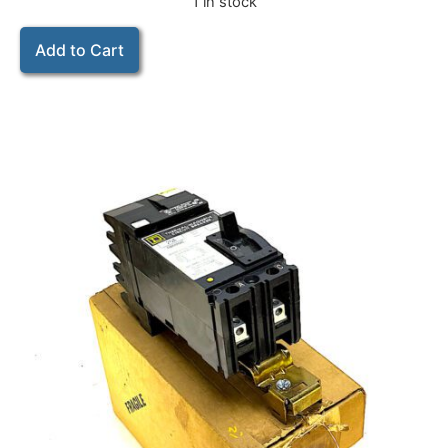
1 in stock
Add to Cart