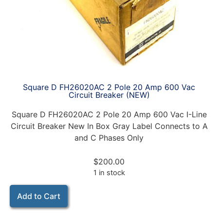
Square D FH26020AC 2 Pole 20 Amp 600 Vac
Circuit Breaker (NEW)
Square D FH26020AC 2 Pole 20 Amp 600 Vac I-Line
Circuit Breaker New In Box Gray Label Connects to A
and C Phases Only
$
200.00
1 in stock
Add to Cart