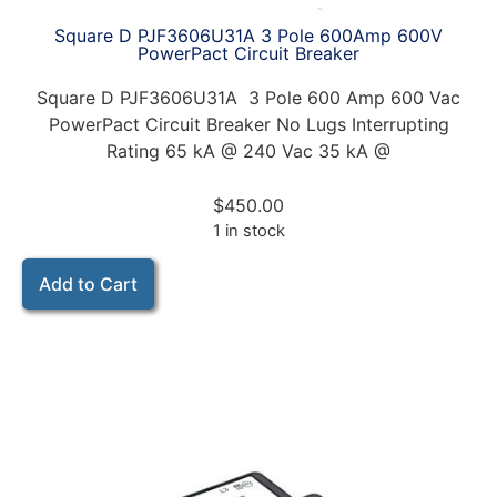
Square D PJF3606U31A 3 Pole 600Amp 600V
PowerPact Circuit Breaker
Square D PJF3606U31A 3 Pole 600 Amp 600 Vac
PowerPact Circuit Breaker No Lugs Interrupting
Rating 65 kA @ 240 Vac 35 kA @
$
450.00
1 in stock
Add to Cart