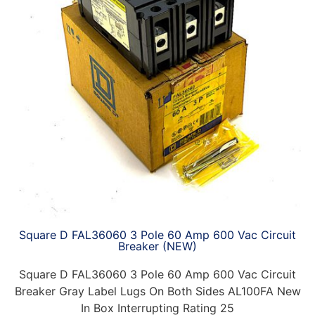
Square D FAL36060 3 Pole 60 Amp 600 Vac Circuit
Breaker (NEW)
Square D FAL36060 3 Pole 60 Amp 600 Vac Circuit
Breaker Gray Label Lugs On Both Sides AL100FA New
In Box Interrupting Rating 25