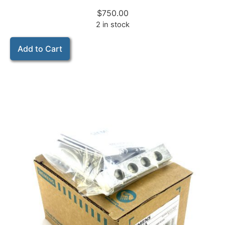
$
750.00
2 in stock
Add to Cart