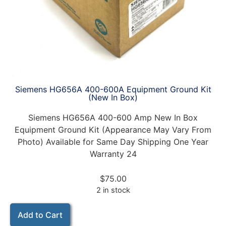
Siemens HG656A 400-600A Equipment Ground Kit
(New In Box)
Siemens HG656A 400-600 Amp New In Box
Equipment Ground Kit (Appearance May Vary From
Photo) Available for Same Day Shipping One Year
Warranty 24
$
75.00
2 in stock
Add to Cart