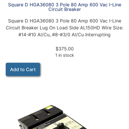
Square D HGA36080 3 Pole 80 Amp 600 Vac I-Line
Circuit Breaker
Square D HGA36080 3 Pole 80 Amp 600 Vac I-Line
Circuit Breaker Lug On Load Side AL150HD Wire Size:
#14-#10 Al/Cu, #8-#3/0 Al/Cu Interrupting
$
375.00
1 in stock
Add to Cart