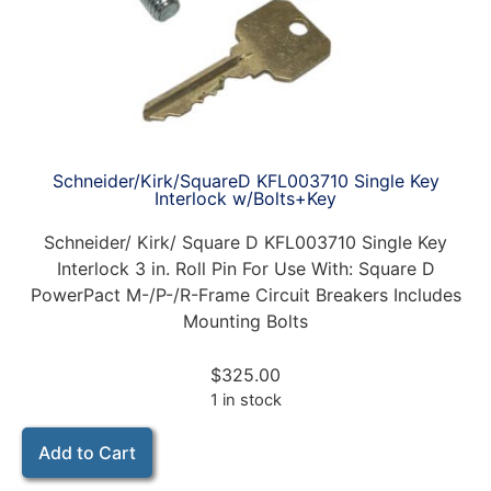
Schneider/Kirk/SquareD KFL003710 Single Key
Interlock w/Bolts+Key
Schneider/ Kirk/ Square D KFL003710 Single Key
Interlock 3 in. Roll Pin For Use With: Square D
PowerPact M-/P-/R-Frame Circuit Breakers Includes
Mounting Bolts
$
325.00
1 in stock
Add to Cart