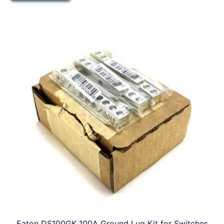
Eaton DS100GK 100A Ground Lug Kit for Switches