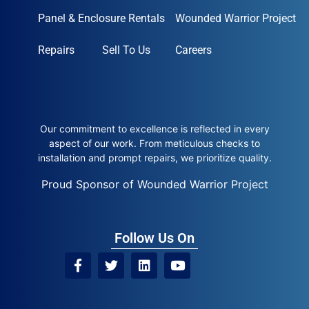
Panel & Enclosure Rentals
Wounded Warrior Project
Repairs
Sell To Us
Careers
Our commitment to excellence is reflected in every
aspect of our work. From meticulous checks to
installation and prompt repairs, we prioritize quality.
Proud Sponsor of Wounded Warrior Project
Follow Us On