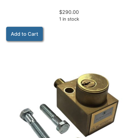
$
290.00
1 in stock
Add to Cart