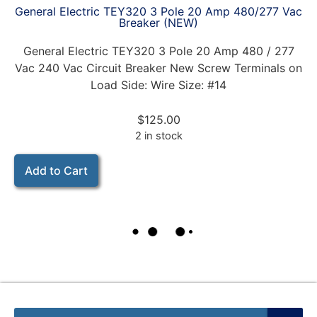
General Electric TEY320 3 Pole 20 Amp 480/277 Vac
Breaker (NEW)
General Electric TEY320 3 Pole 20 Amp 480 / 277
Vac 240 Vac Circuit Breaker New Screw Terminals on
Load Side: Wire Size: #14
$
125.00
2 in stock
Add to Cart