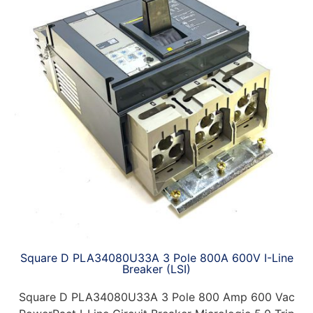
Square D PLA34080U33A 3 Pole 800A 600V I-Line
Breaker (LSI)
Square D PLA34080U33A 3 Pole 800 Amp 600 Vac