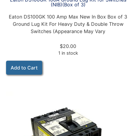
(NIB)(Box of 3)
Eaton DS100GK 100 Amp Max New In Box Box of 3
Ground Lug Kit For Heavy Duty & Double Throw
Switches (Appearance May Vary
$
20.00
1 in stock
Add to Cart