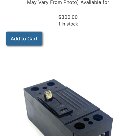
May Vary From Photo) Available for
$
300.00
1 in stock
Add to Cart