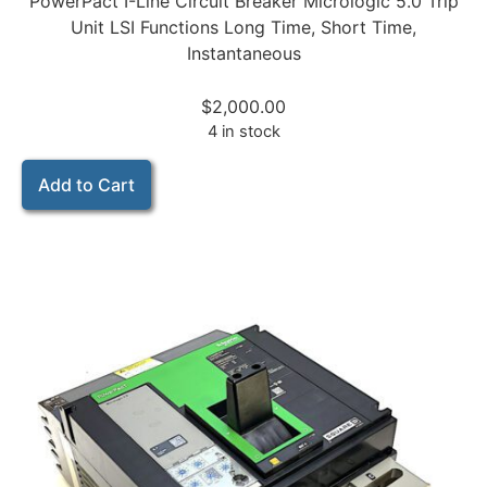
PowerPact I-Line Circuit Breaker Micrologic 5.0 Trip
Unit LSI Functions Long Time, Short Time,
Instantaneous
$
2,000.00
4 in stock
Add to Cart