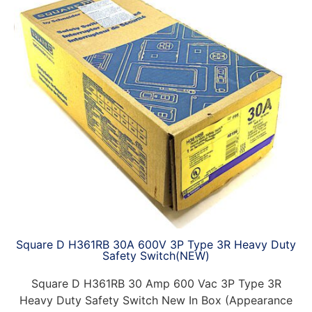
Square D H361RB 30A 600V 3P Type 3R Heavy Duty
Safety Switch(NEW)
Square D H361RB 30 Amp 600 Vac 3P Type 3R
Heavy Duty Safety Switch New In Box (Appearance