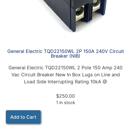
General Electric TQD22150WL 2P 150A 240V Circuit
Breaker (NIB)
General Electric TQD22150WL 2 Pole 150 Amp 240
Vac Circuit Breaker New In Box Lugs on Line and
Load Side Interrupting Rating 10kA @
$
250.00
1 in stock
Add to Cart