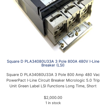
Square D PLA34080U33A 3 Pole 800A 480V I-Line
Breaker (LSI)
Square D PLA34080U33A 3 Pole 800 Amp 480 Vac
PowerPact I-Line Circuit Breaker Micrologic 5.0 Trip
Unit Green Label LSI Functions Long Time, Short
$
2,000.00
1 in stock