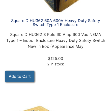
Square D HU362 60A 600V Heavy Duty Safety
Switch Type 1 Enclosure
Square D HU362 3 Pole 60 Amp 600 Vac NEMA
Type 1 – Indoor Enclosure Heavy Duty Safety Switch
New In Box (Appearance May
$
125.00
2 in stock
Add to Cart