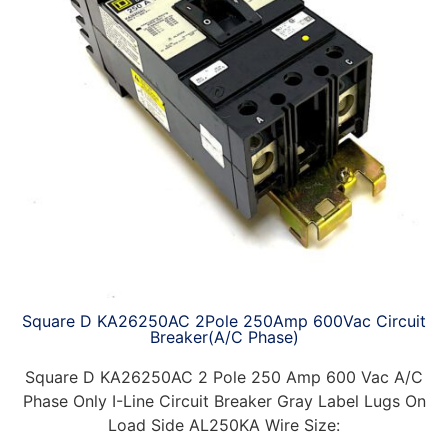
Square D KA26250AC 2Pole 250Amp 600Vac Circuit
Breaker(A/C Phase)
Square D KA26250AC 2 Pole 250 Amp 600 Vac A/C
Phase Only I-Line Circuit Breaker Gray Label Lugs On
Load Side AL250KA Wire Size: