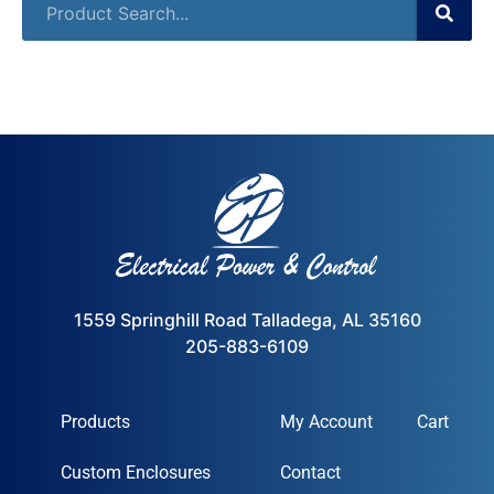
1559 Springhill Road Talladega, AL 35160
205-883-6109
Products
My Account
Cart
Custom Enclosures
Contact