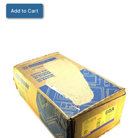
Add to Cart