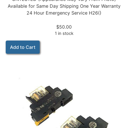
Available for Same Day Shipping One Year Warranty
24 Hour Emergency Service H26()
$
50.00
1 in stock
Add to Cart