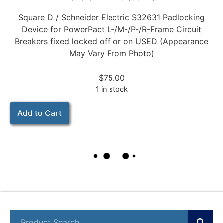
Square D / Schneider Electric S32631 Padlocking
Device for PowerPact L-/M-/P-/R-Frame Circuit
Breakers fixed locked off or on USED (Appearance
May Vary From Photo)
$
75.00
1 in stock
Add to Cart