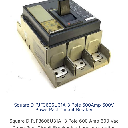
Square D PJF3606U31A 3 Pole 600Amp 600V
PowerPact Circuit Breaker
Square D PJF3606U31A 3 Pole 600 Amp 600 Vac
PowerPact Circuit Breaker No Lugs Interrupting