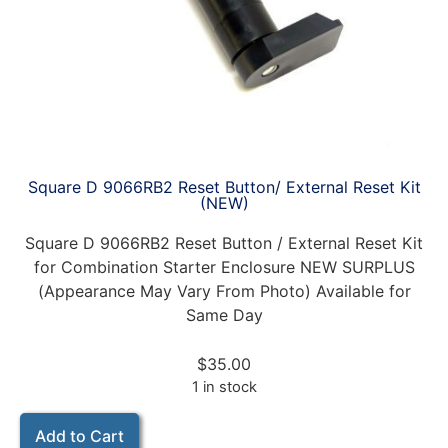
Square D 9066RB2 Reset Button/ External Reset Kit
(NEW)
Square D 9066RB2 Reset Button / External Reset Kit
for Combination Starter Enclosure NEW SURPLUS
(Appearance May Vary From Photo) Available for
Same Day
$
35.00
1 in stock
Add to Cart