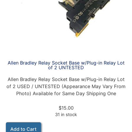
Allen Bradley Relay Socket Base w/Plug-in Relay Lot
of 2 UNTESTED
Allen Bradley Relay Socket Base w/Plug-in Relay Lot
of 2 USED / UNTESTED (Appearance May Vary From
Photo) Available for Same Day Shipping One
$
15.00
31 in stock
Add to Cart