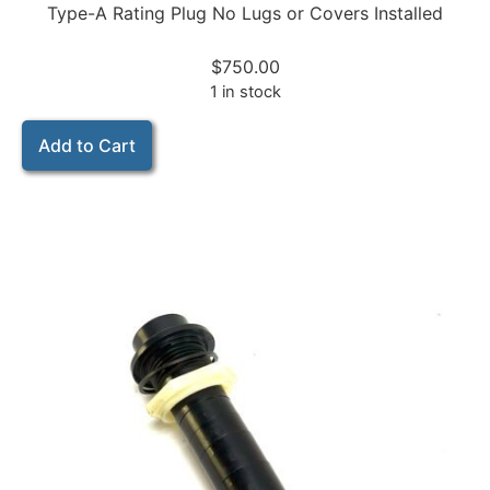
Type-A Rating Plug No Lugs or Covers Installed
$
750.00
1 in stock
Add to Cart