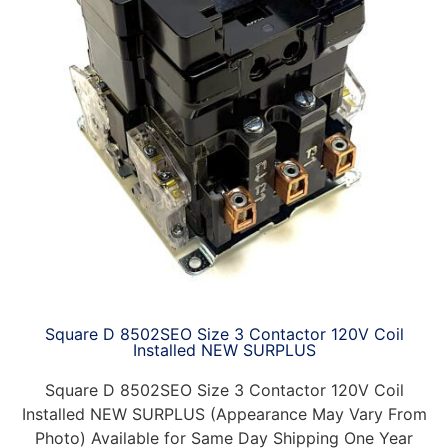
Square D 8502SEO Size 3 Contactor 120V Coil
Installed NEW SURPLUS
Square D 8502SEO Size 3 Contactor 120V Coil
Installed NEW SURPLUS (Appearance May Vary From
Photo) Available for Same Day Shipping One Year