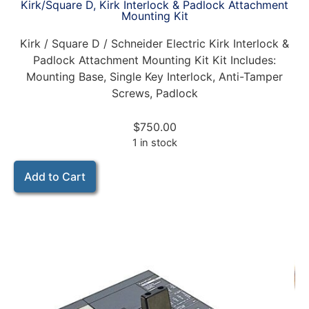
Kirk/Square D, Kirk Interlock & Padlock Attachment
Mounting Kit
Kirk / Square D / Schneider Electric Kirk Interlock &
Padlock Attachment Mounting Kit Kit Includes:
Mounting Base, Single Key Interlock, Anti-Tamper
Screws, Padlock
$
750.00
1 in stock
Add to Cart