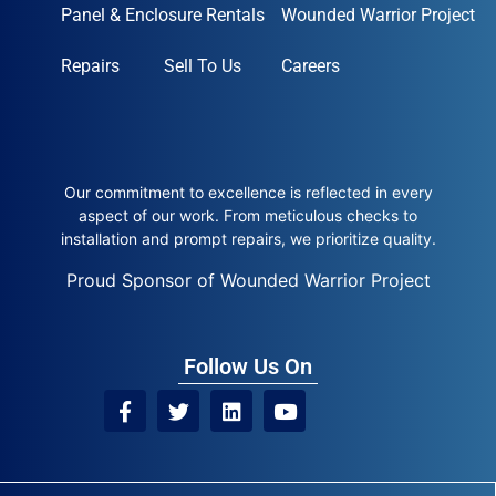
Panel & Enclosure Rentals
Wounded Warrior Project
Repairs
Sell To Us
Careers
Our commitment to excellence is reflected in every
aspect of our work. From meticulous checks to
installation and prompt repairs, we prioritize quality.
Proud Sponsor of Wounded Warrior Project
Follow Us On