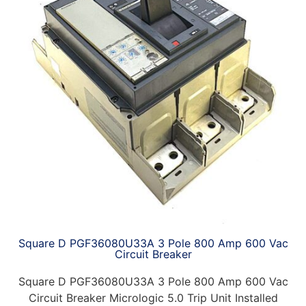
Square D PGF36080U33A 3 Pole 800 Amp 600 Vac
Circuit Breaker
Square D PGF36080U33A 3 Pole 800 Amp 600 Vac
Circuit Breaker Micrologic 5.0 Trip Unit Installed