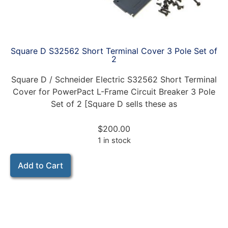
Square D S32562 Short Terminal Cover 3 Pole Set of
2
Square D / Schneider Electric S32562 Short Terminal
Cover for PowerPact L-Frame Circuit Breaker 3 Pole
Set of 2 [Square D sells these as
$
200.00
1 in stock
Add to Cart