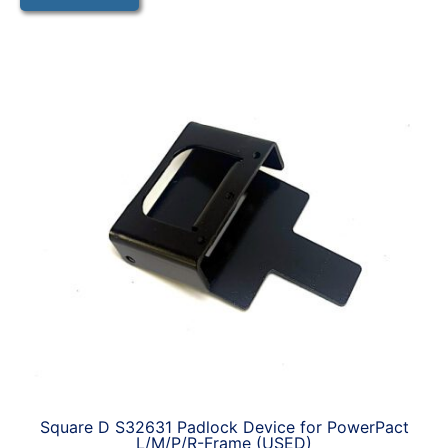
Square D S32631 Padlock Device for PowerPact
L/M/P/R-Frame (USED)