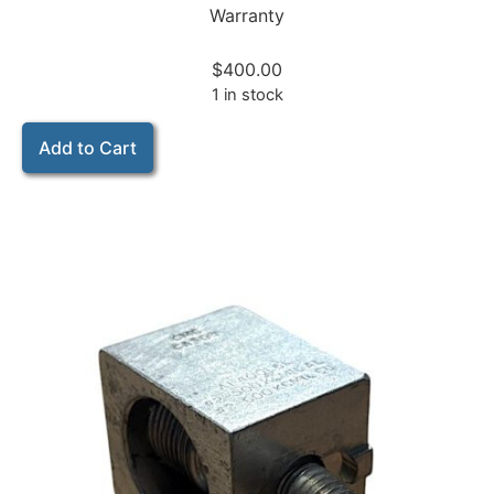
Warranty
$
400.00
1 in stock
Add to Cart