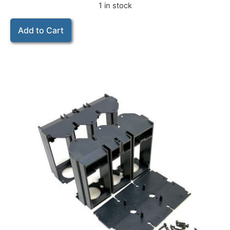
1 in stock
Add to Cart