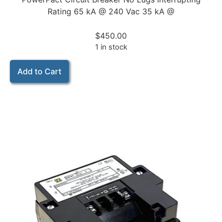
Rating 65 kA @ 240 Vac 35 kA @
$
450.00
1 in stock
Add to Cart