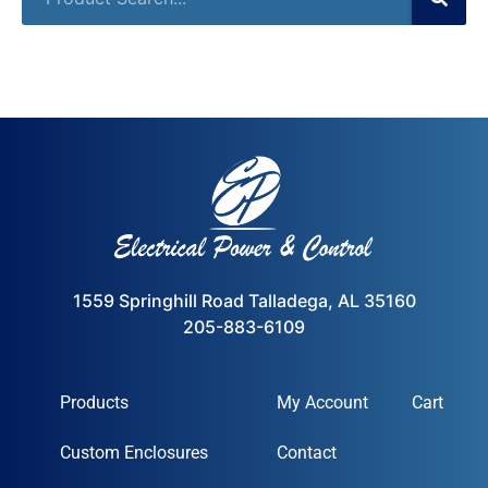
1559 Springhill Road Talladega, AL 35160
205-883-6109
Products
My Account
Cart
Custom Enclosures
Contact