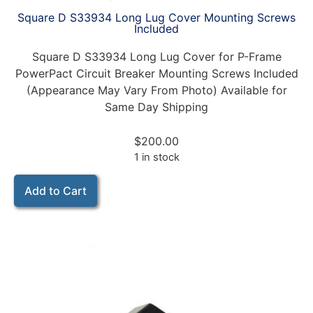
Square D S33934 Long Lug Cover Mounting Screws
Included
Square D S33934 Long Lug Cover for P-Frame
PowerPact Circuit Breaker Mounting Screws Included
(Appearance May Vary From Photo) Available for
Same Day Shipping
$
200.00
1 in stock
Add to Cart