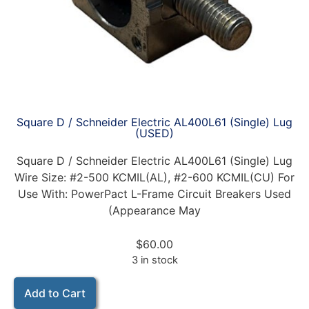
Square D / Schneider Electric AL400L61 (Single) Lug
(USED)
Square D / Schneider Electric AL400L61 (Single) Lug
Wire Size: #2-500 KCMIL(AL), #2-600 KCMIL(CU) For
Use With: PowerPact L-Frame Circuit Breakers Used
(Appearance May
$
60.00
3 in stock
Add to Cart