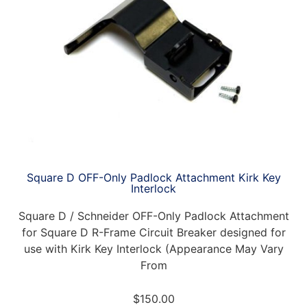
Square D OFF-Only Padlock Attachment Kirk Key
Interlock
Square D / Schneider OFF-Only Padlock Attachment
for Square D R-Frame Circuit Breaker designed for
use with Kirk Key Interlock (Appearance May Vary
From
$
150.00