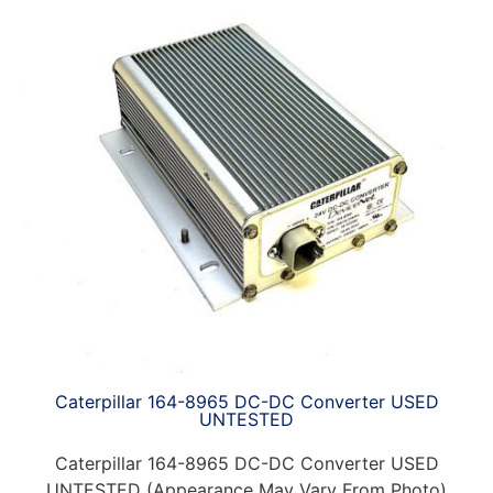
Caterpillar 164-8965 DC-DC Converter USED
UNTESTED
Caterpillar 164-8965 DC-DC Converter USED
UNTESTED (Appearance May Vary From Photo)