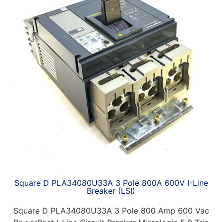
Square D PLA34080U33A 3 Pole 800A 600V I-Line
Breaker (LSI)
Square D PLA34080U33A 3 Pole 800 Amp 600 Vac