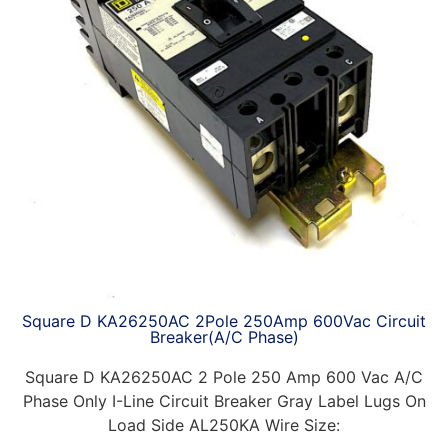
Square D KA26250AC 2Pole 250Amp 600Vac Circuit
Breaker(A/C Phase)
Square D KA26250AC 2 Pole 250 Amp 600 Vac A/C
Phase Only I-Line Circuit Breaker Gray Label Lugs On
Load Side AL250KA Wire Size: