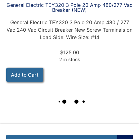
General Electric TEY320 3 Pole 20 Amp 480/277 Vac
Breaker (NEW)
General Electric TEY320 3 Pole 20 Amp 480 / 277
Vac 240 Vac Circuit Breaker New Screw Terminals on
Load Side: Wire Size: #14
$
125.00
2 in stock
Add to Cart