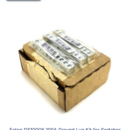
Eaton DS100GK 100A Ground Lug Kit for Switches