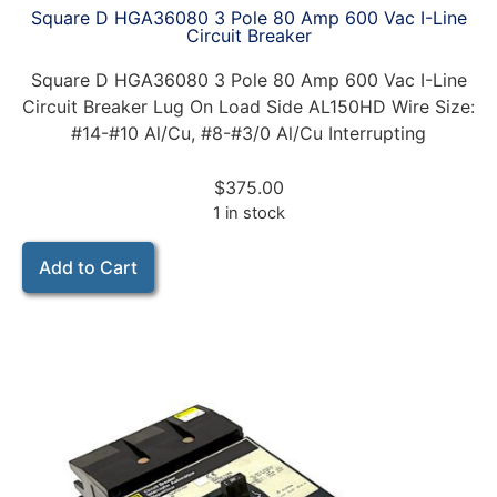
Square D HGA36080 3 Pole 80 Amp 600 Vac I-Line
Circuit Breaker
Square D HGA36080 3 Pole 80 Amp 600 Vac I-Line
Circuit Breaker Lug On Load Side AL150HD Wire Size:
#14-#10 Al/Cu, #8-#3/0 Al/Cu Interrupting
$
375.00
1 in stock
Add to Cart