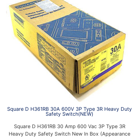
Square D H361RB 30A 600V 3P Type 3R Heavy Duty
Safety Switch(NEW)
Square D H361RB 30 Amp 600 Vac 3P Type 3R
Heavy Duty Safety Switch New In Box (Appearance