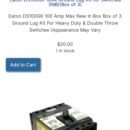
(NIB)(Box of 3)
Eaton DS100GK 100 Amp Max New In Box Box of 3
Ground Lug Kit For Heavy Duty & Double Throw
Switches (Appearance May Vary
$
20.00
1 in stock
Add to Cart