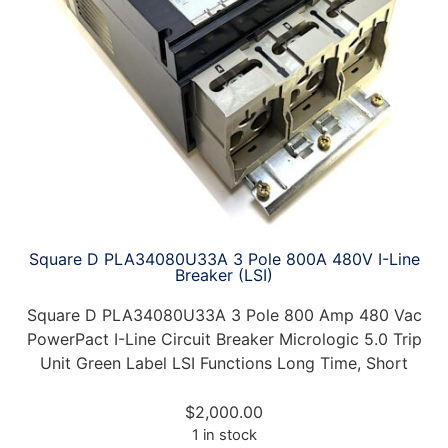
Square D PLA34080U33A 3 Pole 800A 480V I-Line
Breaker (LSI)
Square D PLA34080U33A 3 Pole 800 Amp 480 Vac
PowerPact I-Line Circuit Breaker Micrologic 5.0 Trip
Unit Green Label LSI Functions Long Time, Short
$
2,000.00
1 in stock