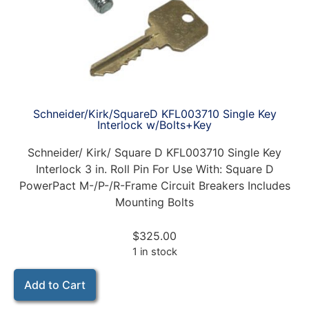
Schneider/Kirk/SquareD KFL003710 Single Key
Interlock w/Bolts+Key
Schneider/ Kirk/ Square D KFL003710 Single Key
Interlock 3 in. Roll Pin For Use With: Square D
PowerPact M-/P-/R-Frame Circuit Breakers Includes
Mounting Bolts
$
325.00
1 in stock
Add to Cart