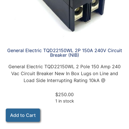
General Electric TQD22150WL 2P 150A 240V Circuit
Breaker (NIB)
General Electric TQD22150WL 2 Pole 150 Amp 240
Vac Circuit Breaker New In Box Lugs on Line and
Load Side Interrupting Rating 10kA @
$
250.00
1 in stock
Add to Cart