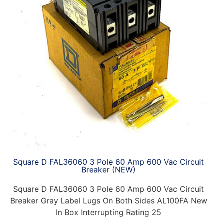
Square D FAL36060 3 Pole 60 Amp 600 Vac Circuit
Breaker (NEW)
Square D FAL36060 3 Pole 60 Amp 600 Vac Circuit
Breaker Gray Label Lugs On Both Sides AL100FA New
In Box Interrupting Rating 25