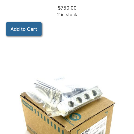
$
750.00
2 in stock
Add to Cart