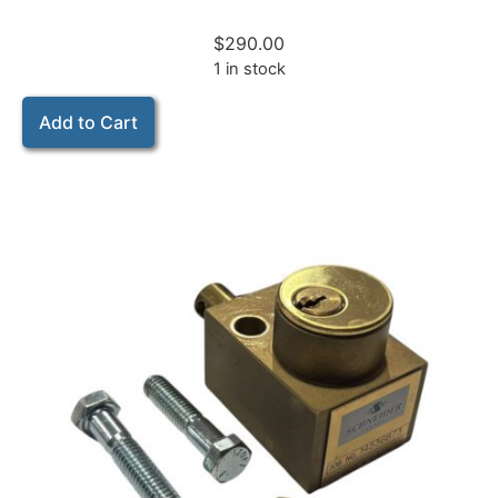
$
290.00
1 in stock
Add to Cart