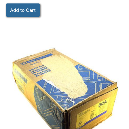
Add to Cart