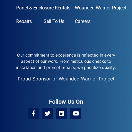
Panel & Enclosure Rentals
Wounded Warrior Project
Repairs
Sell To Us
Careers
Our commitment to excellence is reflected in every
aspect of our work. From meticulous checks to
installation and prompt repairs, we prioritize quality.
Proud Sponsor of Wounded Warrior Project
Follow Us On