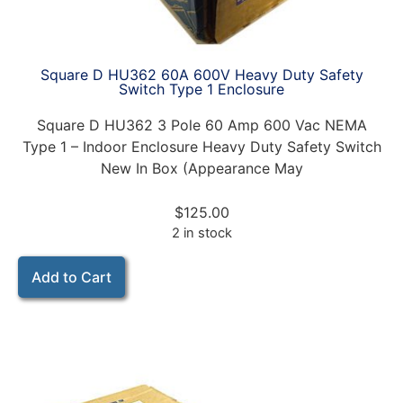
Square D HU362 60A 600V Heavy Duty Safety
Switch Type 1 Enclosure
Square D HU362 3 Pole 60 Amp 600 Vac NEMA
Type 1 – Indoor Enclosure Heavy Duty Safety Switch
New In Box (Appearance May
$
125.00
2 in stock
Add to Cart