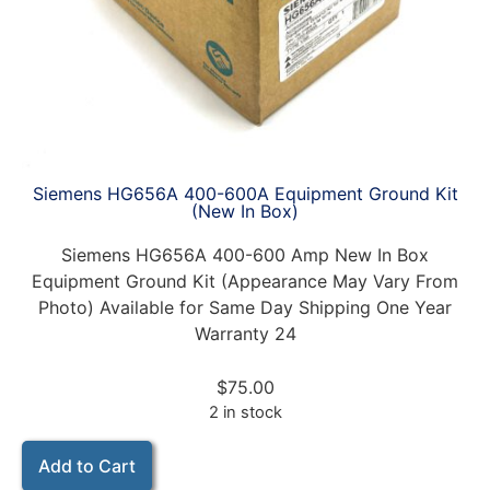
Siemens HG656A 400-600A Equipment Ground Kit
(New In Box)
Siemens HG656A 400-600 Amp New In Box
Equipment Ground Kit (Appearance May Vary From
Photo) Available for Same Day Shipping One Year
Warranty 24
$
75.00
2 in stock
Add to Cart