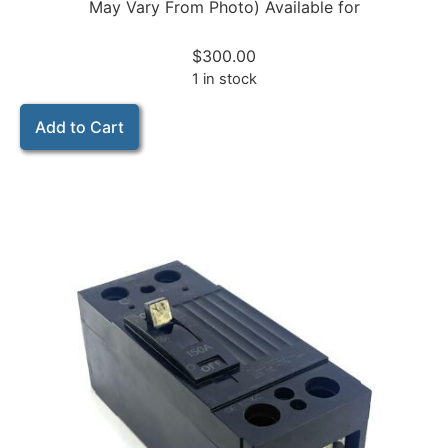
May Vary From Photo) Available for
$
300.00
1 in stock
Add to Cart