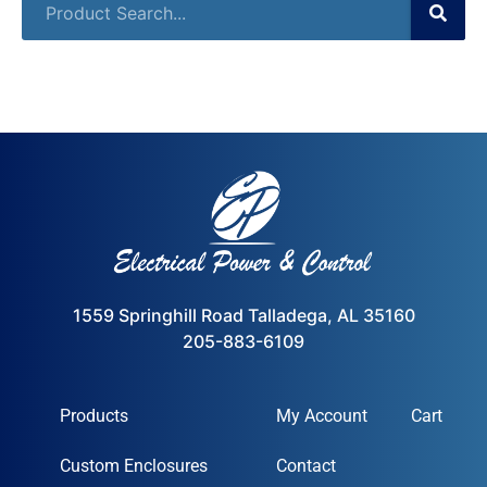
1559 Springhill Road Talladega, AL 35160
205-883-6109
Products
My Account
Cart
Custom Enclosures
Contact