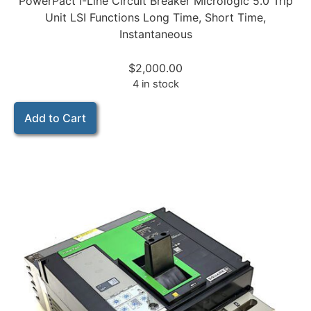
PowerPact I-Line Circuit Breaker Micrologic 5.0 Trip
Unit LSI Functions Long Time, Short Time,
Instantaneous
$
2,000.00
4 in stock
Add to Cart