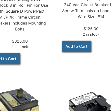
240 Vac Circuit Breaker
rlock 3 in. Roll Pin For Use
Screw Terminals on Load 
th: Square D PowerPact
Wire Size: #14
M-/P-/R-Frame Circuit
akers Includes Mounting
$
125.00
Bolts
2 in stock
$
325.00
Add to Cart
1 in stock
d to Cart