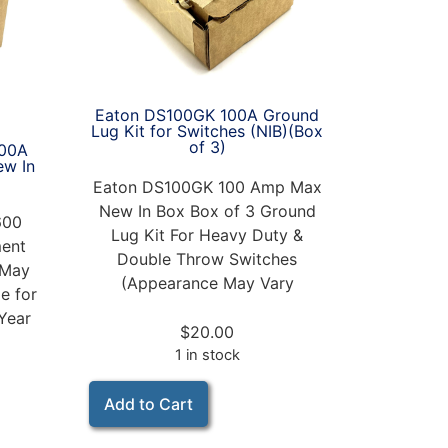
Eaton DS100GK 100A Ground
Lug Kit for Switches (NIB)(Box
of 3)
00A
ew In
Eaton DS100GK 100 Amp Max
New In Box Box of 3 Ground
600
Lug Kit For Heavy Duty &
ent
Double Throw Switches
 May
(Appearance May Vary
e for
Year
$
20.00
1 in stock
Add to Cart