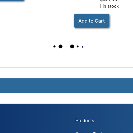
1 in stock
Add to Cart
>
Products