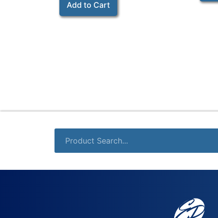
Add to Cart