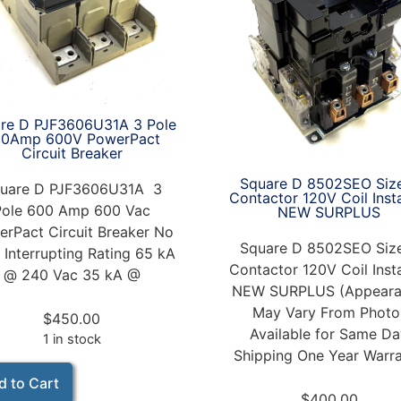
re D PJF3606U31A 3 Pole
00Amp 600V PowerPact
Circuit Breaker
Square D 8502SEO Siz
uare D PJF3606U31A 3
Contactor 120V Coil Inst
Pole 600 Amp 600 Vac
NEW SURPLUS
rPact Circuit Breaker No
Square D 8502SEO Siz
 Interrupting Rating 65 kA
Contactor 120V Coil Inst
@ 240 Vac 35 kA @
NEW SURPLUS (Appeara
May Vary From Photo
$
450.00
Available for Same D
1 in stock
Shipping One Year Warr
d to Cart
$
400.00