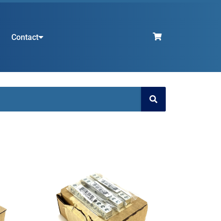
Contact