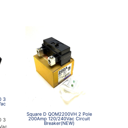
0 3
Vac
Square D QOM2200VH 2 Pole
200Amp 120/240Vac Circuit
0 3
Breaker(NEW)
Vac