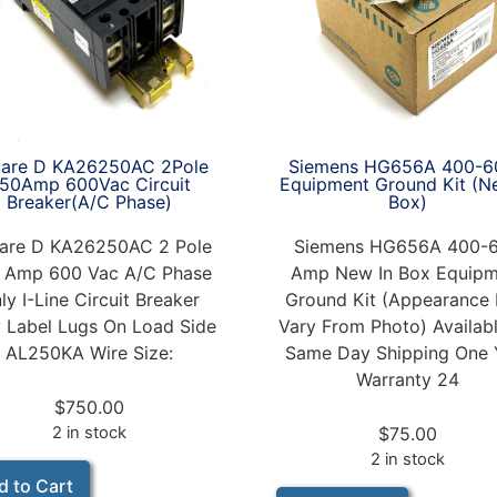
Siemens HG656A 400-6
are D KA26250AC 2Pole
Equipment Ground Kit (N
50Amp 600Vac Circuit
Box)
Breaker(A/C Phase)
Siemens HG656A 400-
are D KA26250AC 2 Pole
Amp New In Box Equipm
 Amp 600 Vac A/C Phase
Ground Kit (Appearance
ly I-Line Circuit Breaker
Vary From Photo) Availabl
 Label Lugs On Load Side
Same Day Shipping One 
AL250KA Wire Size:
Warranty 24
$
750.00
$
75.00
2 in stock
2 in stock
d to Cart