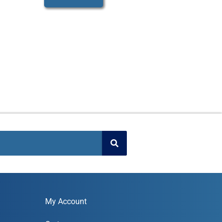
My Account