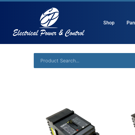
Shop
Pan