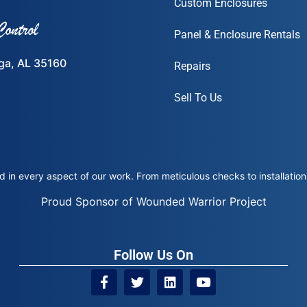
Custom Enclosures
Panel & Enclosure Rentals
ega, AL 35160
Repairs
Sell To Us
 in every aspect of our work. From meticulous checks to installation 
Proud Sponsor of Wounded Warrior Project
Follow Us On