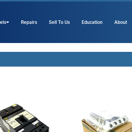
els
Repairs
Sell To Us
Education
About