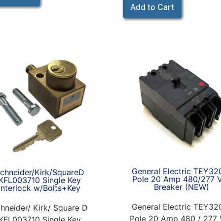
Add to Cart
General Electric TEY32
chneider/Kirk/SquareD
Pole 20 Amp 480/277 
KFL003710 Single Key
Breaker (NEW)
Interlock w/Bolts+Key
General Electric TEY32
hneider/ Kirk/ Square D
Pole 20 Amp 480 / 277 
KFL003710 Single Key