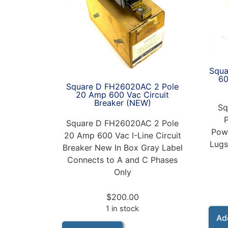
Squa
6
Square D FH26020AC 2 Pole
20 Amp 600 Vac Circuit
Breaker (NEW)
Sq
Square D FH26020AC 2 Pole
Powe
20 Amp 600 Vac I-Line Circuit
Lugs
Breaker New In Box Gray Label
Connects to A and C Phases
Only
$
200.00
1 in stock
Ad