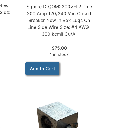
 New
Square D QOM2200VH 2 Pole
Side:
200 Amp 120/240 Vac Circuit
Breaker New In Box Lugs On
Line Side Wire Size: #4 AWG-
300 kcmil Cu/Al
$
75.00
1 in stock
Add to Cart