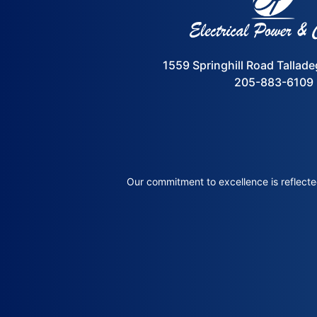
1559 Springhill Road Tallad
205-883-6109
Our commitment to excellence is reflected