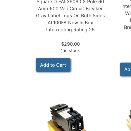
Square D FAL36060 3 Pole 60
Inte
Amp 600 Vac Circuit Breaker
Wi
Gray Label Lugs On Both Sides
AL100FA New In Box
Bre
Interrupting Rating 25
$
290.00
1 in stock
Add to Cart
Ad