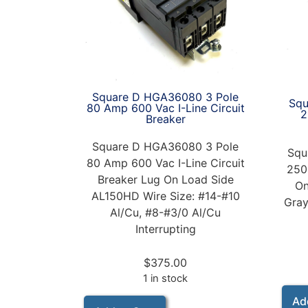
Square D HGA36080 3 Pole
Squ
80 Amp 600 Vac I-Line Circuit
2
Breaker
Square D HGA36080 3 Pole
Squ
80 Amp 600 Vac I-Line Circuit
250
Breaker Lug On Load Side
On
AL150HD Wire Size: #14-#10
Gray
Al/Cu, #8-#3/0 Al/Cu
Interrupting
$
375.00
1 in stock
Ad