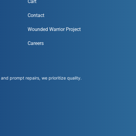
Cart
Contact
Wounded Warrior Project
Careers
and prompt repairs, we prioritize quality.