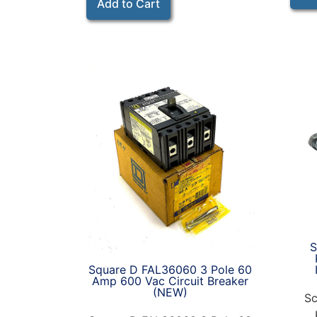
Add to Cart
S
Square D FAL36060 3 Pole 60
Amp 600 Vac Circuit Breaker
(NEW)
Sc