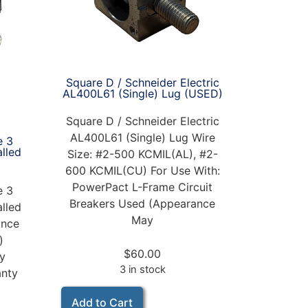
Square D / Schneider Electric
AL400L61 (Single) Lug (USED)
Square D / Schneider Electric
AL400L61 (Single) Lug Wire
e 3
alled
Size: #2-500 KCMIL(AL), #2-
600 KCMIL(CU) For Use With:
PowerPact L-Frame Circuit
e 3
Breakers Used (Appearance
alled
May
nce
)
$
60.00
ay
3 in stock
anty
Add to Cart