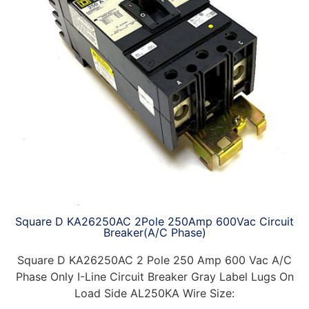
Square D KA26250AC 2Pole 250Amp 600Vac Circuit
Breaker(A/C Phase)
Square D KA26250AC 2 Pole 250 Amp 600 Vac A/C
Phase Only I-Line Circuit Breaker Gray Label Lugs On
Load Side AL250KA Wire Size: