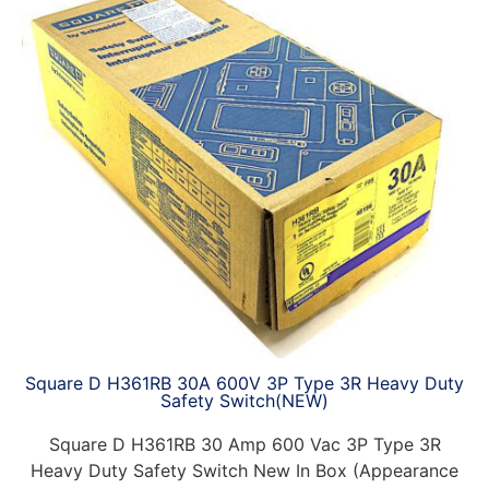
Square D H361RB 30A 600V 3P Type 3R Heavy Duty
Safety Switch(NEW)
Square D H361RB 30 Amp 600 Vac 3P Type 3R
Heavy Duty Safety Switch New In Box (Appearance