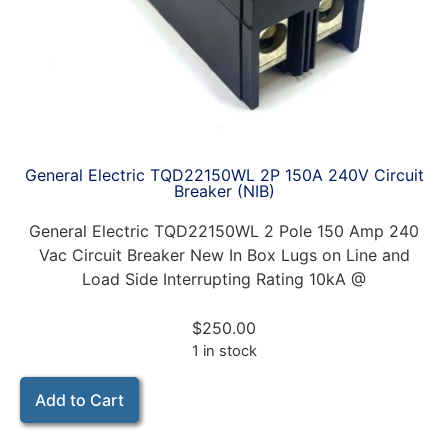
General Electric TQD22150WL 2P 150A 240V Circuit
Breaker (NIB)
General Electric TQD22150WL 2 Pole 150 Amp 240
Vac Circuit Breaker New In Box Lugs on Line and
Load Side Interrupting Rating 10kA @
$
250.00
1 in stock
Add to Cart