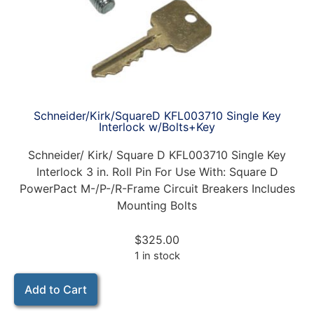
Schneider/Kirk/SquareD KFL003710 Single Key
Interlock w/Bolts+Key
Schneider/ Kirk/ Square D KFL003710 Single Key
Interlock 3 in. Roll Pin For Use With: Square D
PowerPact M-/P-/R-Frame Circuit Breakers Includes
Mounting Bolts
$
325.00
1 in stock
Add to Cart