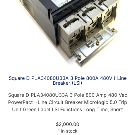
Square D PLA34080U33A 3 Pole 800A 480V I-Line
Breaker (LSI)
Square D PLA34080U33A 3 Pole 800 Amp 480 Vac
PowerPact I-Line Circuit Breaker Micrologic 5.0 Trip
Unit Green Label LSI Functions Long Time, Short
$
2,000.00
1 in stock