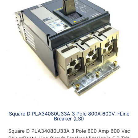
Square D PLA34080U33A 3 Pole 800A 600V I-Line
Breaker (LSI)
Square D PLA34080U33A 3 Pole 800 Amp 600 Vac