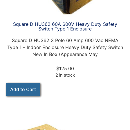
Square D HU362 60A 600V Heavy Duty Safety
Switch Type 1 Enclosure
Square D HU362 3 Pole 60 Amp 600 Vac NEMA
Type 1 – Indoor Enclosure Heavy Duty Safety Switch
New In Box (Appearance May
$
125.00
2 in stock
Add to Cart