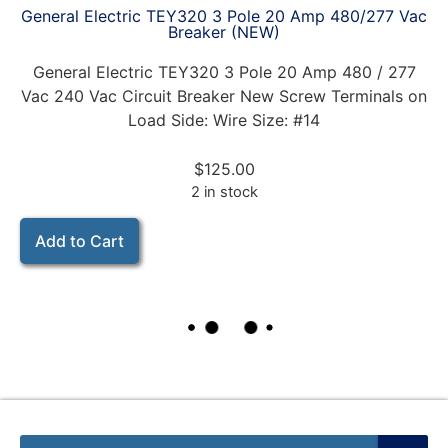
General Electric TEY320 3 Pole 20 Amp 480/277 Vac
Breaker (NEW)
General Electric TEY320 3 Pole 20 Amp 480 / 277
Vac 240 Vac Circuit Breaker New Screw Terminals on
Load Side: Wire Size: #14
$
125.00
2 in stock
Add to Cart