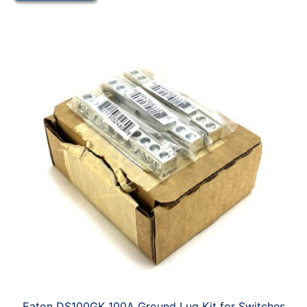
Eaton DS100GK 100A Ground Lug Kit for Switches