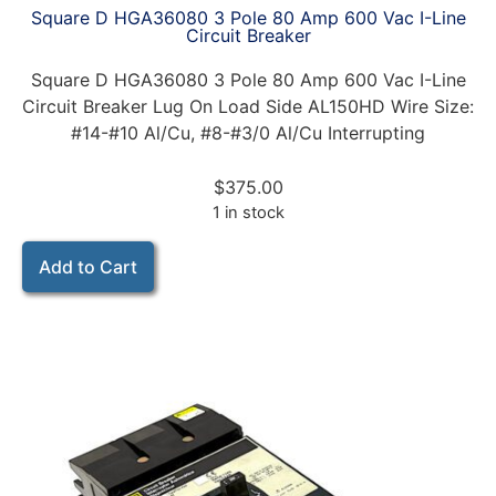
Square D HGA36080 3 Pole 80 Amp 600 Vac I-Line
Circuit Breaker
Square D HGA36080 3 Pole 80 Amp 600 Vac I-Line
Circuit Breaker Lug On Load Side AL150HD Wire Size:
#14-#10 Al/Cu, #8-#3/0 Al/Cu Interrupting
$
375.00
1 in stock
Add to Cart