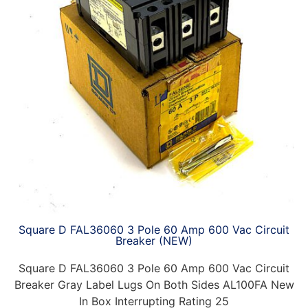
Square D FAL36060 3 Pole 60 Amp 600 Vac Circuit
Breaker (NEW)
Square D FAL36060 3 Pole 60 Amp 600 Vac Circuit
Breaker Gray Label Lugs On Both Sides AL100FA New
In Box Interrupting Rating 25