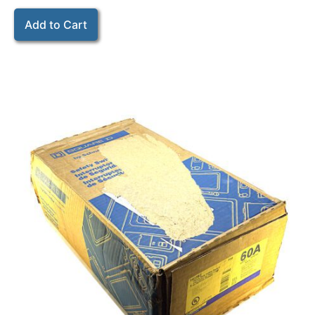
Add to Cart