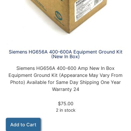
Siemens HG656A 400-600A Equipment Ground Kit
(New In Box)
Siemens HG656A 400-600 Amp New In Box
Equipment Ground Kit (Appearance May Vary From
Photo) Available for Same Day Shipping One Year
Warranty 24
$
75.00
2 in stock
Add to Cart