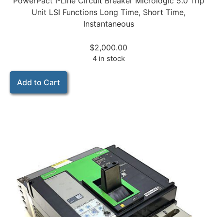
PowerPact I-Line Circuit Breaker Micrologic 5.0 Trip
Unit LSI Functions Long Time, Short Time,
Instantaneous
$
2,000.00
4 in stock
Add to Cart