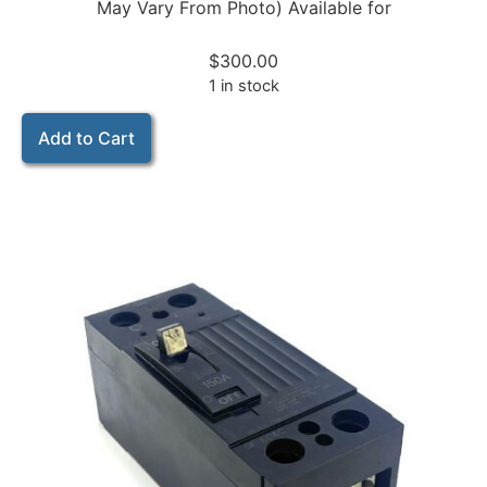
May Vary From Photo) Available for
$
300.00
1 in stock
Add to Cart