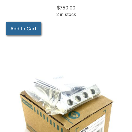
$
750.00
2 in stock
Add to Cart