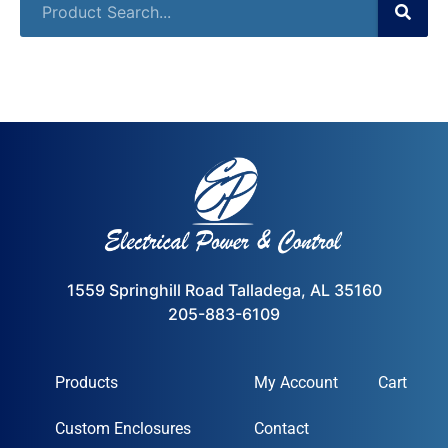
1559 Springhill Road Talladega, AL 35160
205-883-6109
Products
My Account
Cart
Custom Enclosures
Contact