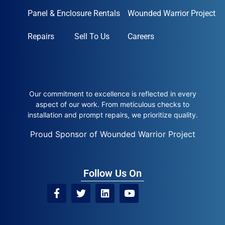
Panel & Enclosure Rentals
Wounded Warrior Project
Repairs
Sell To Us
Careers
Our commitment to excellence is reflected in every
aspect of our work. From meticulous checks to
installation and prompt repairs, we prioritize quality.
Proud Sponsor of Wounded Warrior Project
Follow Us On