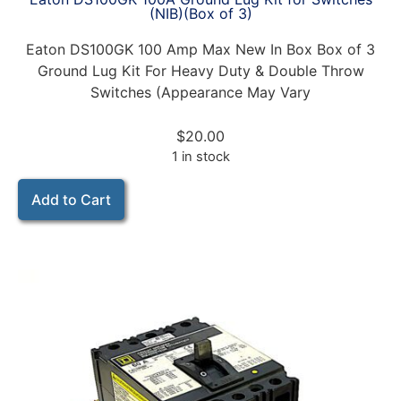
(NIB)(Box of 3)
Eaton DS100GK 100 Amp Max New In Box Box of 3
Ground Lug Kit For Heavy Duty & Double Throw
Switches (Appearance May Vary
$
20.00
1 in stock
Add to Cart