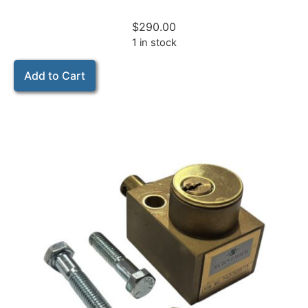
$
290.00
1 in stock
Add to Cart