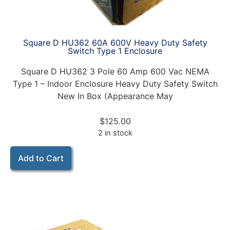
Square D HU362 60A 600V Heavy Duty Safety
Switch Type 1 Enclosure
Square D HU362 3 Pole 60 Amp 600 Vac NEMA
Type 1 – Indoor Enclosure Heavy Duty Safety Switch
New In Box (Appearance May
$
125.00
2 in stock
Add to Cart