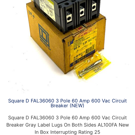
Square D FAL36060 3 Pole 60 Amp 600 Vac Circuit
Breaker (NEW)
Square D FAL36060 3 Pole 60 Amp 600 Vac Circuit
Breaker Gray Label Lugs On Both Sides AL100FA New
In Box Interrupting Rating 25