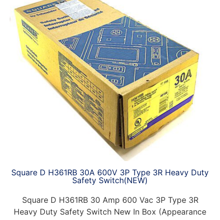
Square D H361RB 30A 600V 3P Type 3R Heavy Duty
Safety Switch(NEW)
Square D H361RB 30 Amp 600 Vac 3P Type 3R
Heavy Duty Safety Switch New In Box (Appearance