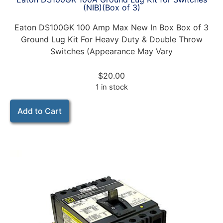
(NIB)(Box of 3)
Eaton DS100GK 100 Amp Max New In Box Box of 3
Ground Lug Kit For Heavy Duty & Double Throw
Switches (Appearance May Vary
$
20.00
1 in stock
Add to Cart