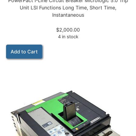
PowerPact I-Line Circuit Breaker Micrologic 5.0 Trip
Unit LSI Functions Long Time, Short Time,
Instantaneous
$
2,000.00
4 in stock
Add to Cart