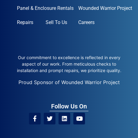
Panel & Enclosure Rentals
Wounded Warrior Project
Repairs
Sell To Us
Careers
Our commitment to excellence is reflected in every
aspect of our work. From meticulous checks to
installation and prompt repairs, we prioritize quality.
Proud Sponsor of Wounded Warrior Project
Follow Us On