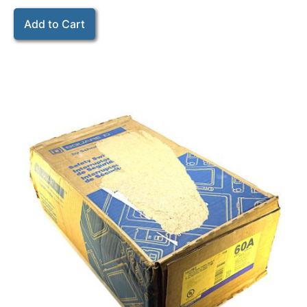
Add to Cart