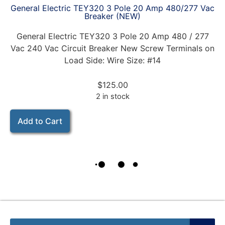
General Electric TEY320 3 Pole 20 Amp 480/277 Vac
Breaker (NEW)
General Electric TEY320 3 Pole 20 Amp 480 / 277
Vac 240 Vac Circuit Breaker New Screw Terminals on
Load Side: Wire Size: #14
$
125.00
2 in stock
Add to Cart