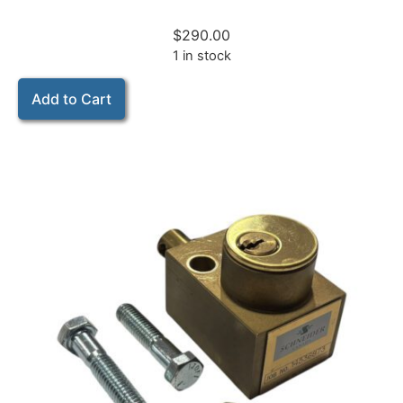
$
290.00
1 in stock
Add to Cart