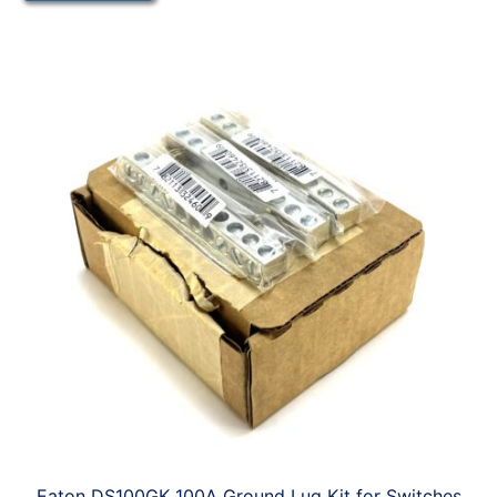
Eaton DS100GK 100A Ground Lug Kit for Switches