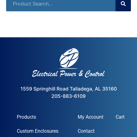
1559 Springhill Road Talladega, AL 35160
205-883-6109
Products
My Account
Cart
Custom Enclosures
Contact