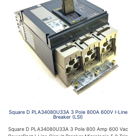
Square D PLA34080U33A 3 Pole 800A 600V I-Line
Breaker (LSI)
Square D PLA34080U33A 3 Pole 800 Amp 600 Vac