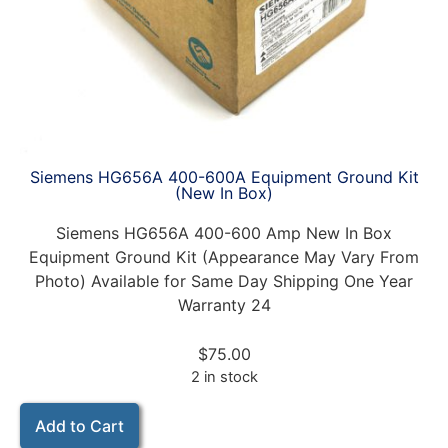
Siemens HG656A 400-600A Equipment Ground Kit
(New In Box)
Siemens HG656A 400-600 Amp New In Box
Equipment Ground Kit (Appearance May Vary From
Photo) Available for Same Day Shipping One Year
Warranty 24
$
75.00
2 in stock
Add to Cart