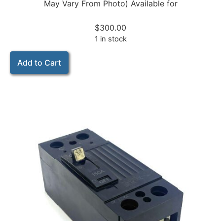
May Vary From Photo) Available for
$
300.00
1 in stock
Add to Cart