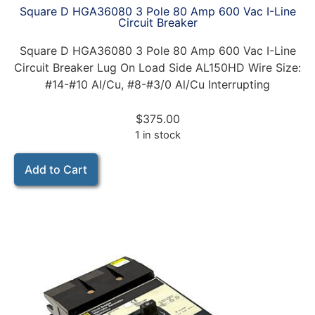
Square D HGA36080 3 Pole 80 Amp 600 Vac I-Line
Circuit Breaker
Square D HGA36080 3 Pole 80 Amp 600 Vac I-Line
Circuit Breaker Lug On Load Side AL150HD Wire Size:
#14-#10 Al/Cu, #8-#3/0 Al/Cu Interrupting
$
375.00
1 in stock
Add to Cart