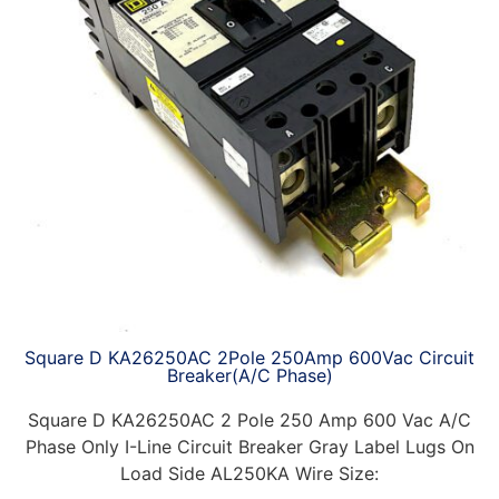
Square D KA26250AC 2Pole 250Amp 600Vac Circuit
Breaker(A/C Phase)
Square D KA26250AC 2 Pole 250 Amp 600 Vac A/C
Phase Only I-Line Circuit Breaker Gray Label Lugs On
Load Side AL250KA Wire Size: