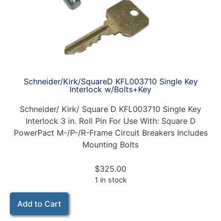
Schneider/Kirk/SquareD KFL003710 Single Key
Interlock w/Bolts+Key
Schneider/ Kirk/ Square D KFL003710 Single Key
Interlock 3 in. Roll Pin For Use With: Square D
PowerPact M-/P-/R-Frame Circuit Breakers Includes
Mounting Bolts
$
325.00
1 in stock
Add to Cart