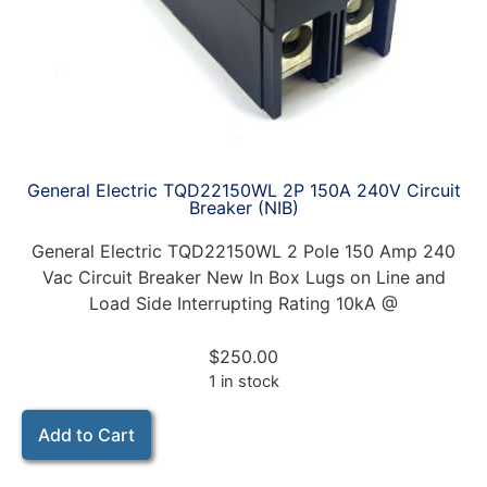
General Electric TQD22150WL 2P 150A 240V Circuit
Breaker (NIB)
General Electric TQD22150WL 2 Pole 150 Amp 240
Vac Circuit Breaker New In Box Lugs on Line and
Load Side Interrupting Rating 10kA @
$
250.00
1 in stock
Add to Cart