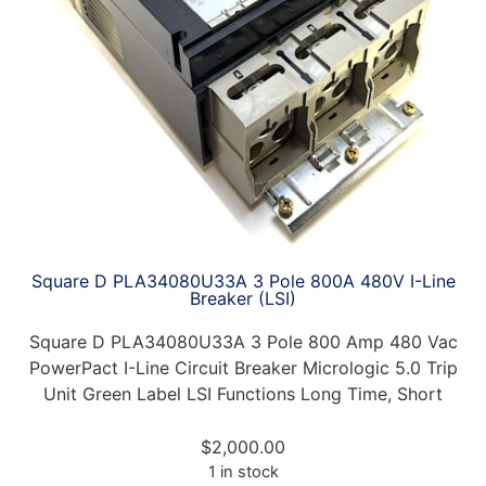
Square D PLA34080U33A 3 Pole 800A 480V I-Line
Breaker (LSI)
Square D PLA34080U33A 3 Pole 800 Amp 480 Vac
PowerPact I-Line Circuit Breaker Micrologic 5.0 Trip
Unit Green Label LSI Functions Long Time, Short
$
2,000.00
1 in stock