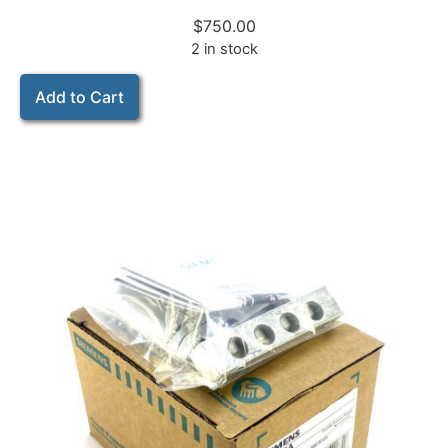
$
750.00
2 in stock
Add to Cart