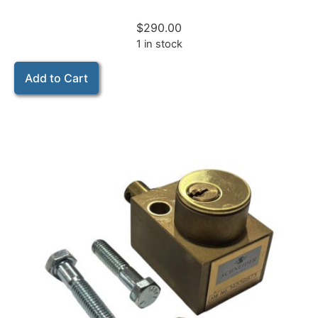
$
290.00
1 in stock
Add to Cart