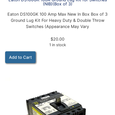
(NIB)(Box of 3)
Eaton DS100GK 100 Amp Max New In Box Box of 3
Ground Lug Kit For Heavy Duty & Double Throw
Switches (Appearance May Vary
$
20.00
1 in stock
Add to Cart