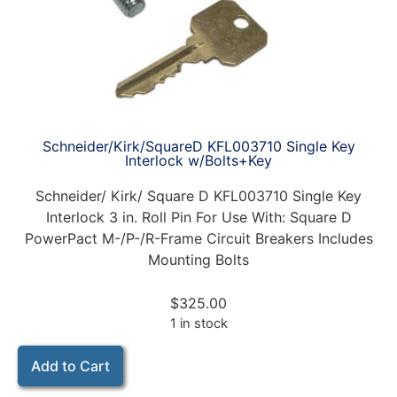
Schneider/Kirk/SquareD KFL003710 Single Key
Interlock w/Bolts+Key
Schneider/ Kirk/ Square D KFL003710 Single Key
Interlock 3 in. Roll Pin For Use With: Square D
PowerPact M-/P-/R-Frame Circuit Breakers Includes
Mounting Bolts
$
325.00
1 in stock
Add to Cart