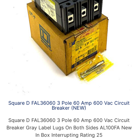
Square D FAL36060 3 Pole 60 Amp 600 Vac Circuit
Breaker (NEW)
Square D FAL36060 3 Pole 60 Amp 600 Vac Circuit
Breaker Gray Label Lugs On Both Sides AL100FA New
In Box Interrupting Rating 25