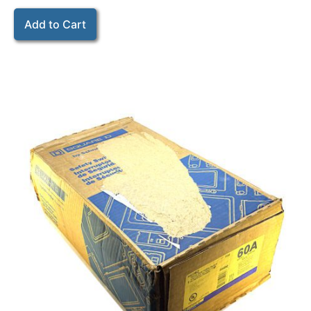
Add to Cart