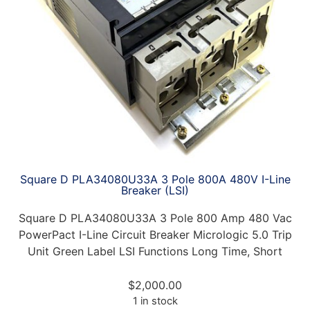
Square D PLA34080U33A 3 Pole 800A 480V I-Line
Breaker (LSI)
Square D PLA34080U33A 3 Pole 800 Amp 480 Vac
PowerPact I-Line Circuit Breaker Micrologic 5.0 Trip
Unit Green Label LSI Functions Long Time, Short
$
2,000.00
1 in stock