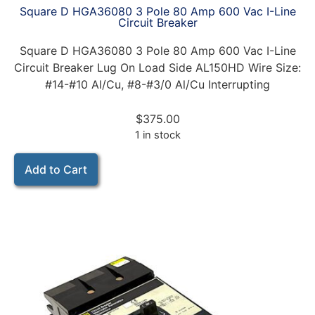
Square D HGA36080 3 Pole 80 Amp 600 Vac I-Line
Circuit Breaker
Square D HGA36080 3 Pole 80 Amp 600 Vac I-Line
Circuit Breaker Lug On Load Side AL150HD Wire Size:
#14-#10 Al/Cu, #8-#3/0 Al/Cu Interrupting
$
375.00
1 in stock
Add to Cart