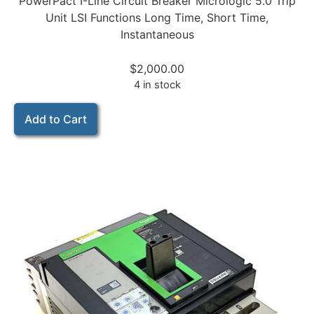
PowerPact I-Line Circuit Breaker Micrologic 5.0 Trip
Unit LSI Functions Long Time, Short Time,
Instantaneous
$
2,000.00
4 in stock
Add to Cart