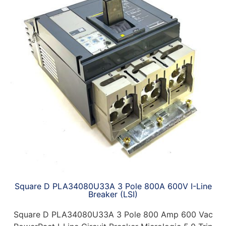
Square D PLA34080U33A 3 Pole 800A 600V I-Line
Breaker (LSI)
Square D PLA34080U33A 3 Pole 800 Amp 600 Vac