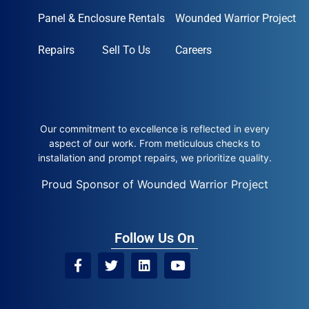
Panel & Enclosure Rentals
Wounded Warrior Project
Repairs
Sell To Us
Careers
Our commitment to excellence is reflected in every
aspect of our work. From meticulous checks to
installation and prompt repairs, we prioritize quality.
Proud Sponsor of Wounded Warrior Project
Follow Us On