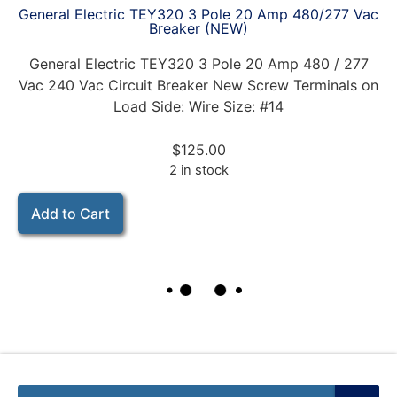
General Electric TEY320 3 Pole 20 Amp 480/277 Vac
Breaker (NEW)
General Electric TEY320 3 Pole 20 Amp 480 / 277
Vac 240 Vac Circuit Breaker New Screw Terminals on
Load Side: Wire Size: #14
$
125.00
2 in stock
Add to Cart