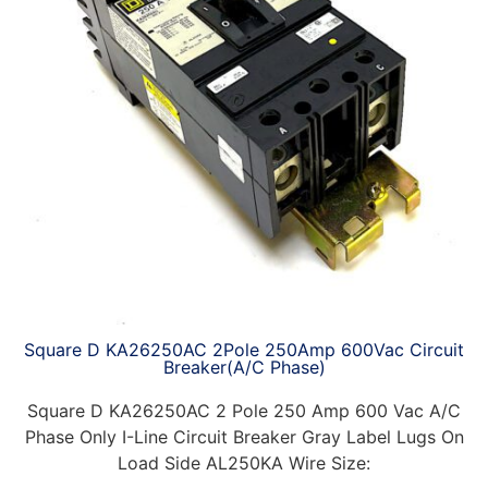
Square D KA26250AC 2Pole 250Amp 600Vac Circuit
Breaker(A/C Phase)
Square D KA26250AC 2 Pole 250 Amp 600 Vac A/C
Phase Only I-Line Circuit Breaker Gray Label Lugs On
Load Side AL250KA Wire Size: