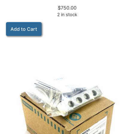
$
750.00
2 in stock
Add to Cart