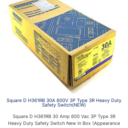
Square D H361RB 30A 600V 3P Type 3R Heavy Duty
Safety Switch(NEW)
Square D H361RB 30 Amp 600 Vac 3P Type 3R
Heavy Duty Safety Switch New In Box (Appearance