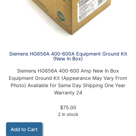
Siemens HG656A 400-600A Equipment Ground Kit
(New In Box)
Siemens HG656A 400-600 Amp New In Box
Equipment Ground Kit (Appearance May Vary From
Photo) Available for Same Day Shipping One Year
Warranty 24
$
75.00
2 in stock
Add to Cart