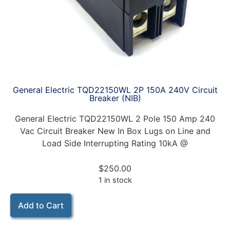
General Electric TQD22150WL 2P 150A 240V Circuit
Breaker (NIB)
General Electric TQD22150WL 2 Pole 150 Amp 240
Vac Circuit Breaker New In Box Lugs on Line and
Load Side Interrupting Rating 10kA @
$
250.00
1 in stock
Add to Cart