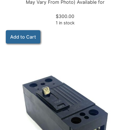
May Vary From Photo) Available for
$
300.00
1 in stock
Add to Cart