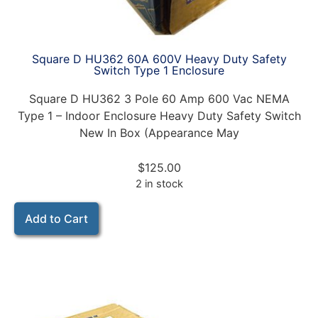
Square D HU362 60A 600V Heavy Duty Safety
Switch Type 1 Enclosure
Square D HU362 3 Pole 60 Amp 600 Vac NEMA
Type 1 – Indoor Enclosure Heavy Duty Safety Switch
New In Box (Appearance May
$
125.00
2 in stock
Add to Cart