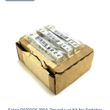
Eaton DS100GK 100A Ground Lug Kit for Switches