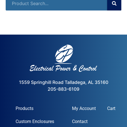
1559 Springhill Road Talladega, AL 35160
205-883-6109
Products
My Account
Cart
Custom Enclosures
Contact