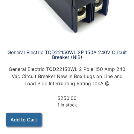
General Electric TQD22150WL 2P 150A 240V Circuit
Breaker (NIB)
General Electric TQD22150WL 2 Pole 150 Amp 240
Vac Circuit Breaker New In Box Lugs on Line and
Load Side Interrupting Rating 10kA @
$
250.00
1 in stock
Add to Cart