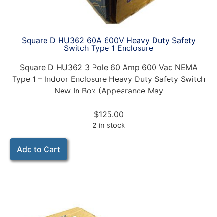
Square D HU362 60A 600V Heavy Duty Safety
Switch Type 1 Enclosure
Square D HU362 3 Pole 60 Amp 600 Vac NEMA
Type 1 – Indoor Enclosure Heavy Duty Safety Switch
New In Box (Appearance May
$
125.00
2 in stock
Add to Cart