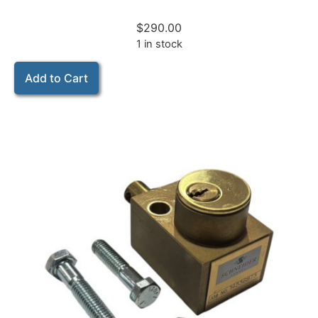
$
290.00
1 in stock
Add to Cart