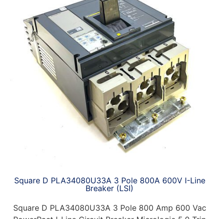
Square D PLA34080U33A 3 Pole 800A 600V I-Line
Breaker (LSI)
Square D PLA34080U33A 3 Pole 800 Amp 600 Vac