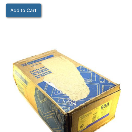
Add to Cart