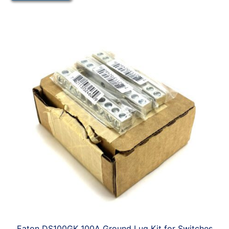
Eaton DS100GK 100A Ground Lug Kit for Switches