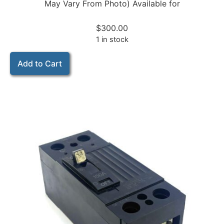
May Vary From Photo) Available for
$
300.00
1 in stock
Add to Cart