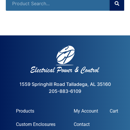
1559 Springhill Road Talladega, AL 35160
205-883-6109
Products
My Account
Cart
Custom Enclosures
Contact