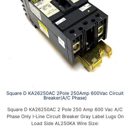
Square D KA26250AC 2Pole 250Amp 600Vac Circuit
Breaker(A/C Phase)
Square D KA26250AC 2 Pole 250 Amp 600 Vac A/C
Phase Only I-Line Circuit Breaker Gray Label Lugs On
Load Side AL250KA Wire Size: