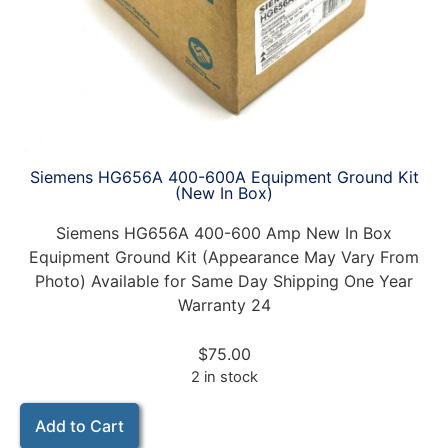
Siemens HG656A 400-600A Equipment Ground Kit
(New In Box)
Siemens HG656A 400-600 Amp New In Box
Equipment Ground Kit (Appearance May Vary From
Photo) Available for Same Day Shipping One Year
Warranty 24
$
75.00
2 in stock
Add to Cart