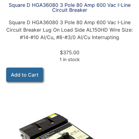
Square D HGA36080 3 Pole 80 Amp 600 Vac I-Line
Circuit Breaker
Square D HGA36080 3 Pole 80 Amp 600 Vac I-Line
Circuit Breaker Lug On Load Side AL150HD Wire Size:
#14-#10 Al/Cu, #8-#3/0 Al/Cu Interrupting
$
375.00
1 in stock
Add to Cart