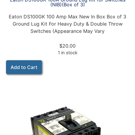
(NIB)(Box of 3)
Eaton DS100GK 100 Amp Max New In Box Box of 3
Ground Lug Kit For Heavy Duty & Double Throw
Switches (Appearance May Vary
$
20.00
1 in stock
Add to Cart