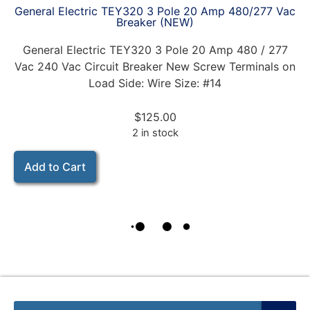
General Electric TEY320 3 Pole 20 Amp 480/277 Vac
Breaker (NEW)
General Electric TEY320 3 Pole 20 Amp 480 / 277
Vac 240 Vac Circuit Breaker New Screw Terminals on
Load Side: Wire Size: #14
$
125.00
2 in stock
Add to Cart