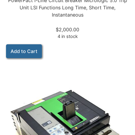
PowerPact I-Line Circuit Breaker Micrologic 5.0 Trip
Unit LSI Functions Long Time, Short Time,
Instantaneous
$
2,000.00
4 in stock
Add to Cart