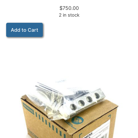
$
750.00
2 in stock
Add to Cart