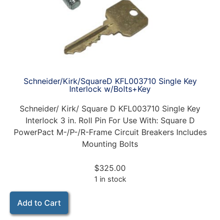
Schneider/Kirk/SquareD KFL003710 Single Key
Interlock w/Bolts+Key
Schneider/ Kirk/ Square D KFL003710 Single Key
Interlock 3 in. Roll Pin For Use With: Square D
PowerPact M-/P-/R-Frame Circuit Breakers Includes
Mounting Bolts
$
325.00
1 in stock
Add to Cart