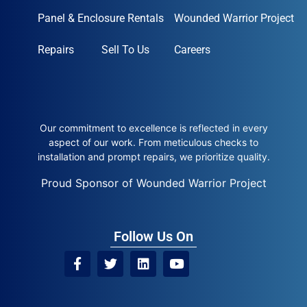
Panel & Enclosure Rentals
Wounded Warrior Project
Repairs
Sell To Us
Careers
Our commitment to excellence is reflected in every
aspect of our work. From meticulous checks to
installation and prompt repairs, we prioritize quality.
Proud Sponsor of Wounded Warrior Project
Follow Us On