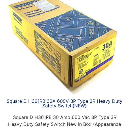
Square D H361RB 30A 600V 3P Type 3R Heavy Duty
Safety Switch(NEW)
Square D H361RB 30 Amp 600 Vac 3P Type 3R
Heavy Duty Safety Switch New In Box (Appearance