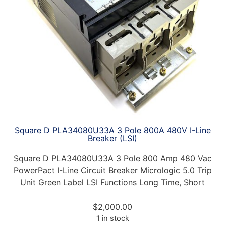
Square D PLA34080U33A 3 Pole 800A 480V I-Line
Breaker (LSI)
Square D PLA34080U33A 3 Pole 800 Amp 480 Vac
PowerPact I-Line Circuit Breaker Micrologic 5.0 Trip
Unit Green Label LSI Functions Long Time, Short
$
2,000.00
1 in stock