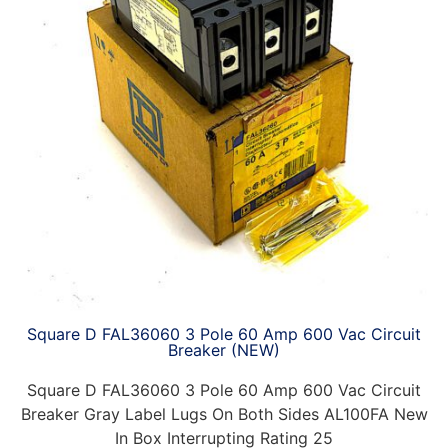
Square D FAL36060 3 Pole 60 Amp 600 Vac Circuit
Breaker (NEW)
Square D FAL36060 3 Pole 60 Amp 600 Vac Circuit
Breaker Gray Label Lugs On Both Sides AL100FA New
In Box Interrupting Rating 25