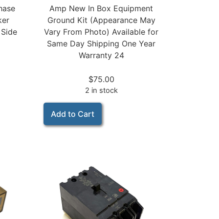
Amp New In Box Equipment
hase
Ground Kit (Appearance May
ker
Vary From Photo) Available for
 Side
Same Day Shipping One Year
Warranty 24
$
75.00
2 in stock
Add to Cart