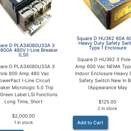
Square D HU362 60A 6
Heavy Duty Safety Swi
uare D PLA34080U33A 3
Type 1 Enclosure
 800A 480V I-Line Breaker
(LSI)
Square D HU362 3 Pole
uare D PLA34080U33A 3
Amp 600 Vac NEMA Type
Pole 800 Amp 480 Vac
Indoor Enclosure Heavy 
owerPact I-Line Circuit
Safety Switch New In 
eaker Micrologic 5.0 Trip
(Appearance May
 Green Label LSI Functions
Long Time, Short
$
125.00
2 in stock
$
2,000.00
Add to Cart
1 in stock