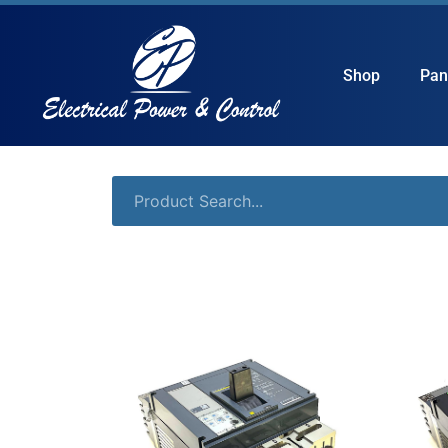
Shop
Pan