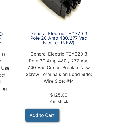
General Electric TEY320 3
eD
Pole 20 Amp 480/277 Vac
y
Breaker (NEW)
y
General Electric TEY320 3
e D
Pole 20 Amp 480 / 277 Vac
y
240 Vac Circuit Breaker New
r Use
Screw Terminals on Load Side:
act
Wire Size: #14
t
ting
$
125.00
2 in stock
Add to Cart