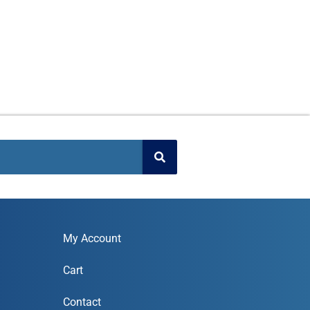
My Account
Cart
Contact