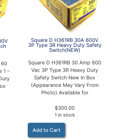
Square D H361RB 30A 600V
00V
3P Type 3R Heavy Duty Safety
tch
Switch(NEW)
Square D H361RB 30 Amp 600
 60
Vac 3P Type 3R Heavy Duty
 1 –
Safety Switch New In Box
Duty
(Appearance May Vary From
Box
Photo) Available for
$
300.00
1 in stock
Add to Cart