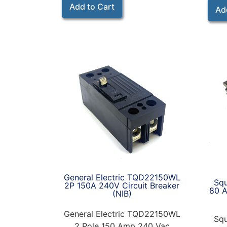
Add to Cart
Ad
General Electric TQD22150WL
Sq
2P 150A 240V Circuit Breaker
80 A
(NIB)
General Electric TQD22150WL
Sq
2 Pole 150 Amp 240 Vac