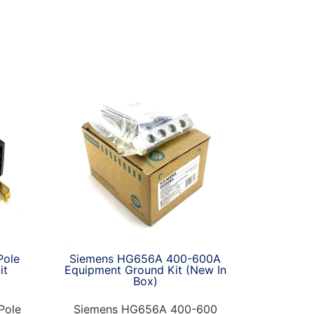
Siemens HG656A 400-600A
Pole
Equipment Ground Kit (New In
it
Box)
Siemens HG656A 400-600
Pole