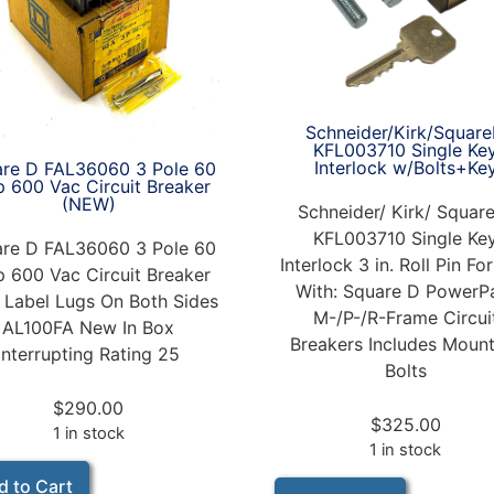
Schneider/Kirk/Squar
KFL003710 Single Ke
Interlock w/Bolts+Ke
re D FAL36060 3 Pole 60
 600 Vac Circuit Breaker
(NEW)
Schneider/ Kirk/ Squar
KFL003710 Single Ke
re D FAL36060 3 Pole 60
Interlock 3 in. Roll Pin Fo
 600 Vac Circuit Breaker
With: Square D PowerP
 Label Lugs On Both Sides
M-/P-/R-Frame Circui
AL100FA New In Box
Breakers Includes Moun
Interrupting Rating 25
Bolts
$
290.00
$
325.00
1 in stock
1 in stock
d to Cart