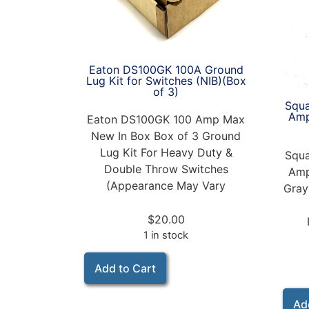
Eaton DS100GK 100A Ground
Lug Kit for Switches (NIB)(Box
of 3)
Squa
Amp
Eaton DS100GK 100 Amp Max
New In Box Box of 3 Ground
Lug Kit For Heavy Duty &
Squa
Double Throw Switches
Amp
(Appearance May Vary
Gray
$
20.00
1 in stock
Add to Cart
Ad