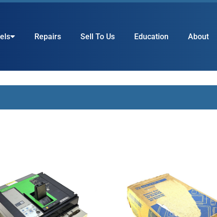
els
Repairs
Sell To Us
Education
About