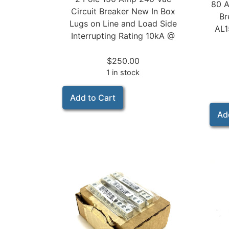
80 A
Circuit Breaker New In Box
Br
Lugs on Line and Load Side
AL1
Interrupting Rating 10kA @
$
250.00
1 in stock
Add to Cart
Ad