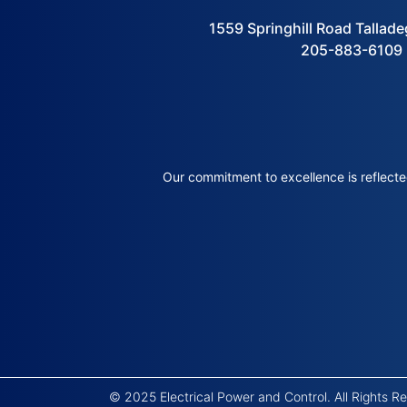
1559 Springhill Road Tallad
205-883-6109
Our commitment to excellence is reflected
© 2025 Electrical Power and Control. All Rights 