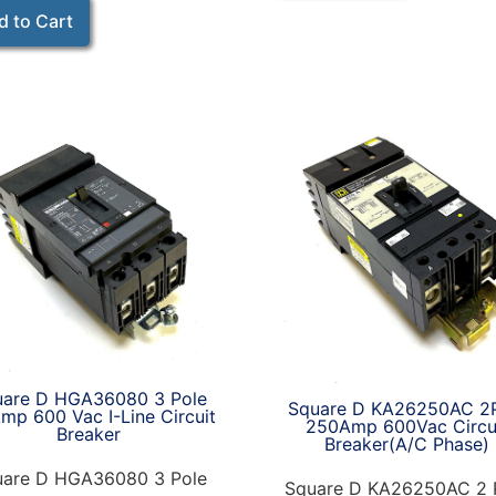
d to Cart
uare D HGA36080 3 Pole
Square D KA26250AC 2
mp 600 Vac I-Line Circuit
250Amp 600Vac Circu
Breaker
Breaker(A/C Phase)
uare D HGA36080 3 Pole
Square D KA26250AC 2 