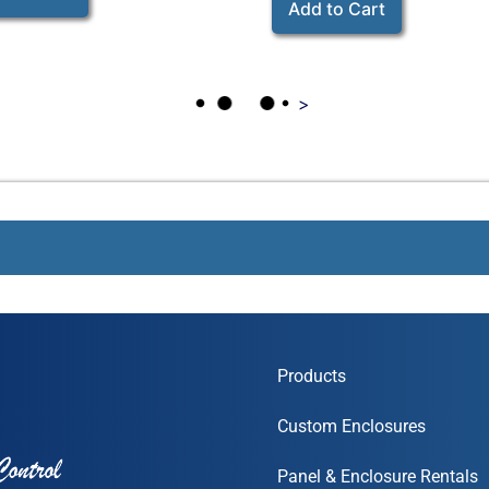
Add to Cart
>
Products
Custom Enclosures
Panel & Enclosure Rentals