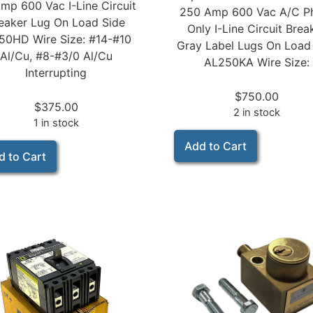
mp 600 Vac I-Line Circuit
250 Amp 600 Vac A/C P
eaker Lug On Load Side
Only I-Line Circuit Brea
50HD Wire Size: #14-#10
Gray Label Lugs On Load
Al/Cu, #8-#3/0 Al/Cu
AL250KA Wire Size:
Interrupting
$
750.00
$
375.00
2 in stock
1 in stock
Add to Cart
d to Cart