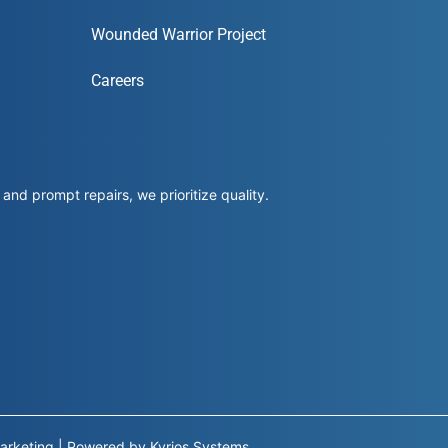
Wounded Warrior Project
Careers
and prompt repairs, we prioritize quality.
arketing
|
Powered by
Kyrios Systems