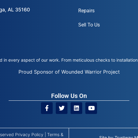
ega, AL 35160
Repairs
Sell To Us
 in every aspect of our work. From meticulous checks to installation 
Proud Sponsor of Wounded Warrior Project
Follow Us On
Reserved
Privacy Policy
|
Terms &
Site by
Trustway M