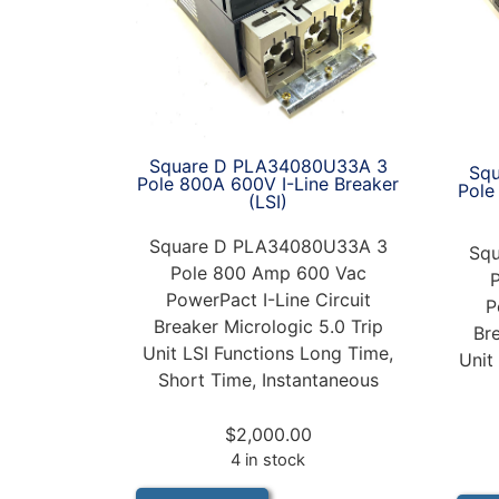
Square D PLA34080U33A 3
Sq
Pole 800A 600V I-Line Breaker
Pole
(LSI)
Square D PLA34080U33A 3
Sq
Pole 800 Amp 600 Vac
PowerPact I-Line Circuit
P
Breaker Micrologic 5.0 Trip
Br
Unit LSI Functions Long Time,
Unit
Short Time, Instantaneous
$
2,000.00
4 in stock