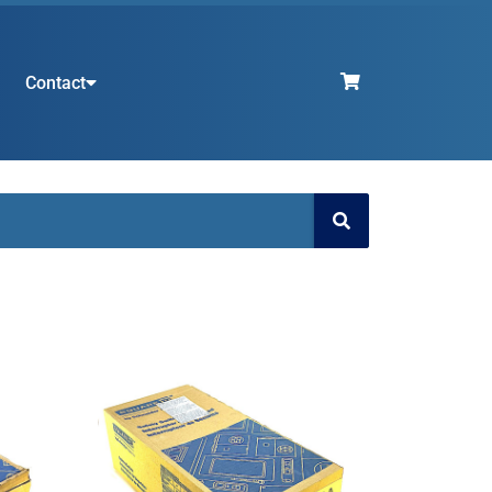
Contact