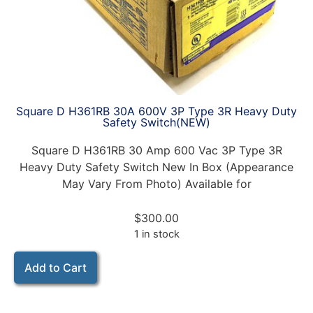
Square D H361RB 30A 600V 3P Type 3R Heavy Duty
Safety Switch(NEW)
Square D H361RB 30 Amp 600 Vac 3P Type 3R
Heavy Duty Safety Switch New In Box (Appearance
May Vary From Photo) Available for
$
300.00
1 in stock
Add to Cart