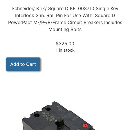
Schneider/ Kirk/ Square D KFL003710 Single Key
Interlock 3 in. Roll Pin For Use With: Square D
PowerPact M-/P-/R-Frame Circuit Breakers Includes
Mounting Bolts
$
325.00
1 in stock
Add to Cart