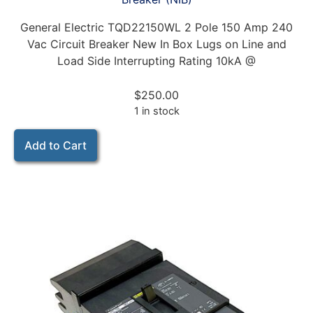
General Electric TQD22150WL 2 Pole 150 Amp 240
Vac Circuit Breaker New In Box Lugs on Line and
Load Side Interrupting Rating 10kA @
$
250.00
1 in stock
Add to Cart