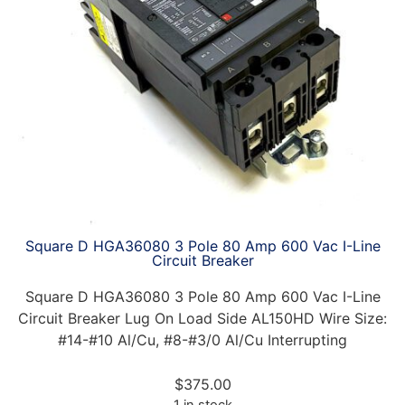
Square D HGA36080 3 Pole 80 Amp 600 Vac I-Line
Circuit Breaker
Square D HGA36080 3 Pole 80 Amp 600 Vac I-Line
Circuit Breaker Lug On Load Side AL150HD Wire Size:
#14-#10 Al/Cu, #8-#3/0 Al/Cu Interrupting
$
375.00