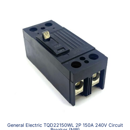
General Electric TQD22150WL 2P 150A 240V Circuit
Breaker (NIB)