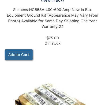
(New In Box)
Siemens HG656A 400-600 Amp New In Box
Equipment Ground Kit (Appearance May Vary From
Photo) Available for Same Day Shipping One Year
Warranty 24
$
75.00
2 in stock
Add to Cart