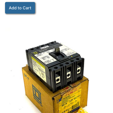
Add to Cart