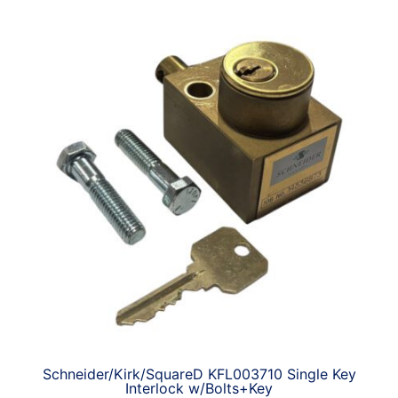
Schneider/Kirk/SquareD KFL003710 Single Key
Interlock w/Bolts+Key