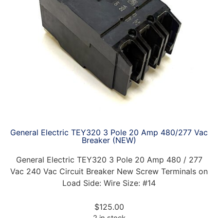
General Electric TEY320 3 Pole 20 Amp 480/277 Vac
Breaker (NEW)
General Electric TEY320 3 Pole 20 Amp 480 / 277
Vac 240 Vac Circuit Breaker New Screw Terminals on
Load Side: Wire Size: #14
$
125.00