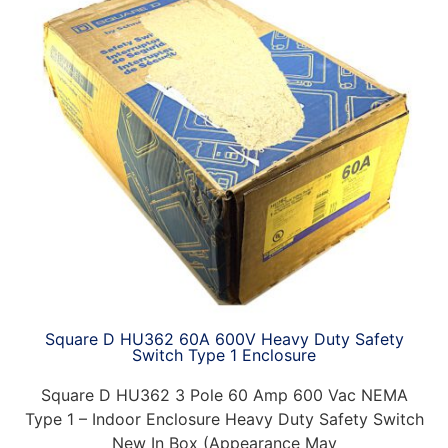
Square D HU362 60A 600V Heavy Duty Safety
Switch Type 1 Enclosure
Square D HU362 3 Pole 60 Amp 600 Vac NEMA
Type 1 – Indoor Enclosure Heavy Duty Safety Switch
New In Box (Appearance May