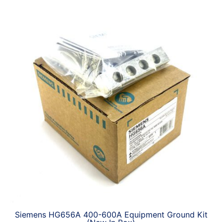
Siemens HG656A 400-600A Equipment Ground Kit