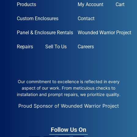
Products
My Account
Cart
Custom Enclosures
Contact
Panel & Enclosure Rentals
Wounded Warrior Project
Repairs
Sell To Us
Careers
Our commitment to excellence is reflected in every
aspect of our work. From meticulous checks to
installation and prompt repairs, we prioritize quality.
Proud Sponsor of Wounded Warrior Project
Follow Us On