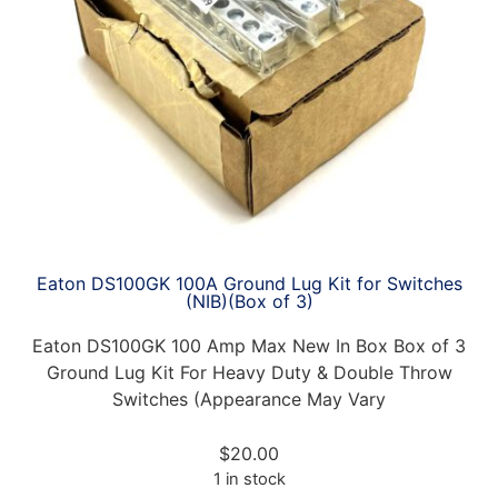
Eaton DS100GK 100A Ground Lug Kit for Switches
(NIB)(Box of 3)
Eaton DS100GK 100 Amp Max New In Box Box of 3
Ground Lug Kit For Heavy Duty & Double Throw
Switches (Appearance May Vary
$
20.00
1 in stock