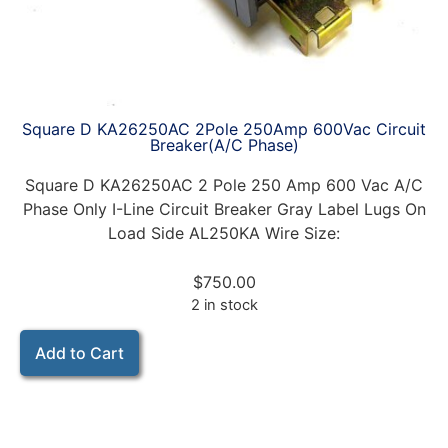
Square D KA26250AC 2Pole 250Amp 600Vac Circuit
Breaker(A/C Phase)
Square D KA26250AC 2 Pole 250 Amp 600 Vac A/C
Phase Only I-Line Circuit Breaker Gray Label Lugs On
Load Side AL250KA Wire Size:
$
750.00
2 in stock
Add to Cart