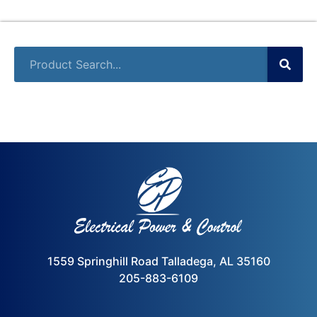
1559 Springhill Road Talladega, AL 35160
205-883-6109