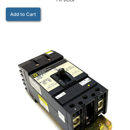
1 in stock
Add to Cart