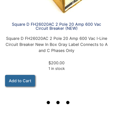
Square D FH26020AC 2 Pole 20 Amp 600 Vac
Circuit Breaker (NEW)
Square D FH26020AC 2 Pole 20 Amp 600 Vac I-Line
Circuit Breaker New In Box Gray Label Connects to A
and C Phases Only
$
200.00
1 in stock
Add to Cart