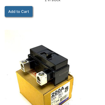
2 in stock
Add to Cart