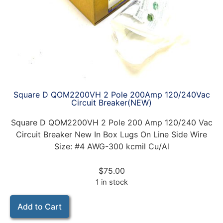
Square D QOM2200VH 2 Pole 200Amp 120/240Vac
Circuit Breaker(NEW)
Square D QOM2200VH 2 Pole 200 Amp 120/240 Vac
Circuit Breaker New In Box Lugs On Line Side Wire
Size: #4 AWG-300 kcmil Cu/Al
$
75.00
1 in stock
Add to Cart