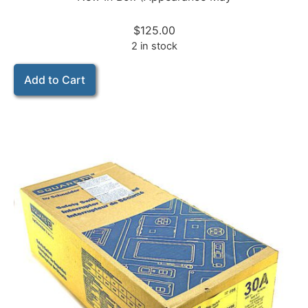
$
125.00
2 in stock
Add to Cart