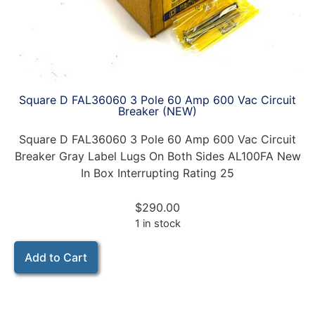
Square D FAL36060 3 Pole 60 Amp 600 Vac Circuit
Breaker (NEW)
Square D FAL36060 3 Pole 60 Amp 600 Vac Circuit
Breaker Gray Label Lugs On Both Sides AL100FA New
In Box Interrupting Rating 25
$
290.00
1 in stock
Add to Cart