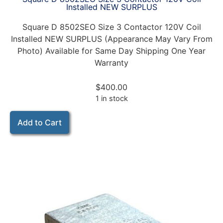
Installed NEW SURPLUS
Square D 8502SEO Size 3 Contactor 120V Coil
Installed NEW SURPLUS (Appearance May Vary From
Photo) Available for Same Day Shipping One Year
Warranty
$
400.00
1 in stock
Add to Cart