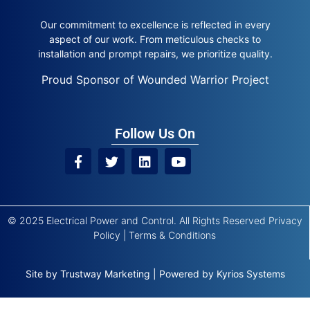
Our commitment to excellence is reflected in every
aspect of our work. From meticulous checks to
installation and prompt repairs, we prioritize quality.
Proud Sponsor of Wounded Warrior Project
Follow Us On
© 2025 Electrical Power and Control. All Rights Reserved
Privacy
Policy
|
Terms & Conditions
Site by
Trustway Marketing
|
Powered by
Kyrios Systems