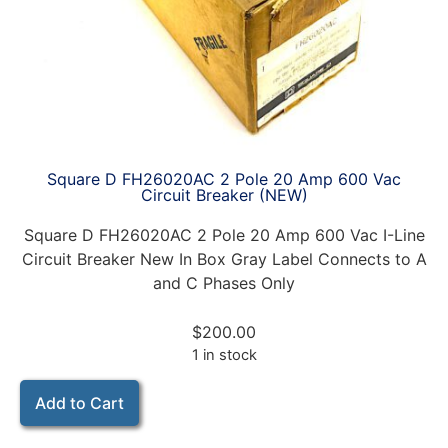
Square D FH26020AC 2 Pole 20 Amp 600 Vac
Circuit Breaker (NEW)
Square D FH26020AC 2 Pole 20 Amp 600 Vac I-Line
Circuit Breaker New In Box Gray Label Connects to A
and C Phases Only
$
200.00
1 in stock
Add to Cart