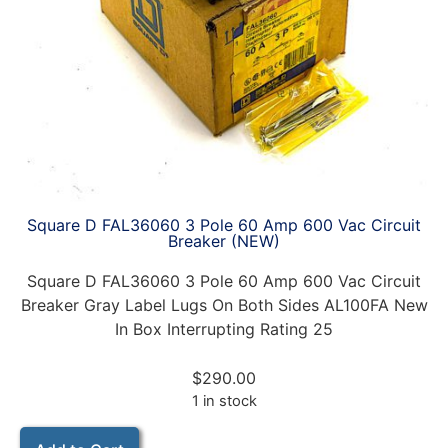
Square D FAL36060 3 Pole 60 Amp 600 Vac Circuit
Breaker (NEW)
Square D FAL36060 3 Pole 60 Amp 600 Vac Circuit
Breaker Gray Label Lugs On Both Sides AL100FA New
In Box Interrupting Rating 25
$
290.00
1 in stock