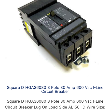
Square D HGA36080 3 Pole 80 Amp 600 Vac I-Line
Circuit Breaker
Square D HGA36080 3 Pole 80 Amp 600 Vac I-Line
Circuit Breaker Lug On Load Side AL150HD Wire Size: