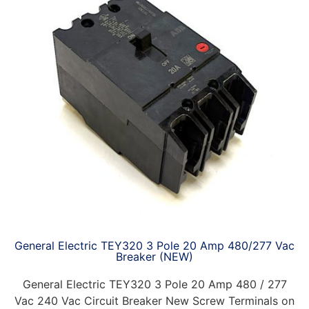
General Electric TEY320 3 Pole 20 Amp 480/277 Vac
Breaker (NEW)
General Electric TEY320 3 Pole 20 Amp 480 / 277
Vac 240 Vac Circuit Breaker New Screw Terminals on