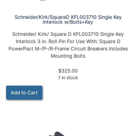
Schneider/Kirk/SquareD KFL003710 Single Key
Interlock w/Bolts+Key
Schneider/ Kirk/ Square D KFL003710 Single Key
Interlock 3 in. Roll Pin For Use With: Square D
PowerPact M-/P-/R-Frame Circuit Breakers Includes
Mounting Bolts
$
325.00
1 in stock
Add to Cart