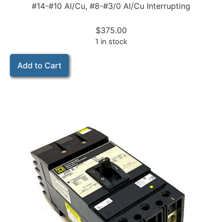
#14-#10 Al/Cu, #8-#3/0 Al/Cu Interrupting
$
375.00
1 in stock
Add to Cart