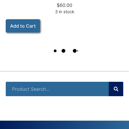
$
60.00
3 in stock
Add to Cart