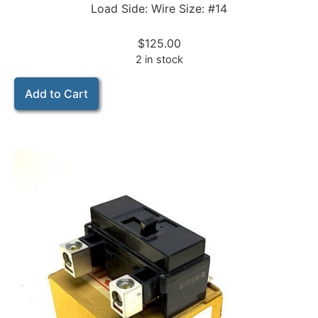
Load Side: Wire Size: #14
$
125.00
2 in stock
Add to Cart