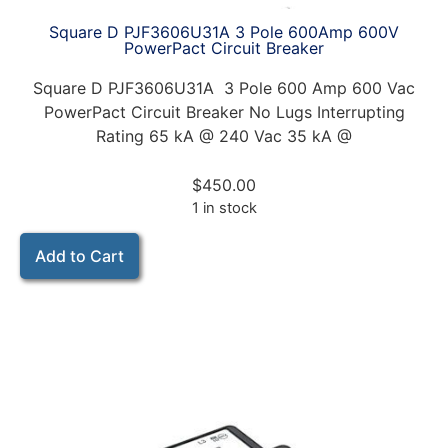
Square D PJF3606U31A 3 Pole 600Amp 600V
PowerPact Circuit Breaker
Square D PJF3606U31A 3 Pole 600 Amp 600 Vac
PowerPact Circuit Breaker No Lugs Interrupting
Rating 65 kA @ 240 Vac 35 kA @
$
450.00
1 in stock
Add to Cart