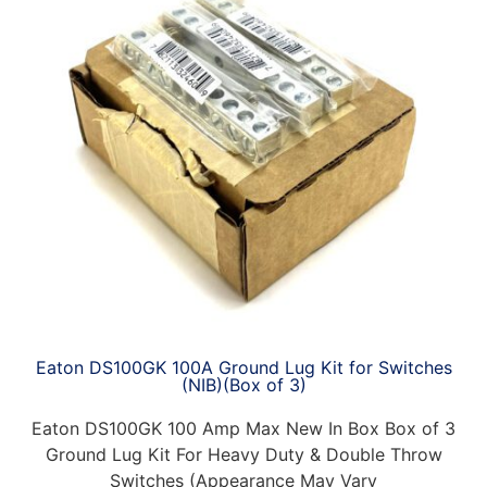
Eaton DS100GK 100A Ground Lug Kit for Switches
(NIB)(Box of 3)
Eaton DS100GK 100 Amp Max New In Box Box of 3
Ground Lug Kit For Heavy Duty & Double Throw
Switches (Appearance May Vary