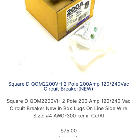
Square D QOM2200VH 2 Pole 200Amp 120/240Vac
Circuit Breaker(NEW)
Square D QOM2200VH 2 Pole 200 Amp 120/240 Vac
Circuit Breaker New In Box Lugs On Line Side Wire
Size: #4 AWG-300 kcmil Cu/Al
$
75.00