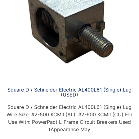
Square D / Schneider Electric AL400L61 (Single) Lug
(USED)
Square D / Schneider Electric AL400L61 (Single) Lug
Wire Size: #2-500 KCMIL(AL), #2-600 KCMIL(CU) For
Use With: PowerPact L-Frame Circuit Breakers Used
(Appearance May