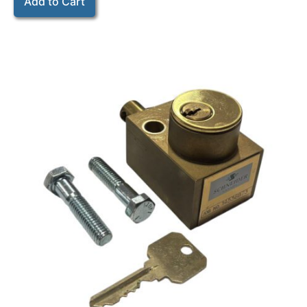
Add to Cart