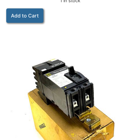
1 in stock
Add to Cart