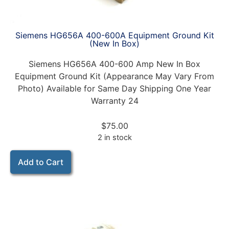
Siemens HG656A 400-600A Equipment Ground Kit
(New In Box)
Siemens HG656A 400-600 Amp New In Box
Equipment Ground Kit (Appearance May Vary From
Photo) Available for Same Day Shipping One Year
Warranty 24
$
75.00
2 in stock
Add to Cart