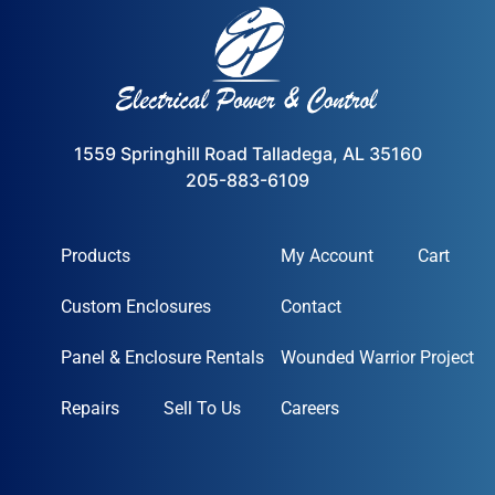
1559 Springhill Road Talladega, AL 35160
205-883-6109
Products
My Account
Cart
Custom Enclosures
Contact
Panel & Enclosure Rentals
Wounded Warrior Project
Repairs
Sell To Us
Careers