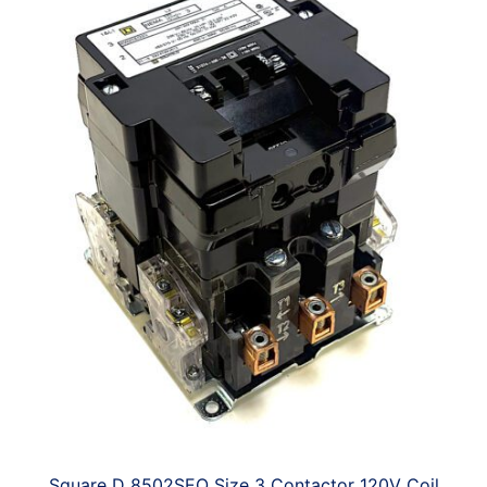
Square D 8502SEO Size 3 Contactor 120V Coil