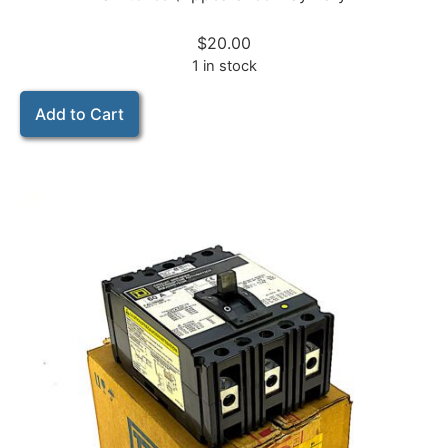
$
20.00
1 in stock
Add to Cart