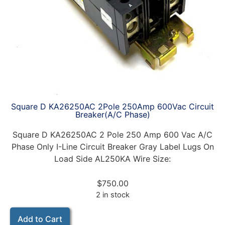
Square D KA26250AC 2Pole 250Amp 600Vac Circuit
Breaker(A/C Phase)
Square D KA26250AC 2 Pole 250 Amp 600 Vac A/C
Phase Only I-Line Circuit Breaker Gray Label Lugs On
Load Side AL250KA Wire Size:
$
750.00
2 in stock
Add to Cart