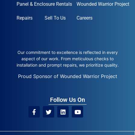
Panel & Enclosure Rentals
Wounded Warrior Project
Repairs
Sell To Us
Careers
Our commitment to excellence is reflected in every
aspect of our work. From meticulous checks to
installation and prompt repairs, we prioritize quality.
Proud Sponsor of Wounded Warrior Project
Follow Us On