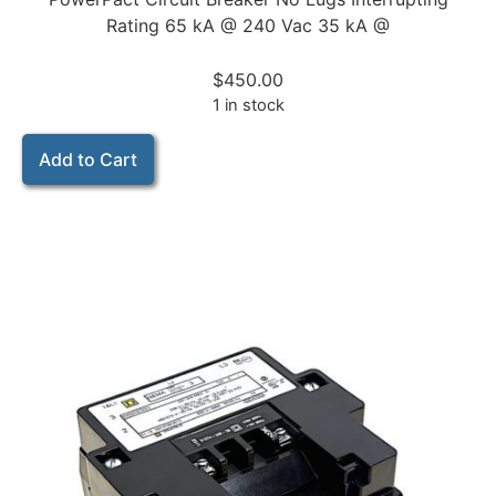
Rating 65 kA @ 240 Vac 35 kA @
$
450.00
1 in stock
Add to Cart