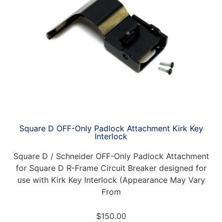
Square D OFF-Only Padlock Attachment Kirk Key
Interlock
Square D / Schneider OFF-Only Padlock Attachment
for Square D R-Frame Circuit Breaker designed for
use with Kirk Key Interlock (Appearance May Vary
From
$
150.00