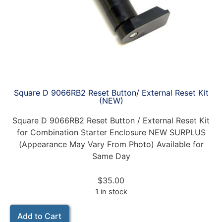
Square D 9066RB2 Reset Button/ External Reset Kit
(NEW)
Square D 9066RB2 Reset Button / External Reset Kit
for Combination Starter Enclosure NEW SURPLUS
(Appearance May Vary From Photo) Available for
Same Day
$
35.00
1 in stock
Add to Cart