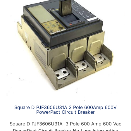
Square D PJF3606U31A 3 Pole 600Amp 600V
PowerPact Circuit Breaker
Square D PJF3606U31A 3 Pole 600 Amp 600 Vac
PowerPact Circuit Breaker No Lugs Interrupting