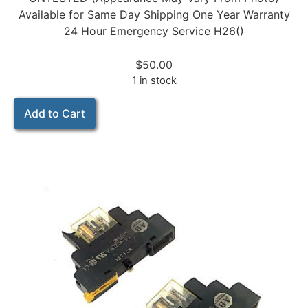
Available for Same Day Shipping One Year Warranty
24 Hour Emergency Service H26()
$
50.00
1 in stock
Add to Cart