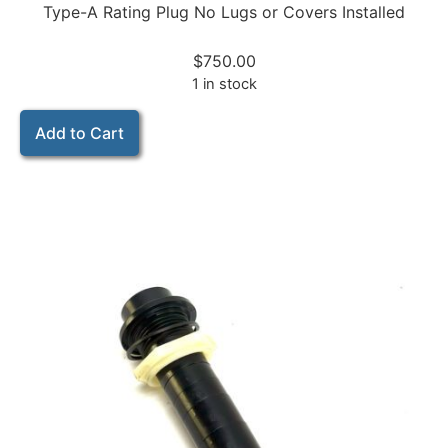
Type-A Rating Plug No Lugs or Covers Installed
$
750.00
1 in stock
Add to Cart