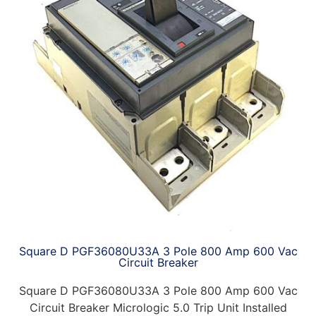
Square D PGF36080U33A 3 Pole 800 Amp 600 Vac
Circuit Breaker
Square D PGF36080U33A 3 Pole 800 Amp 600 Vac
Circuit Breaker Micrologic 5.0 Trip Unit Installed