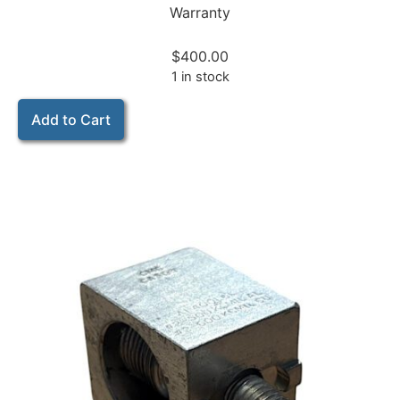
Warranty
$
400.00
1 in stock
Add to Cart