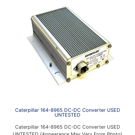
Caterpillar 164-8965 DC-DC Converter USED
UNTESTED
Caterpillar 164-8965 DC-DC Converter USED
UNTESTED (Appearance May Vary From Photo)