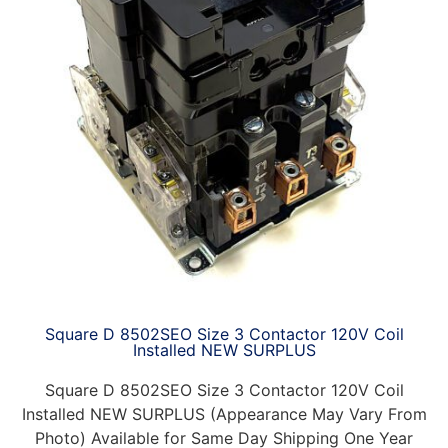
Square D 8502SEO Size 3 Contactor 120V Coil
Installed NEW SURPLUS
Square D 8502SEO Size 3 Contactor 120V Coil
Installed NEW SURPLUS (Appearance May Vary From
Photo) Available for Same Day Shipping One Year