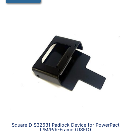
Square D S32631 Padlock Device for PowerPact
L/M/P/R-Frame (USED)