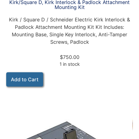
Kirk/Square D, Kirk Interlock & Padlock Attachment
Mounting Kit
Kirk / Square D / Schneider Electric Kirk Interlock &
Padlock Attachment Mounting Kit Kit Includes:
Mounting Base, Single Key Interlock, Anti-Tamper
Screws, Padlock
$
750.00
1 in stock
Add to Cart