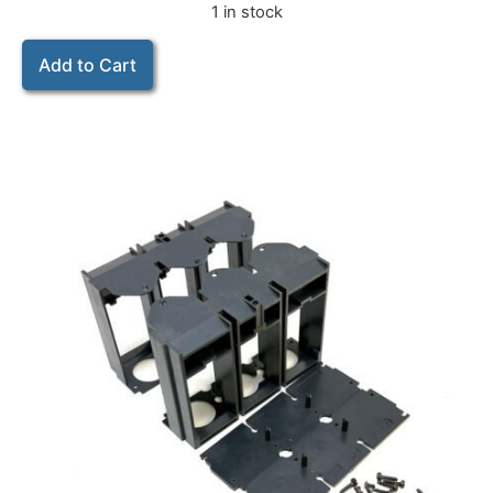
1 in stock
Add to Cart