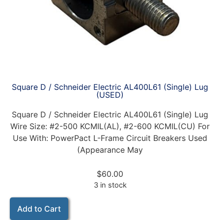
Square D / Schneider Electric AL400L61 (Single) Lug
(USED)
Square D / Schneider Electric AL400L61 (Single) Lug
Wire Size: #2-500 KCMIL(AL), #2-600 KCMIL(CU) For
Use With: PowerPact L-Frame Circuit Breakers Used
(Appearance May
$
60.00
3 in stock
Add to Cart