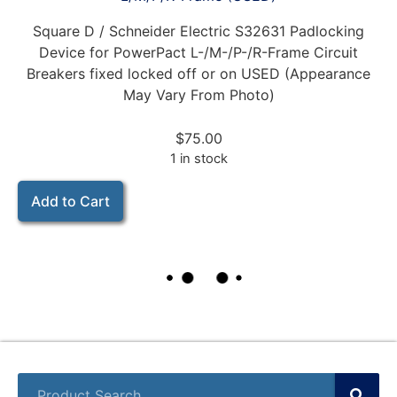
Square D / Schneider Electric S32631 Padlocking
Device for PowerPact L-/M-/P-/R-Frame Circuit
Breakers fixed locked off or on USED (Appearance
May Vary From Photo)
$
75.00
1 in stock
Add to Cart