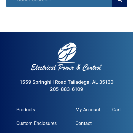
1559 Springhill Road Talladega, AL 35160
205-883-6109
Products
My Account
Cart
Custom Enclosures
Contact