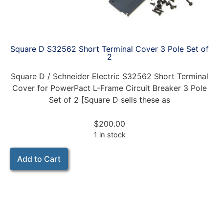
Square D S32562 Short Terminal Cover 3 Pole Set of
2
Square D / Schneider Electric S32562 Short Terminal
Cover for PowerPact L-Frame Circuit Breaker 3 Pole
Set of 2 [Square D sells these as
$
200.00
1 in stock
Add to Cart