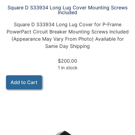
Square D S33934 Long Lug Cover Mounting Screws
Included
Square D S33934 Long Lug Cover for P-Frame
PowerPact Circuit Breaker Mounting Screws Included
(Appearance May Vary From Photo) Available for
Same Day Shipping
$
200.00
1 in stock
Add to Cart