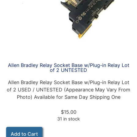
Allen Bradley Relay Socket Base w/Plug-in Relay Lot
of 2 UNTESTED
Allen Bradley Relay Socket Base w/Plug-in Relay Lot
of 2 USED / UNTESTED (Appearance May Vary From
Photo) Available for Same Day Shipping One
$
15.00
31 in stock
Add to Cart