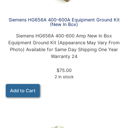
Siemens HG656A 400-600A Equipment Ground Kit
(New In Box)
Siemens HG656A 400-600 Amp New In Box
Equipment Ground Kit (Appearance May Vary From
Photo) Available for Same Day Shipping One Year
Warranty 24
$
75.00
2 in stock
Add to Cart