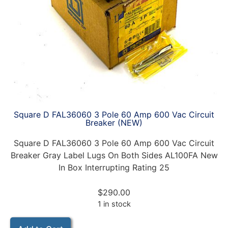
Square D FAL36060 3 Pole 60 Amp 600 Vac Circuit
Breaker (NEW)
Square D FAL36060 3 Pole 60 Amp 600 Vac Circuit
Breaker Gray Label Lugs On Both Sides AL100FA New
In Box Interrupting Rating 25
$
290.00
1 in stock