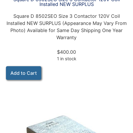
Installed NEW SURPLUS
Square D 8502SEO Size 3 Contactor 120V Coil
Installed NEW SURPLUS (Appearance May Vary From
Photo) Available for Same Day Shipping One Year
Warranty
$
400.00
1 in stock
Add to Cart