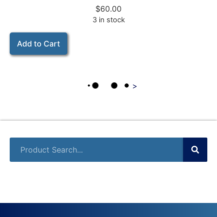
$
60.00
3 in stock
Add to Cart