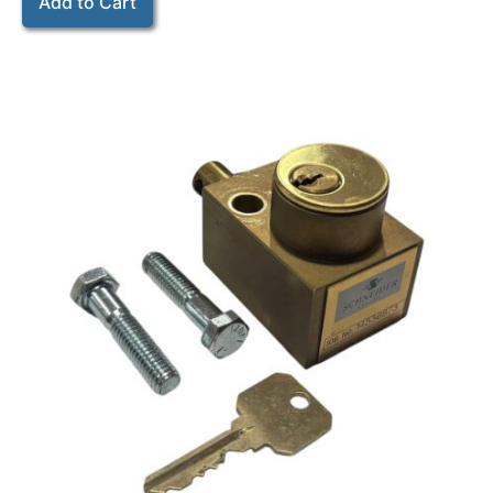
Add to Cart