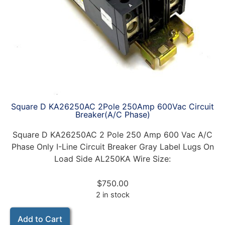
Square D KA26250AC 2Pole 250Amp 600Vac Circuit
Breaker(A/C Phase)
Square D KA26250AC 2 Pole 250 Amp 600 Vac A/C
Phase Only I-Line Circuit Breaker Gray Label Lugs On
Load Side AL250KA Wire Size:
$
750.00
2 in stock
Add to Cart