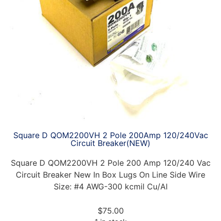
Square D QOM2200VH 2 Pole 200Amp 120/240Vac
Circuit Breaker(NEW)
Square D QOM2200VH 2 Pole 200 Amp 120/240 Vac
Circuit Breaker New In Box Lugs On Line Side Wire
Size: #4 AWG-300 kcmil Cu/Al
$
75.00