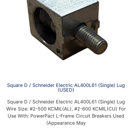
Square D / Schneider Electric AL400L61 (Single) Lug
(USED)
Square D / Schneider Electric AL400L61 (Single) Lug
Wire Size: #2-500 KCMIL(AL), #2-600 KCMIL(CU) For
Use With: PowerPact L-Frame Circuit Breakers Used
(Appearance May