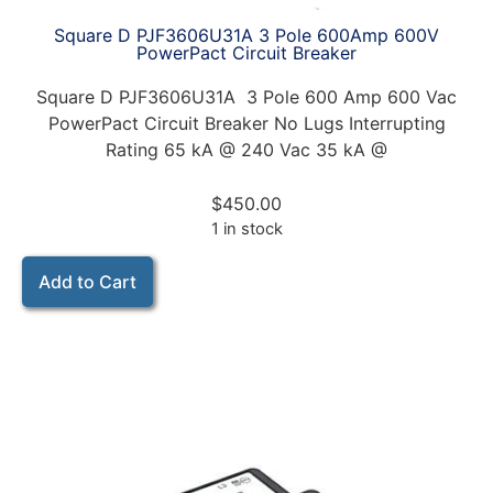
Square D PJF3606U31A 3 Pole 600Amp 600V
PowerPact Circuit Breaker
Square D PJF3606U31A 3 Pole 600 Amp 600 Vac
PowerPact Circuit Breaker No Lugs Interrupting
Rating 65 kA @ 240 Vac 35 kA @
$
450.00
1 in stock
Add to Cart