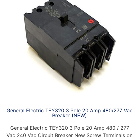
General Electric TEY320 3 Pole 20 Amp 480/277 Vac
Breaker (NEW)
General Electric TEY320 3 Pole 20 Amp 480 / 277
Vac 240 Vac Circuit Breaker New Screw Terminals on