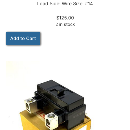
Load Side: Wire Size: #14
$
125.00
2 in stock
Add to Cart