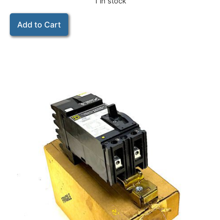
1 in stock
Add to Cart