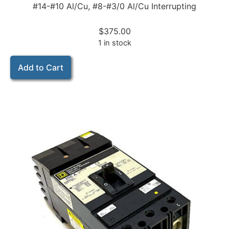
#14-#10 Al/Cu, #8-#3/0 Al/Cu Interrupting
$
375.00
1 in stock
Add to Cart