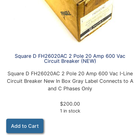
Square D FH26020AC 2 Pole 20 Amp 600 Vac
Circuit Breaker (NEW)
Square D FH26020AC 2 Pole 20 Amp 600 Vac I-Line
Circuit Breaker New In Box Gray Label Connects to A
and C Phases Only
$
200.00
1 in stock
Add to Cart