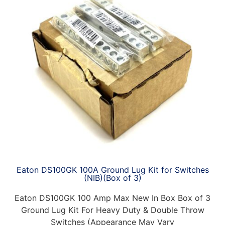
Eaton DS100GK 100A Ground Lug Kit for Switches
(NIB)(Box of 3)
Eaton DS100GK 100 Amp Max New In Box Box of 3
Ground Lug Kit For Heavy Duty & Double Throw
Switches (Appearance May Vary