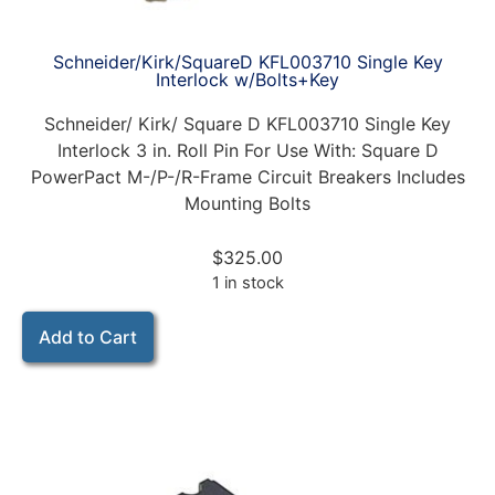
Schneider/Kirk/SquareD KFL003710 Single Key
Interlock w/Bolts+Key
Schneider/ Kirk/ Square D KFL003710 Single Key
Interlock 3 in. Roll Pin For Use With: Square D
PowerPact M-/P-/R-Frame Circuit Breakers Includes
Mounting Bolts
$
325.00
1 in stock
Add to Cart