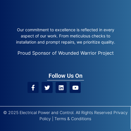
Our commitment to excellence is reflected in every
aspect of our work. From meticulous checks to
installation and prompt repairs, we prioritize quality.
Proud Sponsor of Wounded Warrior Project
Follow Us On
© 2025 Electrical Power and Control. All Rights Reserved
Privacy
Policy
|
Terms & Conditions
Site by
Trustway Marketing
|
Powered by
Kyrios Systems