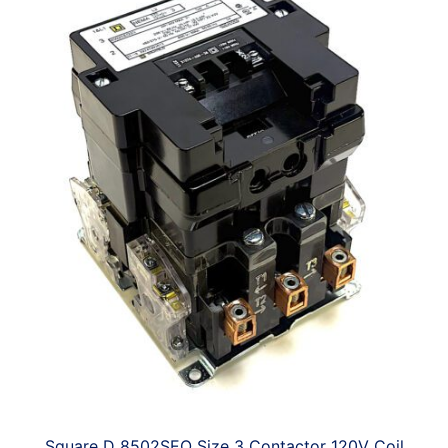
Square D 8502SEO Size 3 Contactor 120V Coil