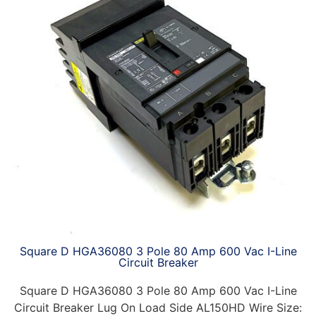
Square D HGA36080 3 Pole 80 Amp 600 Vac I-Line
Circuit Breaker
Square D HGA36080 3 Pole 80 Amp 600 Vac I-Line
Circuit Breaker Lug On Load Side AL150HD Wire Size: