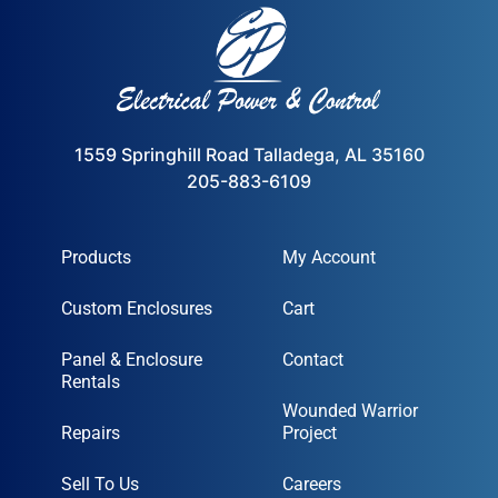
1559 Springhill Road Talladega, AL 35160
205-883-6109
Products
My Account
Cart
Custom Enclosures
Contact
Panel & Enclosure Rentals
Wounded Warrior Project
Repairs
Sell To Us
Careers