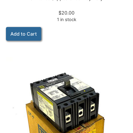
$
20.00
1 in stock
Add to Cart