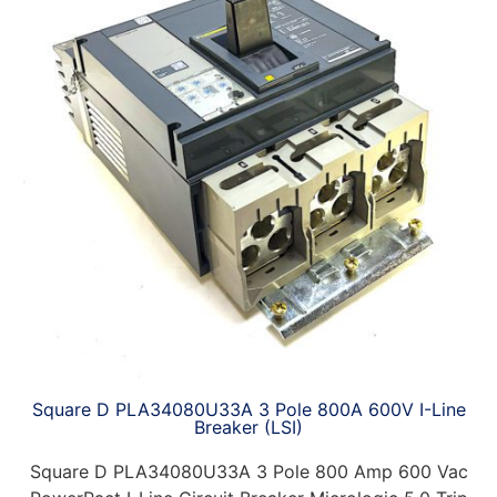
Square D PLA34080U33A 3 Pole 800A 600V I-Line
Breaker (LSI)
Square D PLA34080U33A 3 Pole 800 Amp 600 Vac