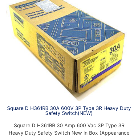
Square D H361RB 30A 600V 3P Type 3R Heavy Duty
Safety Switch(NEW)
Square D H361RB 30 Amp 600 Vac 3P Type 3R
Heavy Duty Safety Switch New In Box (Appearance