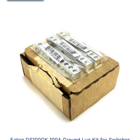
Eaton DS100GK 100A Ground Lug Kit for Switches