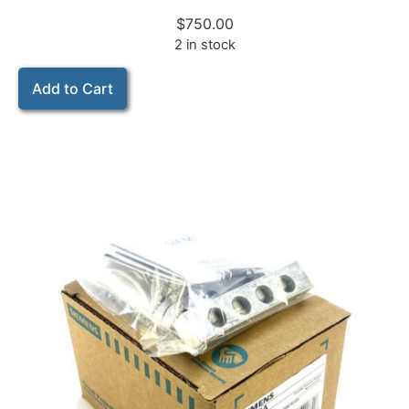
$
750.00
2 in stock
Add to Cart