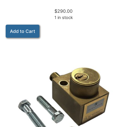
$
290.00
1 in stock
Add to Cart