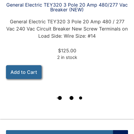
General Electric TEY320 3 Pole 20 Amp 480/277 Vac
Breaker (NEW)
General Electric TEY320 3 Pole 20 Amp 480 / 277
Vac 240 Vac Circuit Breaker New Screw Terminals on
Load Side: Wire Size: #14
$
125.00
2 in stock
Add to Cart