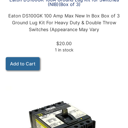
(NIB)(Box of 3)
Eaton DS100GK 100 Amp Max New In Box Box of 3
Ground Lug Kit For Heavy Duty & Double Throw
Switches (Appearance May Vary
$
20.00
1 in stock
Add to Cart