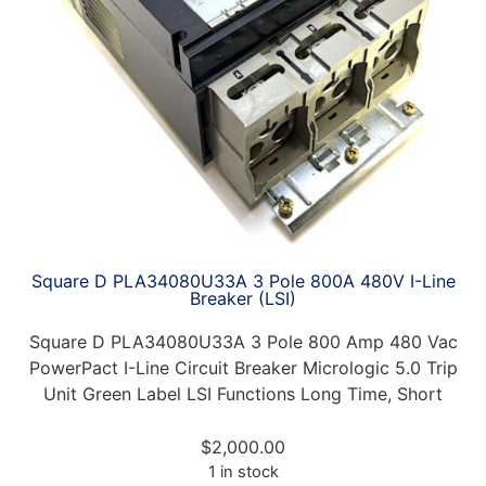
Square D PLA34080U33A 3 Pole 800A 480V I-Line
Breaker (LSI)
Square D PLA34080U33A 3 Pole 800 Amp 480 Vac
PowerPact I-Line Circuit Breaker Micrologic 5.0 Trip
Unit Green Label LSI Functions Long Time, Short
$
2,000.00
1 in stock