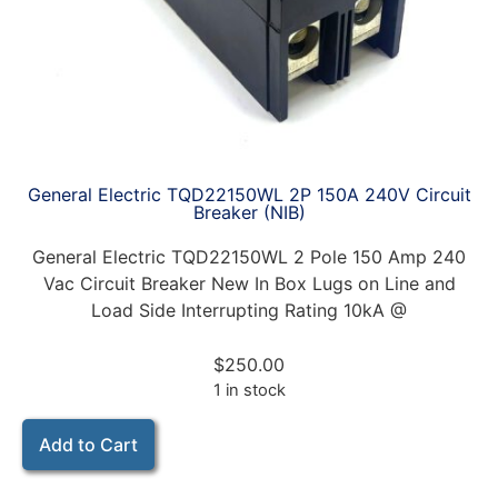
General Electric TQD22150WL 2P 150A 240V Circuit
Breaker (NIB)
General Electric TQD22150WL 2 Pole 150 Amp 240
Vac Circuit Breaker New In Box Lugs on Line and
Load Side Interrupting Rating 10kA @
$
250.00
1 in stock
Add to Cart