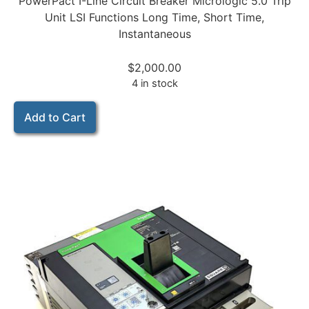
PowerPact I-Line Circuit Breaker Micrologic 5.0 Trip
Unit LSI Functions Long Time, Short Time,
Instantaneous
$
2,000.00
4 in stock
Add to Cart