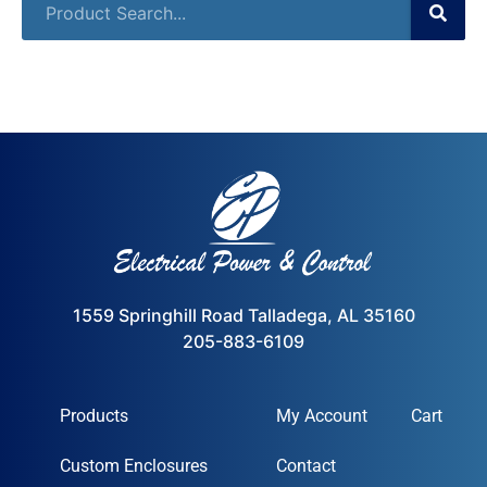
1559 Springhill Road Talladega, AL 35160
205-883-6109
Products
My Account
Cart
Custom Enclosures
Contact