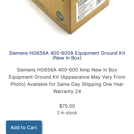
Siemens HG656A 400-600A Equipment Ground Kit
(New In Box)
Siemens HG656A 400-600 Amp New In Box
Equipment Ground Kit (Appearance May Vary From
Photo) Available for Same Day Shipping One Year
Warranty 24
$
75.00
2 in stock
Add to Cart