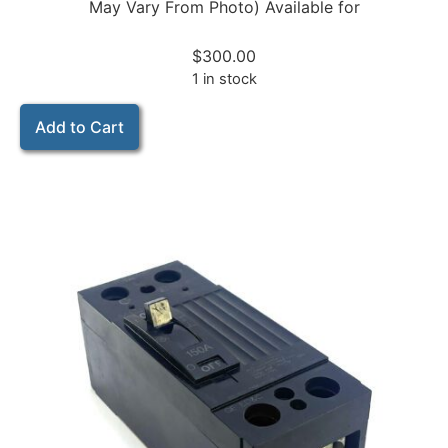
May Vary From Photo) Available for
$
300.00
1 in stock
Add to Cart