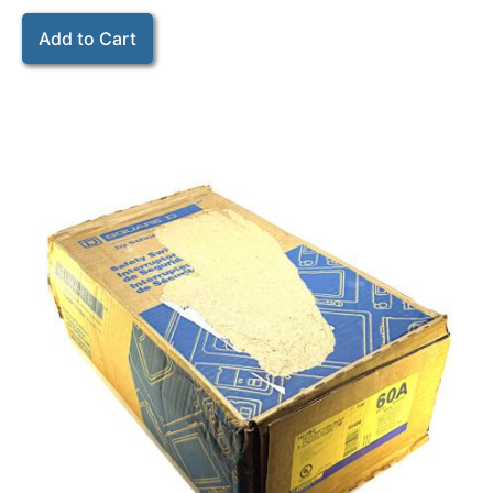
Add to Cart