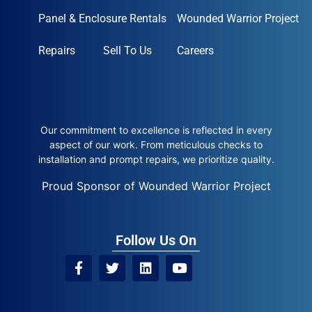
Panel & Enclosure Rentals
Wounded Warrior Project
Repairs
Sell To Us
Careers
Our commitment to excellence is reflected in every
aspect of our work. From meticulous checks to
installation and prompt repairs, we prioritize quality.
Proud Sponsor of Wounded Warrior Project
Follow Us On