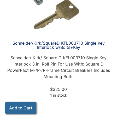
Schneider/Kirk/SquareD KFL003710 Single Key
Interlock w/Bolts+Key
Schneider/ Kirk/ Square D KFL003710 Single Key
Interlock 3 in. Roll Pin For Use With: Square D
PowerPact M-/P-/R-Frame Circuit Breakers Includes
Mounting Bolts
$
325.00
1 in stock
Add to Cart