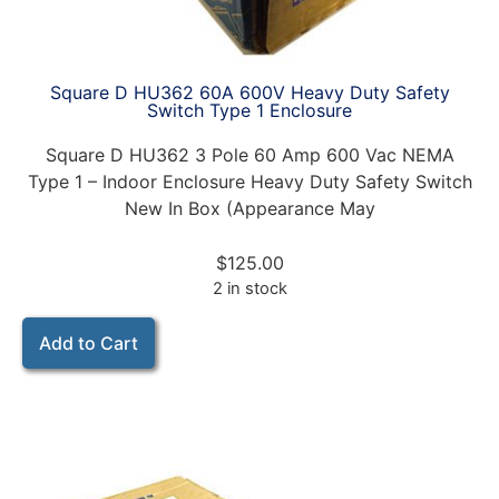
Square D HU362 60A 600V Heavy Duty Safety
Switch Type 1 Enclosure
Square D HU362 3 Pole 60 Amp 600 Vac NEMA
Type 1 – Indoor Enclosure Heavy Duty Safety Switch
New In Box (Appearance May
$
125.00
2 in stock
Add to Cart