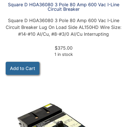
Square D HGA36080 3 Pole 80 Amp 600 Vac I-Line
Circuit Breaker
Square D HGA36080 3 Pole 80 Amp 600 Vac I-Line
Circuit Breaker Lug On Load Side AL150HD Wire Size:
#14-#10 Al/Cu, #8-#3/0 Al/Cu Interrupting
$
375.00
1 in stock
Add to Cart