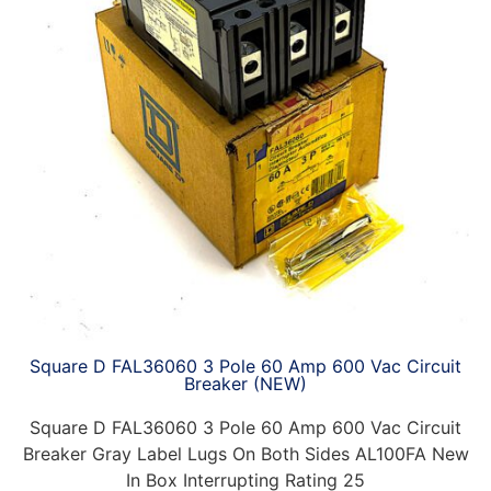
Square D FAL36060 3 Pole 60 Amp 600 Vac Circuit
Breaker (NEW)
Square D FAL36060 3 Pole 60 Amp 600 Vac Circuit
Breaker Gray Label Lugs On Both Sides AL100FA New
In Box Interrupting Rating 25