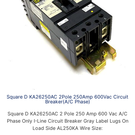
Square D KA26250AC 2Pole 250Amp 600Vac Circuit
Breaker(A/C Phase)
Square D KA26250AC 2 Pole 250 Amp 600 Vac A/C
Phase Only I-Line Circuit Breaker Gray Label Lugs On
Load Side AL250KA Wire Size: