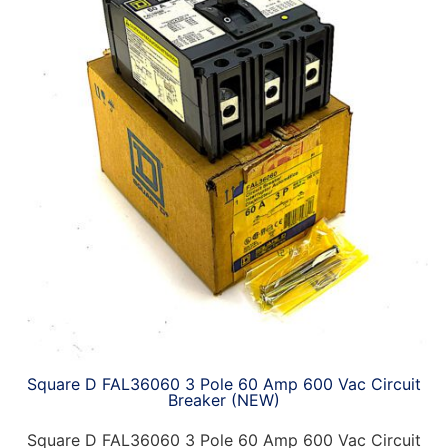
Square D FAL36060 3 Pole 60 Amp 600 Vac Circuit
Breaker (NEW)
Square D FAL36060 3 Pole 60 Amp 600 Vac Circuit