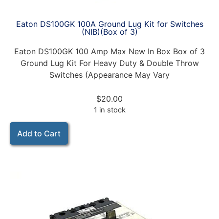
Eaton DS100GK 100A Ground Lug Kit for Switches
(NIB)(Box of 3)
Eaton DS100GK 100 Amp Max New In Box Box of 3
Ground Lug Kit For Heavy Duty & Double Throw
Switches (Appearance May Vary
$
20.00
1 in stock
Add to Cart