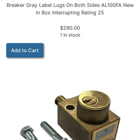
Breaker Gray Label Lugs On Both Sides AL100FA New
In Box Interrupting Rating 25
$
290.00
1 in stock
Add to Cart