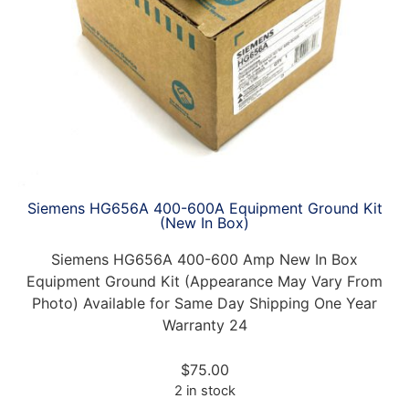
Siemens HG656A 400-600A Equipment Ground Kit
(New In Box)
Siemens HG656A 400-600 Amp New In Box
Equipment Ground Kit (Appearance May Vary From
Photo) Available for Same Day Shipping One Year
Warranty 24
$
75.00
2 in stock