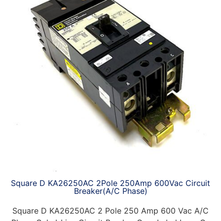
Square D KA26250AC 2Pole 250Amp 600Vac Circuit
Breaker(A/C Phase)
Square D KA26250AC 2 Pole 250 Amp 600 Vac A/C