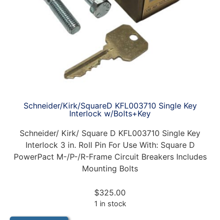
Schneider/Kirk/SquareD KFL003710 Single Key
Interlock w/Bolts+Key
Schneider/ Kirk/ Square D KFL003710 Single Key
Interlock 3 in. Roll Pin For Use With: Square D
PowerPact M-/P-/R-Frame Circuit Breakers Includes
Mounting Bolts
$
325.00
1 in stock