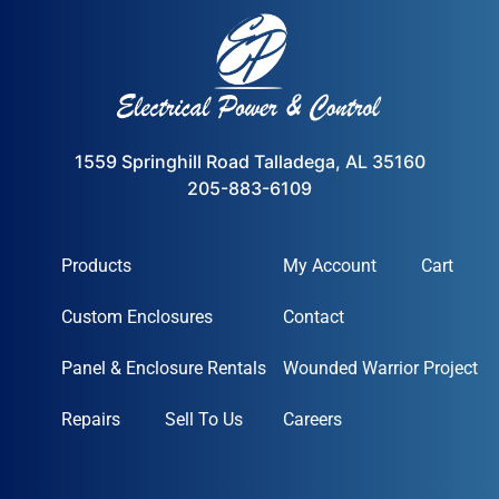
1559 Springhill Road Talladega, AL 35160
205-883-6109
Products
My Account
Cart
Custom Enclosures
Contact
Panel & Enclosure Rentals
Wounded Warrior Project
Repairs
Sell To Us
Careers