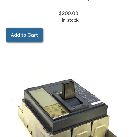
$
200.00
1 in stock
Add to Cart