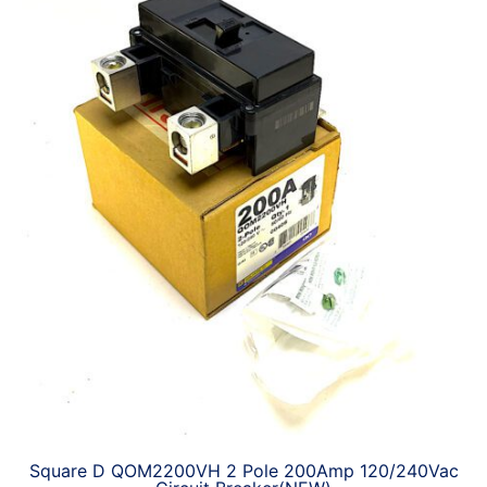
Square D QOM2200VH 2 Pole 200Amp 120/240Vac