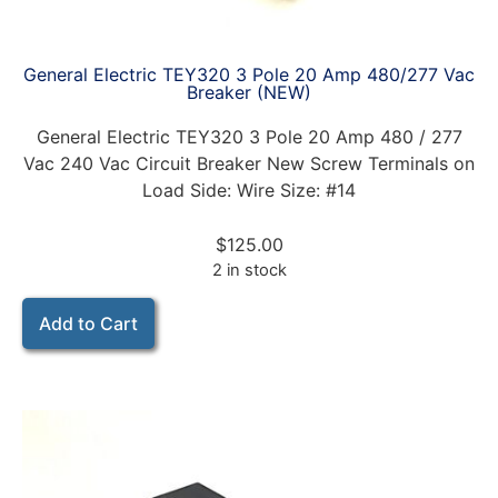
General Electric TEY320 3 Pole 20 Amp 480/277 Vac
Breaker (NEW)
General Electric TEY320 3 Pole 20 Amp 480 / 277
Vac 240 Vac Circuit Breaker New Screw Terminals on
Load Side: Wire Size: #14
$
125.00
2 in stock
Add to Cart