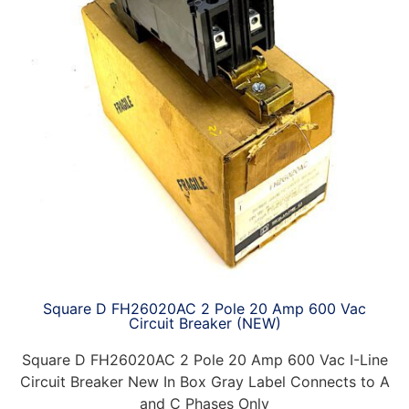
Square D FH26020AC 2 Pole 20 Amp 600 Vac
Circuit Breaker (NEW)
Square D FH26020AC 2 Pole 20 Amp 600 Vac I-Line
Circuit Breaker New In Box Gray Label Connects to A
and C Phases Only