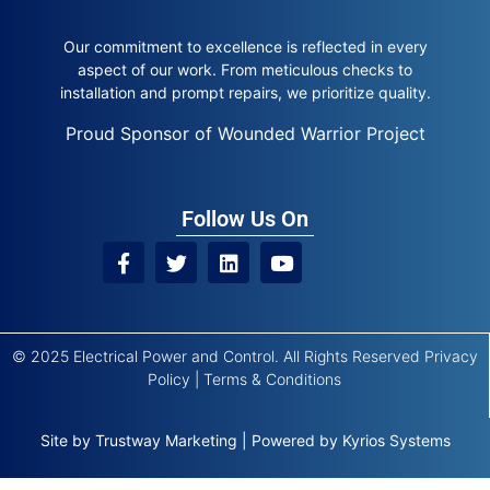
Our commitment to excellence is reflected in every
aspect of our work. From meticulous checks to
installation and prompt repairs, we prioritize quality.
Proud Sponsor of Wounded Warrior Project
Follow Us On
© 2025 Electrical Power and Control. All Rights Reserved
Privacy
Policy
|
Terms & Conditions
Site by
Trustway Marketing
|
Powered by
Kyrios Systems