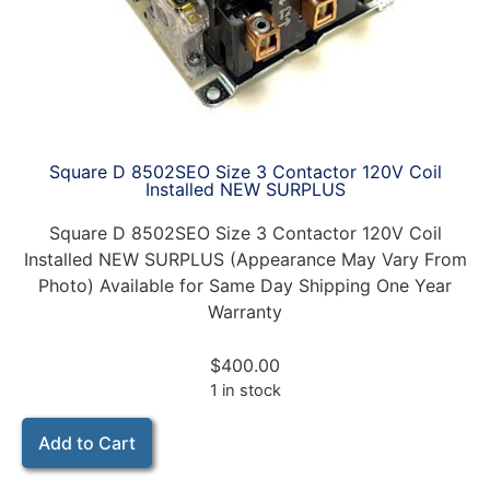
Square D 8502SEO Size 3 Contactor 120V Coil
Installed NEW SURPLUS
Square D 8502SEO Size 3 Contactor 120V Coil
Installed NEW SURPLUS (Appearance May Vary From
Photo) Available for Same Day Shipping One Year
Warranty
$
400.00
1 in stock
Add to Cart