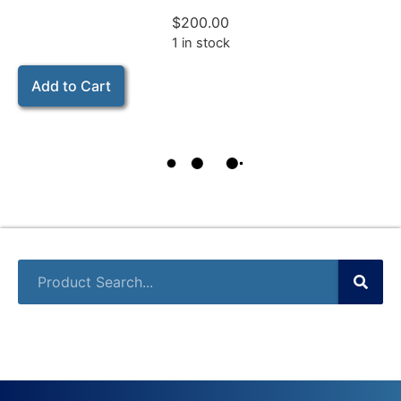
$
200.00
1 in stock
Add to Cart