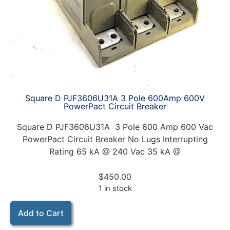
Square D PJF3606U31A 3 Pole 600Amp 600V
PowerPact Circuit Breaker
Square D PJF3606U31A 3 Pole 600 Amp 600 Vac
PowerPact Circuit Breaker No Lugs Interrupting
Rating 65 kA @ 240 Vac 35 kA @
$
450.00
1 in stock
Add to Cart