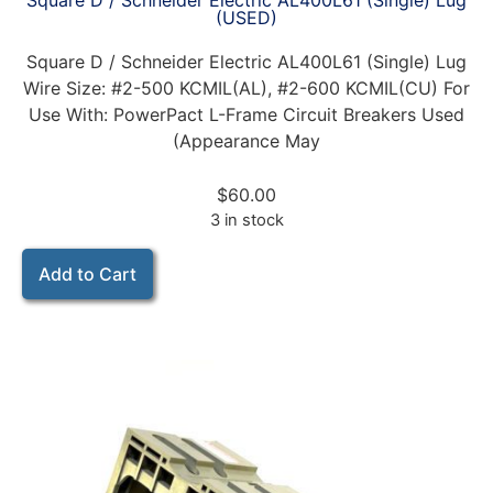
Square D / Schneider Electric AL400L61 (Single) Lug
(USED)
Square D / Schneider Electric AL400L61 (Single) Lug
Wire Size: #2-500 KCMIL(AL), #2-600 KCMIL(CU) For
Use With: PowerPact L-Frame Circuit Breakers Used
(Appearance May
$
60.00
3 in stock
Add to Cart