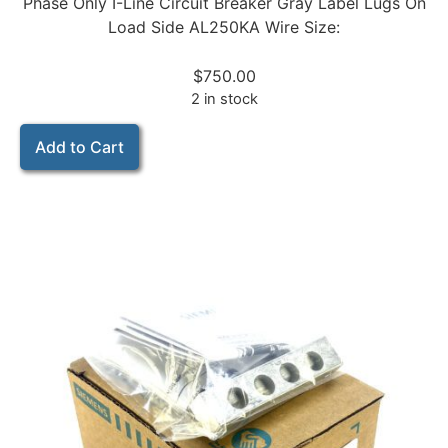
Phase Only I-Line Circuit Breaker Gray Label Lugs On
Load Side AL250KA Wire Size:
$
750.00
2 in stock
Add to Cart