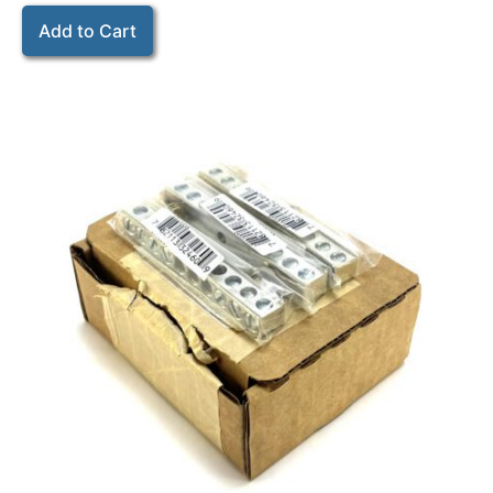
Add to Cart