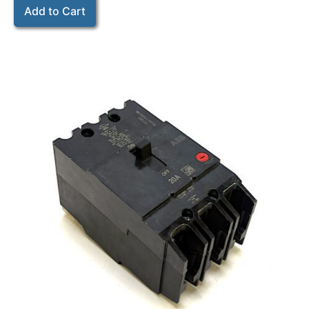
Add to Cart