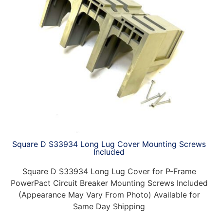
Square D S33934 Long Lug Cover Mounting Screws
Included
Square D S33934 Long Lug Cover for P-Frame
PowerPact Circuit Breaker Mounting Screws Included
(Appearance May Vary From Photo) Available for
Same Day Shipping