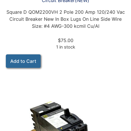
Circuit Breaker(NEW)
Square D QOM2200VH 2 Pole 200 Amp 120/240 Vac
Circuit Breaker New In Box Lugs On Line Side Wire
Size: #4 AWG-300 kcmil Cu/Al
$
75.00
1 in stock
Add to Cart