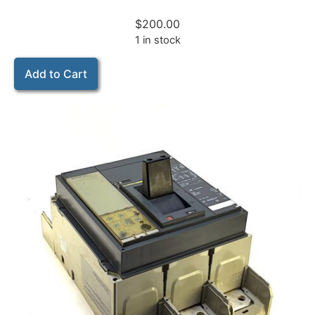
$
200.00
1 in stock
Add to Cart