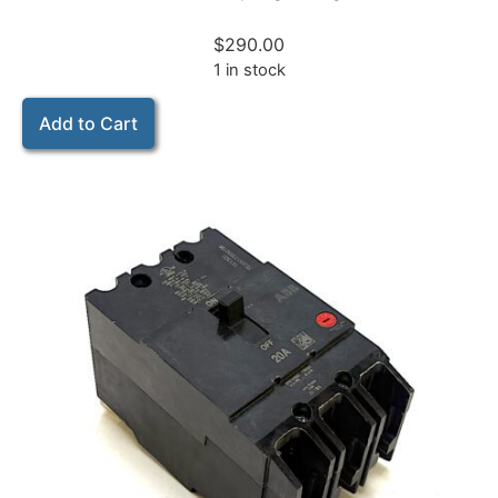
$
290.00
1 in stock
Add to Cart