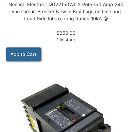
General Electric TQD22150WL 2 Pole 150 Amp 240
Vac Circuit Breaker New In Box Lugs on Line and
Load Side Interrupting Rating 10kA @
$
250.00
1 in stock
Add to Cart