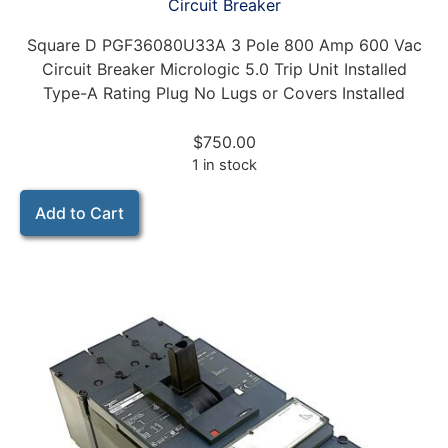
Circuit Breaker
Square D PGF36080U33A 3 Pole 800 Amp 600 Vac
Circuit Breaker Micrologic 5.0 Trip Unit Installed
Type-A Rating Plug No Lugs or Covers Installed
$
750.00
1 in stock
Add to Cart