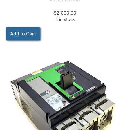
$
2,000.00
4 in stock
Add to Cart