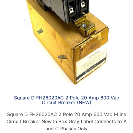
Square D FH26020AC 2 Pole 20 Amp 600 Vac
Circuit Breaker (NEW)
Square D FH26020AC 2 Pole 20 Amp 600 Vac I-Line
Circuit Breaker New In Box Gray Label Connects to A
and C Phases Only