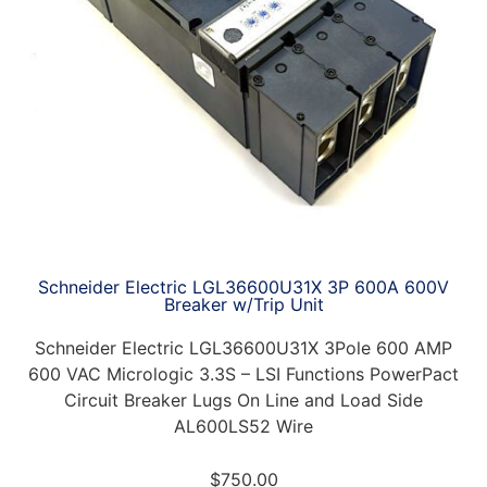
Schneider Electric LGL36600U31X 3P 600A 600V
Breaker w/Trip Unit
Schneider Electric LGL36600U31X 3Pole 600 AMP
600 VAC Micrologic 3.3S – LSI Functions PowerPact
Circuit Breaker Lugs On Line and Load Side
AL600LS52 Wire
$
750.00