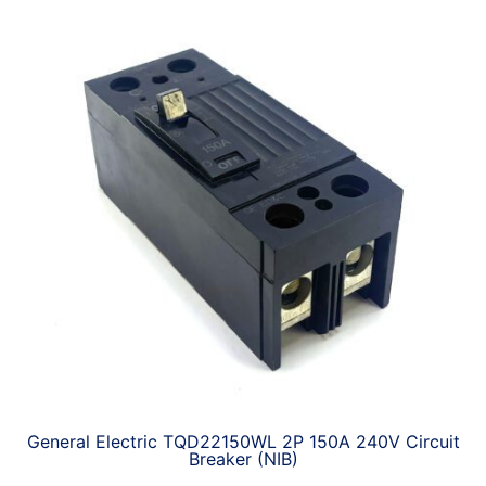
General Electric TQD22150WL 2P 150A 240V Circuit
Breaker (NIB)