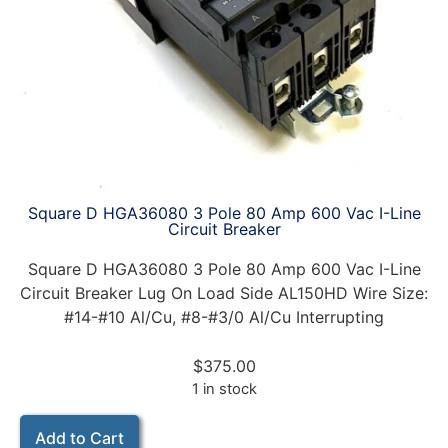
Square D HGA36080 3 Pole 80 Amp 600 Vac I-Line
Circuit Breaker
Square D HGA36080 3 Pole 80 Amp 600 Vac I-Line
Circuit Breaker Lug On Load Side AL150HD Wire Size:
#14-#10 Al/Cu, #8-#3/0 Al/Cu Interrupting
$
375.00
1 in stock
Add to Cart