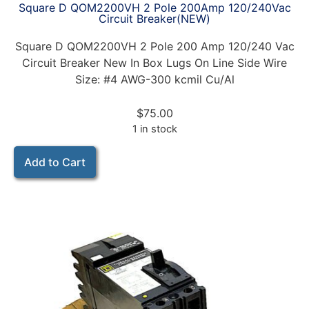
Square D QOM2200VH 2 Pole 200Amp 120/240Vac
Circuit Breaker(NEW)
Square D QOM2200VH 2 Pole 200 Amp 120/240 Vac
Circuit Breaker New In Box Lugs On Line Side Wire
Size: #4 AWG-300 kcmil Cu/Al
$
75.00
1 in stock
Add to Cart