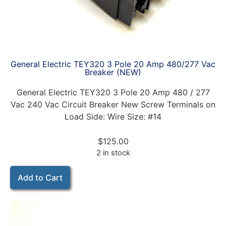
General Electric TEY320 3 Pole 20 Amp 480/277 Vac
Breaker (NEW)
General Electric TEY320 3 Pole 20 Amp 480 / 277
Vac 240 Vac Circuit Breaker New Screw Terminals on
Load Side: Wire Size: #14
$
125.00
2 in stock
Add to Cart