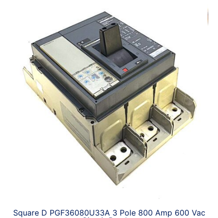
Square D PGF36080U33A 3 Pole 800 Amp 600 Vac