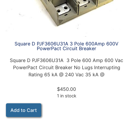
Square D PJF3606U31A 3 Pole 600Amp 600V
PowerPact Circuit Breaker
Square D PJF3606U31A 3 Pole 600 Amp 600 Vac
PowerPact Circuit Breaker No Lugs Interrupting
Rating 65 kA @ 240 Vac 35 kA @
$
450.00
1 in stock
Add to Cart