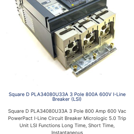
Square D PLA34080U33A 3 Pole 800A 600V I-Line
Breaker (LSI)
Square D PLA34080U33A 3 Pole 800 Amp 600 Vac
PowerPact I-Line Circuit Breaker Micrologic 5.0 Trip
Unit LSI Functions Long Time, Short Time,
Instantaneous