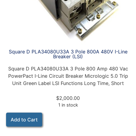
Square D PLA34080U33A 3 Pole 800A 480V I-Line
Breaker (LSI)
Square D PLA34080U33A 3 Pole 800 Amp 480 Vac
PowerPact I-Line Circuit Breaker Micrologic 5.0 Trip
Unit Green Label LSI Functions Long Time, Short
$
2,000.00
1 in stock
Add to Cart