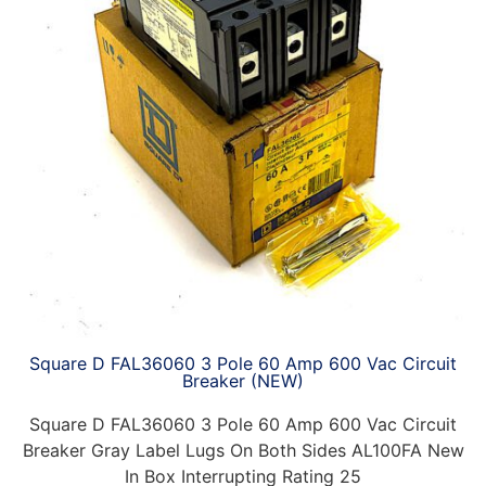
Square D FAL36060 3 Pole 60 Amp 600 Vac Circuit
Breaker (NEW)
Square D FAL36060 3 Pole 60 Amp 600 Vac Circuit
Breaker Gray Label Lugs On Both Sides AL100FA New
In Box Interrupting Rating 25