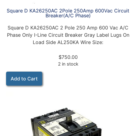
Square D KA26250AC 2Pole 250Amp 600Vac Circuit
Breaker(A/C Phase)
Square D KA26250AC 2 Pole 250 Amp 600 Vac A/C
Phase Only I-Line Circuit Breaker Gray Label Lugs On
Load Side AL250KA Wire Size:
$
750.00
2 in stock
Add to Cart