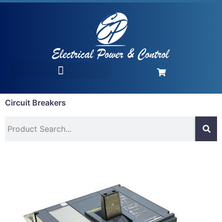
Circuit Breakers