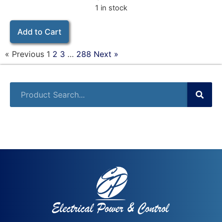
1 in stock
Add to Cart
« Previous
1
2
3
…
288
Next »