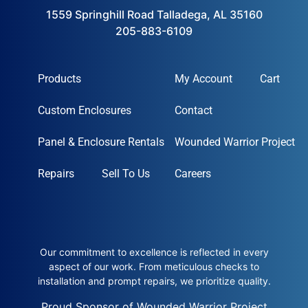
1559 Springhill Road Talladega, AL 35160
205-883-6109
Products
My Account
Cart
Custom Enclosures
Contact
Panel & Enclosure Rentals
Wounded Warrior Project
Repairs
Sell To Us
Careers
Our commitment to excellence is reflected in every
aspect of our work. From meticulous checks to
installation and prompt repairs, we prioritize quality.
Proud Sponsor of Wounded Warrior Project