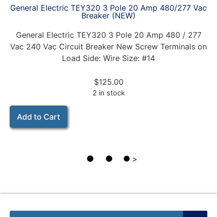
General Electric TEY320 3 Pole 20 Amp 480/277 Vac
Breaker (NEW)
General Electric TEY320 3 Pole 20 Amp 480 / 277
Vac 240 Vac Circuit Breaker New Screw Terminals on
Load Side: Wire Size: #14
$
125.00
2 in stock
Add to Cart
>