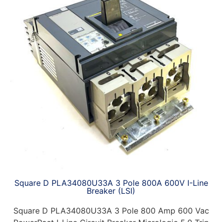
Square D PLA34080U33A 3 Pole 800A 600V I-Line
Breaker (LSI)
Square D PLA34080U33A 3 Pole 800 Amp 600 Vac