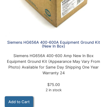
Siemens HG656A 400-600A Equipment Ground Kit
(New In Box)
Siemens HG656A 400-600 Amp New In Box
Equipment Ground Kit (Appearance May Vary From
Photo) Available for Same Day Shipping One Year
Warranty 24
$
75.00
2 in stock
Add to Cart