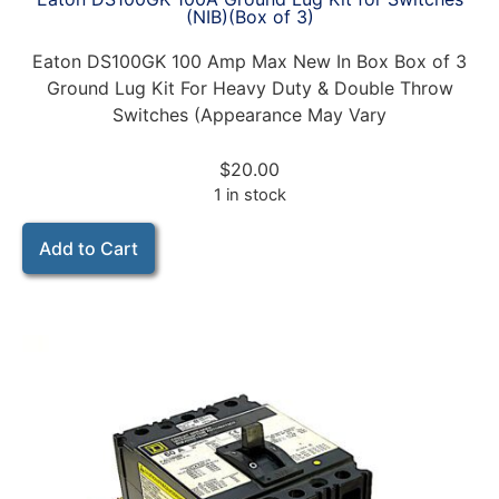
(NIB)(Box of 3)
Eaton DS100GK 100 Amp Max New In Box Box of 3
Ground Lug Kit For Heavy Duty & Double Throw
Switches (Appearance May Vary
$
20.00
1 in stock
Add to Cart