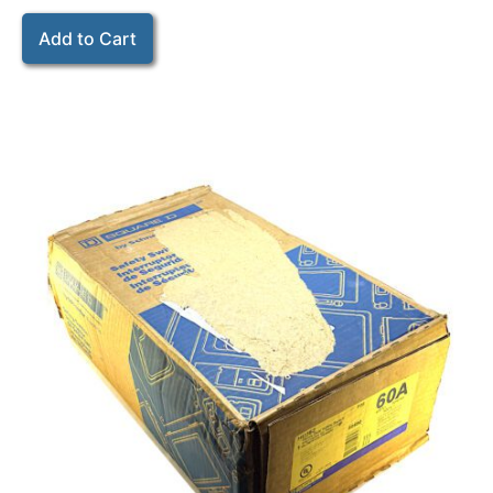
Add to Cart