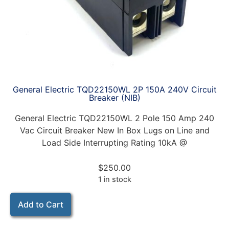
General Electric TQD22150WL 2P 150A 240V Circuit
Breaker (NIB)
General Electric TQD22150WL 2 Pole 150 Amp 240
Vac Circuit Breaker New In Box Lugs on Line and
Load Side Interrupting Rating 10kA @
$
250.00
1 in stock
Add to Cart