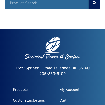
1559 Springhill Road Talladega, AL 35160
205-883-6109
Products
My Account
Custom Enclosures
Cart