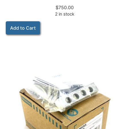
$
750.00
2 in stock
Add to Cart