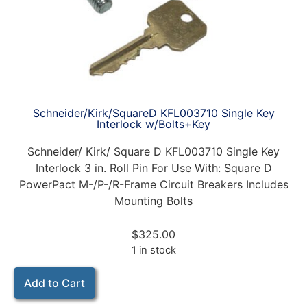
Schneider/Kirk/SquareD KFL003710 Single Key
Interlock w/Bolts+Key
Schneider/ Kirk/ Square D KFL003710 Single Key
Interlock 3 in. Roll Pin For Use With: Square D
PowerPact M-/P-/R-Frame Circuit Breakers Includes
Mounting Bolts
$
325.00
1 in stock
Add to Cart