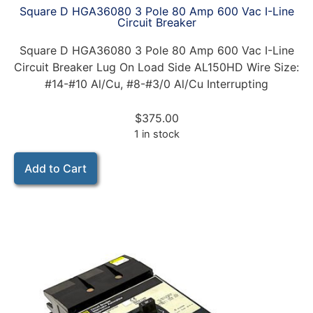
Square D HGA36080 3 Pole 80 Amp 600 Vac I-Line
Circuit Breaker
Square D HGA36080 3 Pole 80 Amp 600 Vac I-Line
Circuit Breaker Lug On Load Side AL150HD Wire Size:
#14-#10 Al/Cu, #8-#3/0 Al/Cu Interrupting
$
375.00
1 in stock
Add to Cart