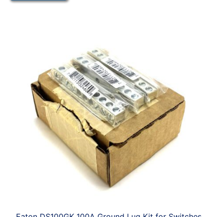
Eaton DS100GK 100A Ground Lug Kit for Switches