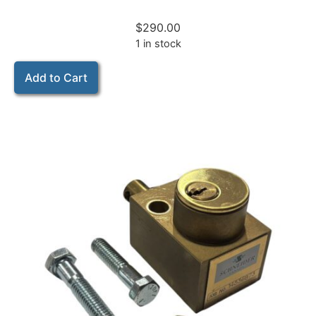
$
290.00
1 in stock
Add to Cart