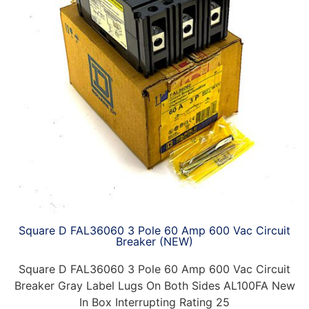
Square D FAL36060 3 Pole 60 Amp 600 Vac Circuit
Breaker (NEW)
Square D FAL36060 3 Pole 60 Amp 600 Vac Circuit
Breaker Gray Label Lugs On Both Sides AL100FA New
In Box Interrupting Rating 25