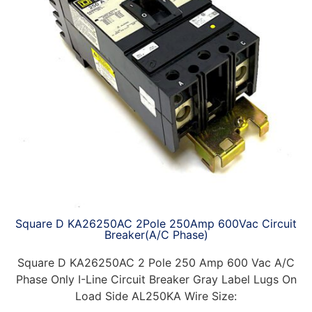
Square D KA26250AC 2Pole 250Amp 600Vac Circuit
Breaker(A/C Phase)
Square D KA26250AC 2 Pole 250 Amp 600 Vac A/C
Phase Only I-Line Circuit Breaker Gray Label Lugs On
Load Side AL250KA Wire Size: