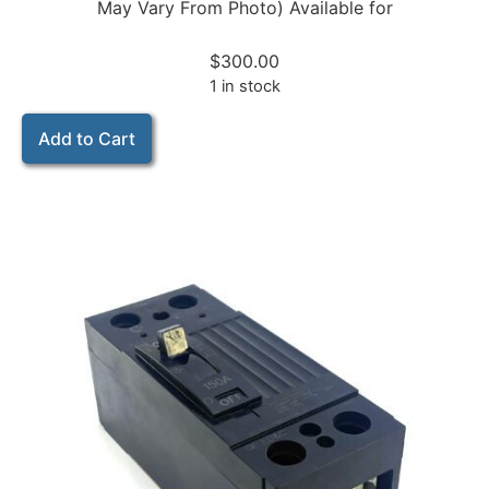
May Vary From Photo) Available for
$
300.00
1 in stock
Add to Cart