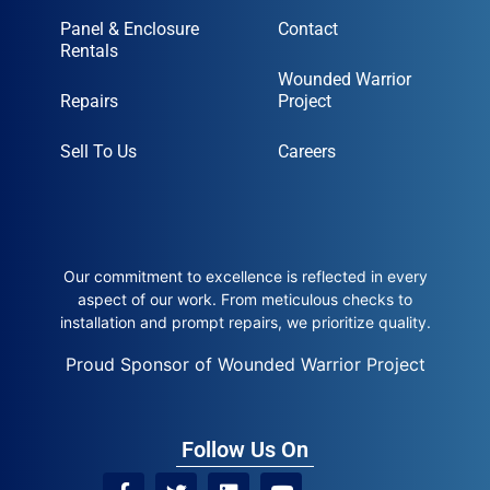
Panel & Enclosure
Contact
Rentals
Wounded Warrior
Repairs
Project
Sell To Us
Careers
Our commitment to excellence is reflected in every
aspect of our work. From meticulous checks to
installation and prompt repairs, we prioritize quality.
Proud Sponsor of Wounded Warrior Project
Follow Us On