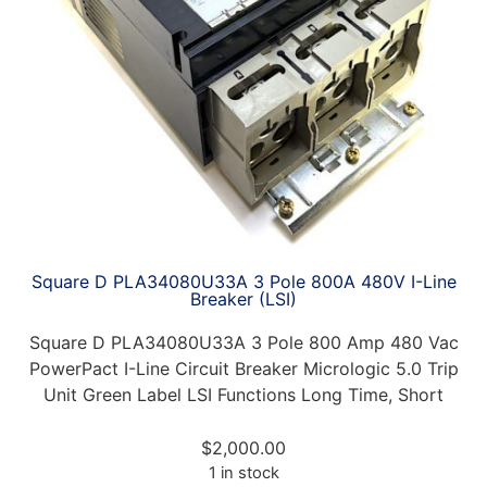
Square D PLA34080U33A 3 Pole 800A 480V I-Line
Breaker (LSI)
Square D PLA34080U33A 3 Pole 800 Amp 480 Vac
PowerPact I-Line Circuit Breaker Micrologic 5.0 Trip
Unit Green Label LSI Functions Long Time, Short
$
2,000.00
1 in stock