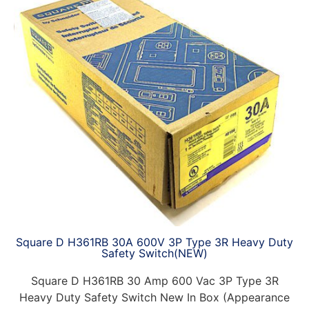
Square D H361RB 30A 600V 3P Type 3R Heavy Duty
Safety Switch(NEW)
Square D H361RB 30 Amp 600 Vac 3P Type 3R
Heavy Duty Safety Switch New In Box (Appearance