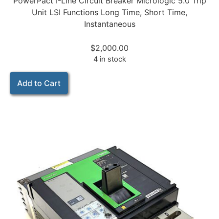
PowerPact I-Line Circuit Breaker Micrologic 5.0 Trip
Unit LSI Functions Long Time, Short Time,
Instantaneous
$
2,000.00
4 in stock
Add to Cart