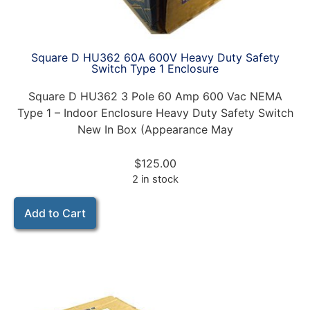
Square D HU362 60A 600V Heavy Duty Safety
Switch Type 1 Enclosure
Square D HU362 3 Pole 60 Amp 600 Vac NEMA
Type 1 – Indoor Enclosure Heavy Duty Safety Switch
New In Box (Appearance May
$
125.00
2 in stock
Add to Cart